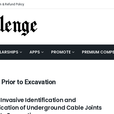
n & Refund Policy
LARSHIPS
APPS
PROMOTE
PREMIUM COMPE
Prior to Excavation
Invasive Identification and
fication of Underground Cable Joints