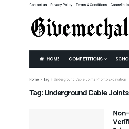
Contact us
Privacy Policy
Terms & Conditions
Cancellatio
HOME
COMPETITIONS
SCHO
Home
Tag
Underground Cable Joints Prior to Excavation
Tag:
Underground Cable Joints 
Non-
Veri