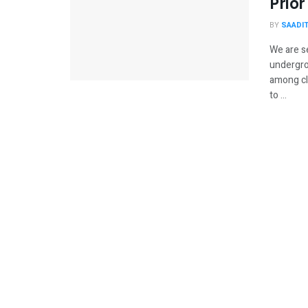
Prior
BY
SAADI
We are s
undergrou
among clo
to ...