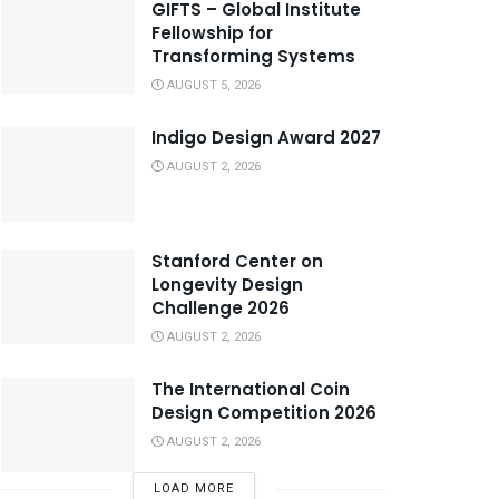
GIFTS – Global Institute
Fellowship for
Transforming Systems
AUGUST 5, 2026
Indigo Design Award 2027
AUGUST 2, 2026
Stanford Center on
Longevity Design
Challenge 2026
AUGUST 2, 2026
The International Coin
Design Competition 2026
AUGUST 2, 2026
LOAD MORE