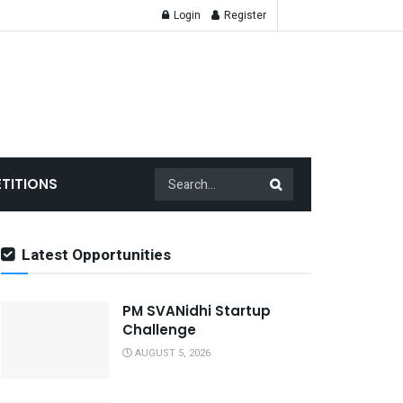
Login
Register
TITIONS
Latest Opportunities
PM SVANidhi Startup
Challenge
AUGUST 5, 2026