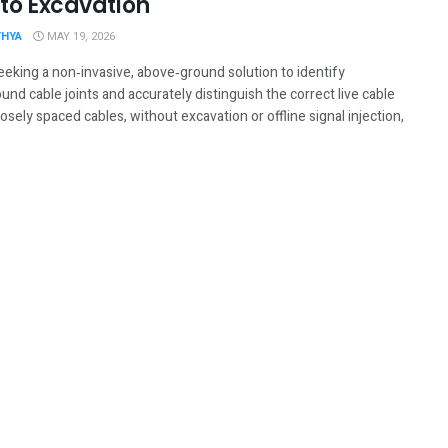
 to Excavation
THYA
MAY 19, 2026
eeking a non‑invasive, above‑ground solution to identify
nd cable joints and accurately distinguish the correct live cable
sely spaced cables, without excavation or offline signal injection,