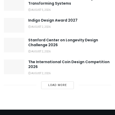
Transforming Systems
AUGUST 5, 2026
Indigo Design Award 2027
AUGUST 2, 2026
Stanford Center on Longevity Design
Challenge 2026
AUGUST 2, 2026
The International Coin Design Competition
2026
AUGUST 2, 2026
LOAD MORE