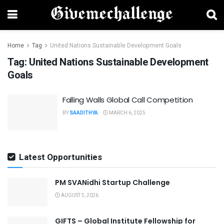
Home
Tag
United Nations Sustainable Development Goals
Tag:
United Nations Sustainable Development
Goals
Falling Walls Global Call Competition
BY
SAADITHYA
MARCH 6, 2025
Latest Opportunities
PM SVANidhi Startup Challenge
AUGUST 5, 2026
GIFTS – Global Institute Fellowship for