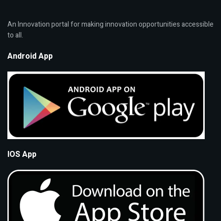
An Innovation portal for making innovation opportunities accessible
to all.
Android App
IOS App