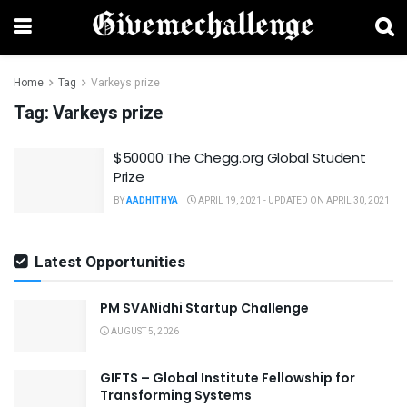
Home
Tag
Varkeys prize
Tag:
Varkeys prize
$50000 The Chegg.org Global Student
Prize
BY
AADHITHYA
APRIL 19, 2021 - UPDATED ON APRIL 30, 2021
Latest Opportunities
PM SVANidhi Startup Challenge
AUGUST 5, 2026
GIFTS – Global Institute Fellowship for
Transforming Systems