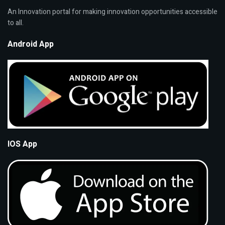
An Innovation portal for making innovation opportunities accessible
to all.
Android App
IOS App