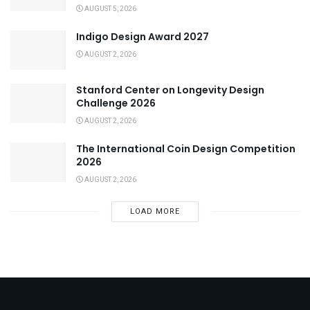
AUGUST 5, 2026
Indigo Design Award 2027
AUGUST 2, 2026
Stanford Center on Longevity Design
Challenge 2026
AUGUST 2, 2026
The International Coin Design Competition
2026
AUGUST 2, 2026
LOAD MORE