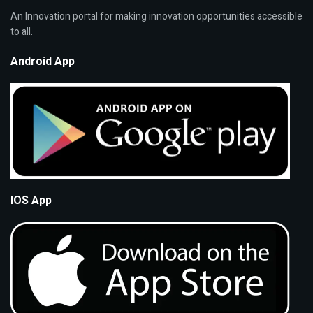
An Innovation portal for making innovation opportunities accessible
to all.
Android App
IOS App