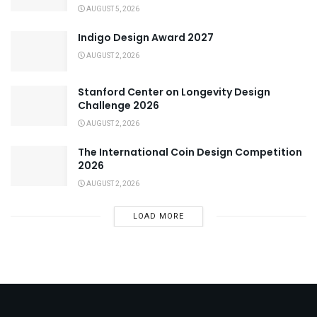
AUGUST 5, 2026
Indigo Design Award 2027
AUGUST 2, 2026
Stanford Center on Longevity Design
Challenge 2026
AUGUST 2, 2026
The International Coin Design Competition
2026
AUGUST 2, 2026
LOAD MORE