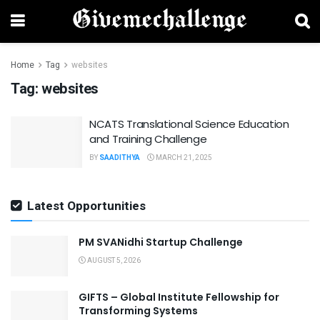
Home
Tag
websites
Tag:
websites
NCATS Translational Science Education
and Training Challenge
BY
SAADITHYA
MARCH 21, 2025
Latest Opportunities
PM SVANidhi Startup Challenge
AUGUST 5, 2026
GIFTS – Global Institute Fellowship for
Transforming Systems