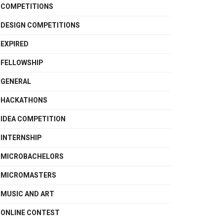
COMPETITIONS
DESIGN COMPETITIONS
EXPIRED
FELLOWSHIP
GENERAL
HACKATHONS
IDEA COMPETITION
INTERNSHIP
MICROBACHELORS
MICROMASTERS
MUSIC AND ART
ONLINE CONTEST