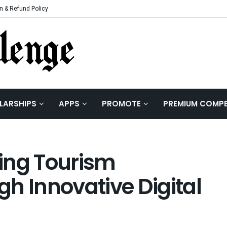
n & Refund Policy
LARSHIPS
APPS
PROMOTE
PREMIUM COMPE
ing Tourism
h Innovative Digital