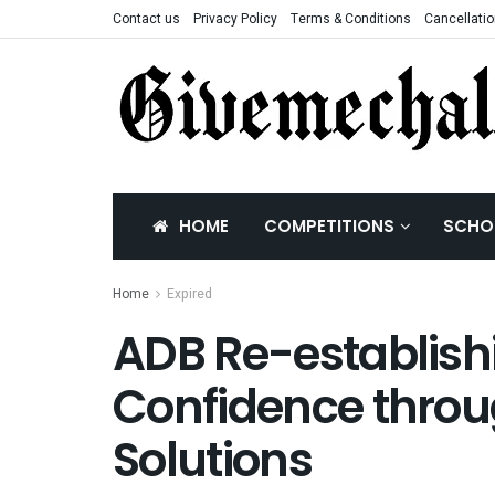
Contact us
Privacy Policy
Terms & Conditions
Cancellatio
HOME
COMPETITIONS
SCHO
Home
Expired
ADB Re-establish
Confidence throug
Solutions