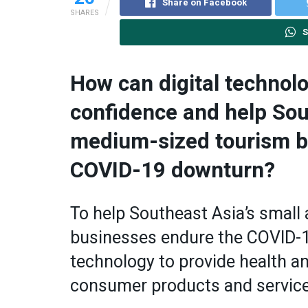
Share on Facebook
SHARES
S
How can digital technolo
confidence and help Sou
medium-sized tourism b
COVID-19 downturn?
To help Southeast Asia’s smal
businesses endure the COVID-1
technology to provide health an
consumer products and services