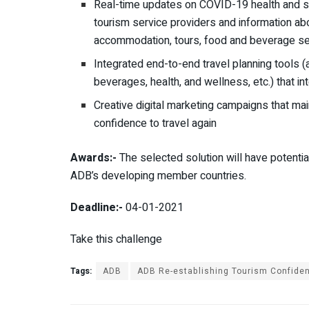
Real-time updates on COVID-19 health and s
tourism service providers and information abo
accommodation, tours, food and beverage ser
Integrated end-to-end travel planning tools 
beverages, hea
l
th
,
and wellness, etc.) that 
Creative digital marketing campaigns that mai
confidence to travel again
Awards:-
The selected solution will have potentia
ADB’s developing member countries.
Deadline:-
04-01-2021
Take this challenge
Tags:
ADB
ADB Re-establishing Tourism Confide