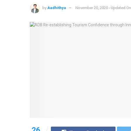
by
Aadhithya
November 20, 2020 - Updated On
26