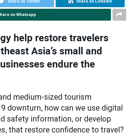
Share on Twitter
Share on LinkedIn
hare on Whatsapp
gy help restore travelers
theast Asia’s small and
usinesses endure the
l and medium-sized tourism
9 downturn, how can we use digital
d safety information, or develop
, that restore confidence to travel?