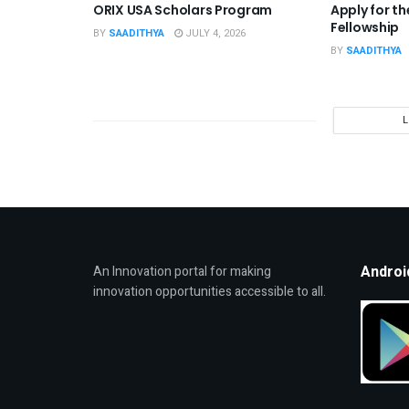
ORIX USA Scholars Program
Apply for t
Fellowship
BY
SAADITHYA
JULY 4, 2026
BY
SAADITHYA
Androi
An Innovation portal for making
innovation opportunities accessible to all.