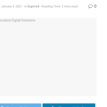
0
 January 4, 2021
in
Expired
Reading Time: 2 mins read