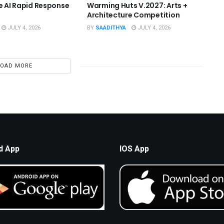
he AI Rapid Response
Warming Huts V.2027: Arts +
Architecture Competition
JULY 4, 2026
BY
SAADITHYA
JULY 4, 2026
LOAD MORE
d App
IOS App