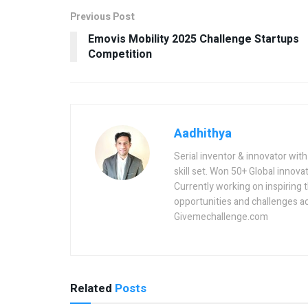
Previous Post
Emovis Mobility 2025 Challenge Startups
Competition
Aadhithya
Serial inventor & innovator wit
skill set. Won 50+ Global innovat
Currently working on inspiring 
opportunities and challenges a
Givemechallenge.com
Related
Posts