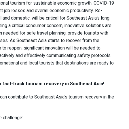
ional tourism for sustainable economic growth. COVID-19
ant job losses and overall economic productivity. Re-
l and domestic, will be critical for Southeast Asia’s long
ng a critical consumer concern, innovative solutions are
 needed for safe travel planning, provide tourists with
ses. As Southeast Asia starts to recover from the
o reopen, significant innovation will be needed to
actively and effectively communicating safety protocols
ernational and local tourists that destinations are ready to
o fast-track tourism recovery in Southeast Asia!
 can contribute to Southeast Asia’s tourism recovery in the
he challenge: