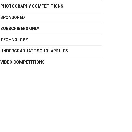
PHOTOGRAPHY COMPETITIONS
SPONSORED
SUBSCRIBERS ONLY
TECHNOLOGY
UNDERGRADUATE SCHOLARSHIPS
VIDEO COMPETITIONS