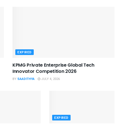
EXPIRED
KPMG Private Enterprise Global Tech
Innovator Competition 2026
BY
SAADITHYA
JULY 4, 2026
EXPIRED