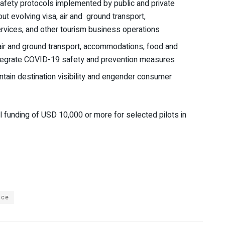
afety protocols implemented by public and private
ut evolving visa, air and ground transport,
vices, and other tourism business operations
(air and ground transport, accommodations, food and
integrate COVID-19 safety and prevention measures
ntain destination visibility and engender consumer
l funding of USD 10,000 or more for selected pilots in
nce