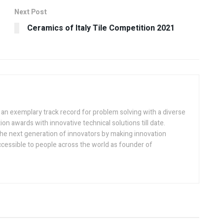
Next Post
Ceramics of Italy Tile Competition 2021
h an exemplary track record for problem solving with a diverse
ion awards with innovative technical solutions till date.
the next generation of innovators by making innovation
ccessible to people across the world as founder of