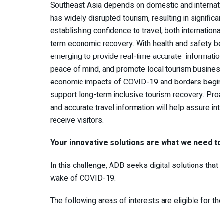
Southeast Asia depends on domestic and internat
has widely disrupted tourism, resulting in signific
establishing confidence to travel, both internationa
term economic recovery. With health and safety bei
emerging to provide real-time accurate information
peace of mind, and promote local tourism busines
economic impacts of COVID-19 and borders begin t
support long-term inclusive tourism recovery. Pro
and accurate travel information will help assure int
receive visitors.
Your innovative solutions are what we need t
In this challenge, ADB seeks digital solutions that
wake of COVID-19.
The following areas of interests are eligible for t