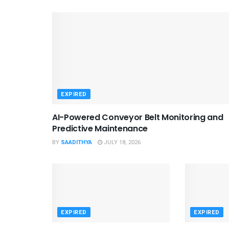
EXPIRED
AI-Powered Conveyor Belt Monitoring and
Predictive Maintenance
BY
SAADITHYA
JULY 18, 2026
EXPIRED
EXPIRED