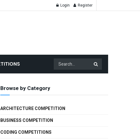
Login
Register
TITIONS
Browse by Category
ARCHITECTURE COMPETITION
BUSINESS COMPETITION
CODING COMPETITIONS