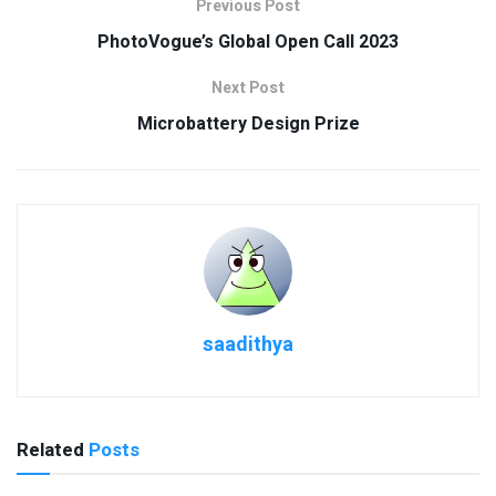
Previous Post
PhotoVogue’s Global Open Call 2023
Next Post
Microbattery Design Prize
saadithya
Related
Posts