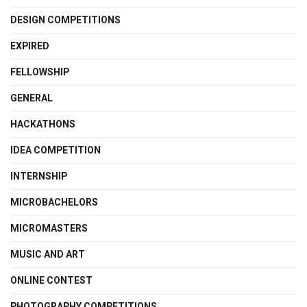
DESIGN COMPETITIONS
EXPIRED
FELLOWSHIP
GENERAL
HACKATHONS
IDEA COMPETITION
INTERNSHIP
MICROBACHELORS
MICROMASTERS
MUSIC AND ART
ONLINE CONTEST
PHOTOGRAPHY COMPETITIONS