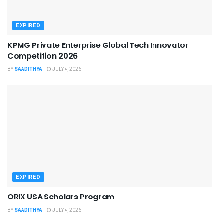
EXPIRED
KPMG Private Enterprise Global Tech Innovator
Competition 2026
BY
SAADITHYA
JULY 4, 2026
EXPIRED
ORIX USA Scholars Program
BY
SAADITHYA
JULY 4, 2026