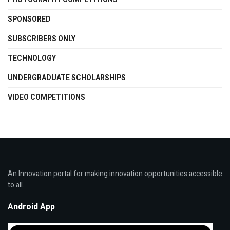
SPONSORED
SUBSCRIBERS ONLY
TECHNOLOGY
UNDERGRADUATE SCHOLARSHIPS
VIDEO COMPETITIONS
An Innovation portal for making innovation opportunities accessible
to all.
Android App