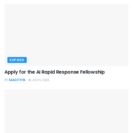
EXPIRED
Apply for the AI Rapid Response Fellowship
BY
SAADITHYA
JULY 4, 2026