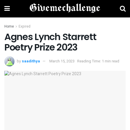
Home
Expired
Agnes Lynch Starrett
Poetry Prize 2023
by
saadithya
March 15, 2023
Reading Time: 1 min read