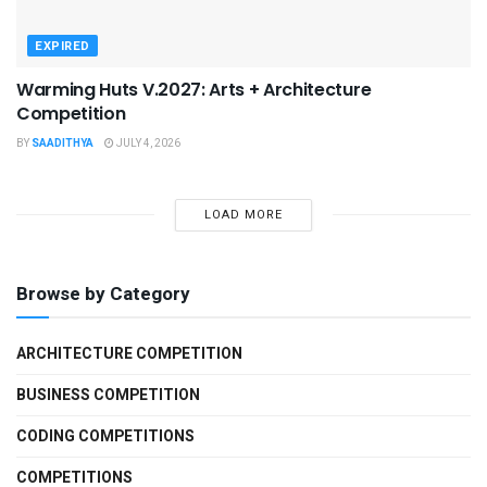
EXPIRED
Warming Huts V.2027: Arts + Architecture
Competition
BY
SAADITHYA
JULY 4, 2026
LOAD MORE
Browse by Category
ARCHITECTURE COMPETITION
BUSINESS COMPETITION
CODING COMPETITIONS
COMPETITIONS