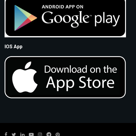
IOS App