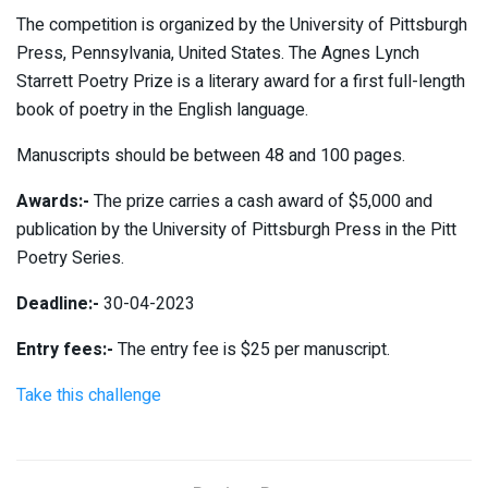
The competition is organized by the University of Pittsburgh
Press, Pennsylvania, United States. The Agnes Lynch
Starrett Poetry Prize is a literary award for a first full-length
book of poetry in the English language.
Manuscripts should be between 48 and 100 pages.
Awards:-
The prize carries a cash award of $5,000 and
publication by the University of Pittsburgh Press in the Pitt
Poetry Series.
Deadline:-
30-04-2023
Entry fees:-
The entry fee is $25 per manuscript.
Take this challenge