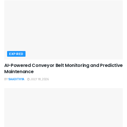
EXPIRED
AI-Powered Conveyor Belt Monitoring and Predictive
Maintenance
BY
SAADITHYA
JULY 18, 2026