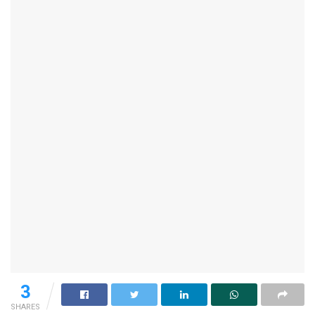
3
SHARES