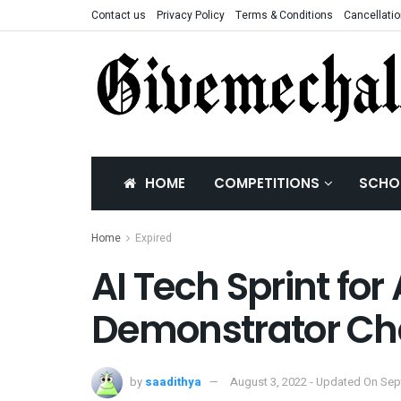
Contact us
Privacy Policy
Terms & Conditions
Cancellatio
HOME
COMPETITIONS
SCHO
Home
Expired
AI Tech Sprint for
Demonstrator Ch
by
saadithya
August 3, 2022 - Updated On Sep