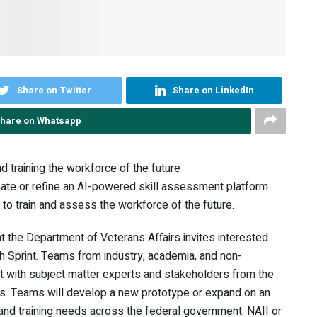
Share on Twitter
Share on LinkedIn
hare on Whatsapp
 training the workforce of the future
ate or refine an AI-powered skill assessment platform
to train and assess the workforce of the future.
) at the Department of Veterans Affairs invites interested
ch Sprint. Teams from industry, academia, and non-
t with subject matter experts and stakeholders from the
s. Teams will develop a new prototype or expand on an
on and training needs across the federal government. NAII or