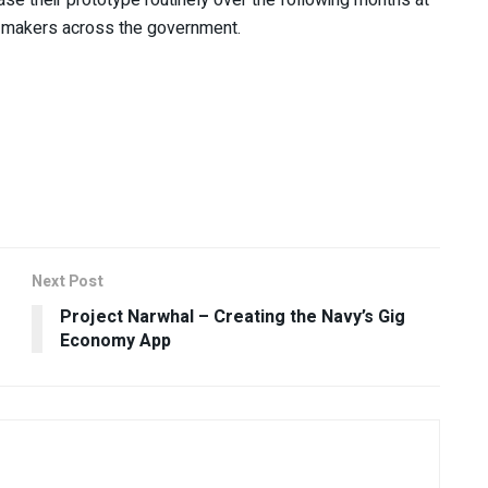
n-makers across the government.
Next Post
Project Narwhal – Creating the Navy’s Gig
Economy App