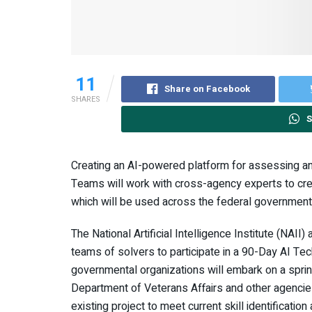
11
Share on Facebook
SHARES
S
Creating an AI-powered platform for assessing and
Teams will work with cross-agency experts to cre
which will be used across the federal government 
The National Artificial Intelligence Institute (NAII
teams of solvers to participate in a 90-Day AI Te
governmental organizations will embark on a sprin
Department of Veterans Affairs and other agencie
existing project to meet current skill identificati