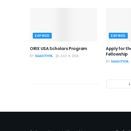
EXPIRED
EXPIRED
ORIX USA Scholars Program
Apply for t
Fellowship
BY
SAADITHYA
JULY 4, 2026
BY
SAADITHYA