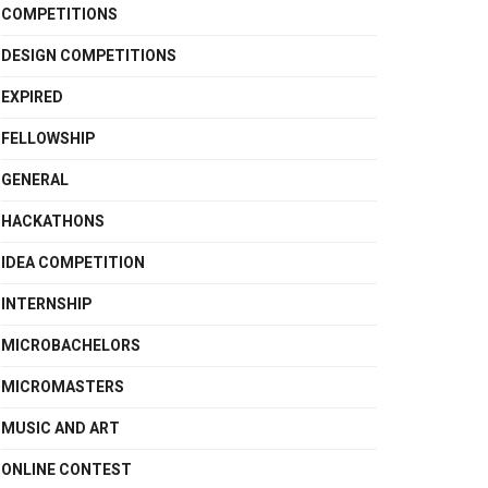
COMPETITIONS
DESIGN COMPETITIONS
EXPIRED
FELLOWSHIP
GENERAL
HACKATHONS
IDEA COMPETITION
INTERNSHIP
MICROBACHELORS
MICROMASTERS
MUSIC AND ART
ONLINE CONTEST