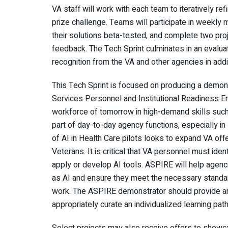
VA staff will work with each team to iteratively ref
prize challenge. Teams will participate in weekl
their solutions beta-tested, and complete two pr
feedback. The Tech Sprint culminates in an evalua
recognition from the VA and other agencies in addi
This Tech Sprint is focused on producing a demons
Services Personnel and Institutional Readiness En
workforce of tomorrow in high-demand skills such as
part of day-to-day agency functions, especially in 
of AI in Health Care pilots looks to expand VA off
Veterans. It is critical that VA personnel must iden
apply or develop AI tools. ASPIRE will help agenci
as AI and ensure they meet the necessary standards
work. The ASPIRE demonstrator should provide an
appropriately curate an individualized learning pat
Select projects may also receive offers to showca