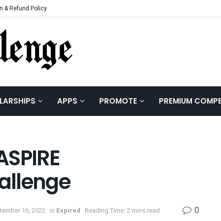
n & Refund Policy
LARSHIPS
APPS
PROMOTE
PREMIUM COMPE
 ASPIRE
allenge
0
tember 16, 2022
in
Expired
Reading Time: 2 mins read