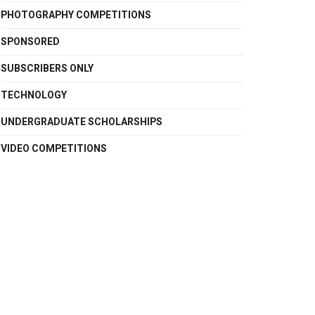
PHOTOGRAPHY COMPETITIONS
SPONSORED
SUBSCRIBERS ONLY
TECHNOLOGY
UNDERGRADUATE SCHOLARSHIPS
VIDEO COMPETITIONS