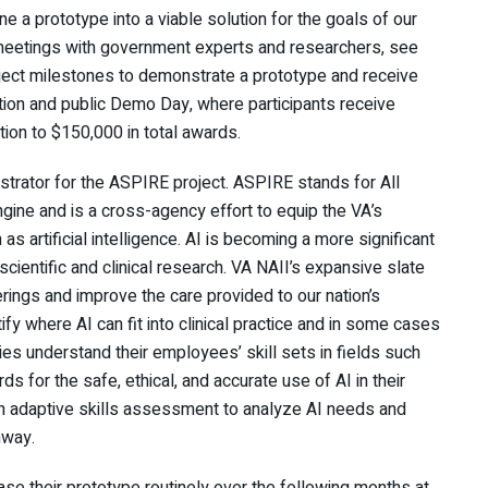
ine a prototype into a viable solution for the goals of our
y meetings with government experts and researchers, see
oject milestones to demonstrate a prototype and receive
tion and public Demo Day, where participants receive
tion to $150,000 in total awards.
trator for the ASPIRE project. ASPIRE stands for All
gine and is a cross-agency effort to equip the VA’s
 artificial intelligence. AI is becoming a more significant
scientific and clinical research. VA NAII’s expansive slate
erings and improve the care provided to our nation’s
tify where AI can fit into clinical practice and in some cases
es understand their employees’ skill sets in fields such
 for the safe, ethical, and accurate use of AI in their
 adaptive skills assessment to analyze AI needs and
hway.
se their prototype routinely over the following months at