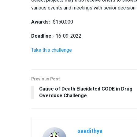
various events and meetings with senior decisio
Awards:-
$150,000
Deadline:-
16-09-2022
Take this challenge
Previous Post
Cause of Death Elucidated CODE in Drug
Overdose Challenge
saadithya