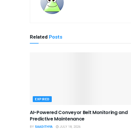
Related
Posts
EXPIRED
AI-Powered Conveyor Belt Monitoring and
Predictive Maintenance
BY
SAADITHYA
JULY 18, 2026