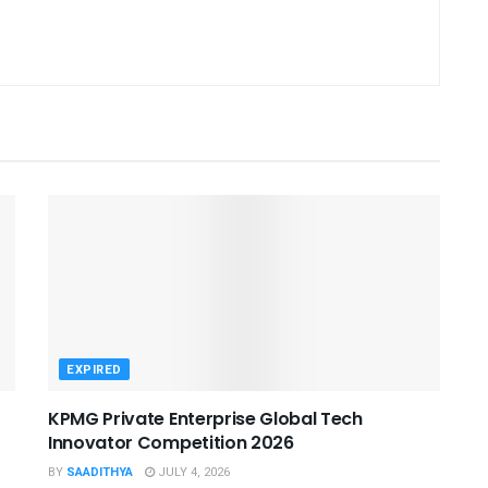
EXPIRED
KPMG Private Enterprise Global Tech
Innovator Competition 2026
BY
SAADITHYA
JULY 4, 2026