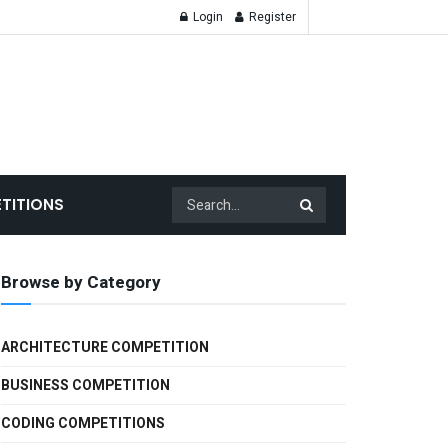
Login
Register
TITIONS
Browse by Category
ARCHITECTURE COMPETITION
BUSINESS COMPETITION
CODING COMPETITIONS