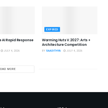
EXPIRED
he AI Rapid Response
Warming Huts V.2027: Arts +
Architecture Competition
JULY 4, 2026
BY
SAADITHYA
JULY 4, 2026
LOAD MORE