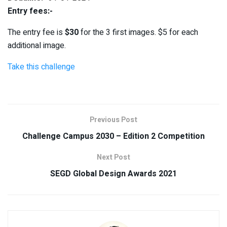
Entry fees:-
The entry fee is
$30
for the 3 first images. $5 for each
additional image.
Take this challenge
Previous Post
Challenge Campus 2030 – Edition 2 Competition
Next Post
SEGD Global Design Awards 2021