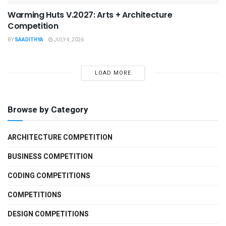
Warming Huts V.2027: Arts + Architecture
Competition
BY
SAADITHYA
JULY 4, 2026
LOAD MORE
Browse by Category
ARCHITECTURE COMPETITION
BUSINESS COMPETITION
CODING COMPETITIONS
COMPETITIONS
DESIGN COMPETITIONS