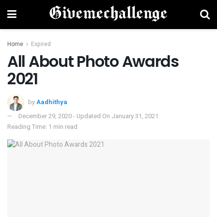
Home
Expired
All About Photo Awards
2021
by
Aadhithya
December 29, 2020 - Updated On January 31, 2021
Reading Time: 1 min read