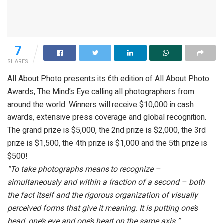
7
SHARES
All About Photo presents its 6th edition of All About Photo
Awards, The Mind’s Eye calling all photographers from
around the world. Winners will receive $10,000 in cash
awards, extensive press coverage and global recognition.
The grand prize is $5,000, the 2nd prize is $2,000, the 3rd
prize is $1,500, the 4th prize is $1,000 and the 5th prize is
$500!
“To take photographs means to recognize –
simultaneously and within a fraction of a second – both
the fact itself and the rigorous organization of visually
perceived forms that give it meaning. It is putting one’s
head, one’s eye and one’s heart on the same axis.”