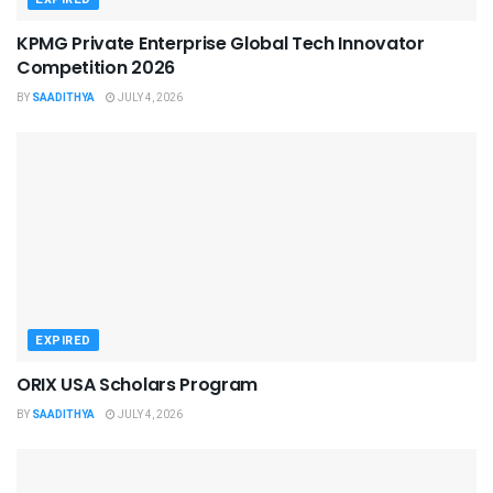
KPMG Private Enterprise Global Tech Innovator
Competition 2026
BY
SAADITHYA
JULY 4, 2026
EXPIRED
ORIX USA Scholars Program
BY
SAADITHYA
JULY 4, 2026