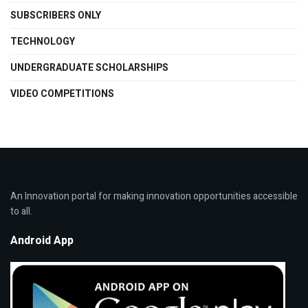
SUBSCRIBERS ONLY
TECHNOLOGY
UNDERGRADUATE SCHOLARSHIPS
VIDEO COMPETITIONS
An Innovation portal for making innovation opportunities accessible
to all.
Android App