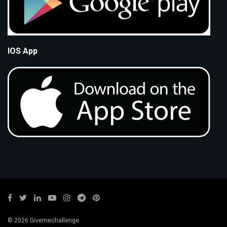
IOS App
© 2026 Givemechallenge