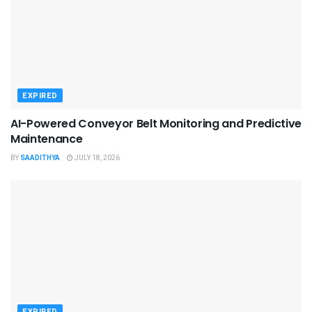
EXPIRED
AI-Powered Conveyor Belt Monitoring and Predictive
Maintenance
BY
SAADITHYA
JULY 18, 2026
EXPIRED