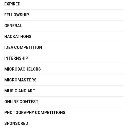
EXPIRED
FELLOWSHIP
GENERAL
HACKATHONS
IDEA COMPETITION
INTERNSHIP
MICROBACHELORS
MICROMASTERS
MUSIC AND ART
ONLINE CONTEST
PHOTOGRAPHY COMPETITIONS
SPONSORED