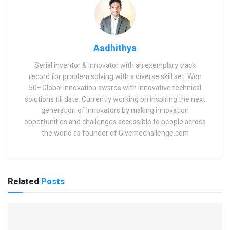
Aadhithya
Serial inventor & innovator with an exemplary track
record for problem solving with a diverse skill set. Won
50+ Global innovation awards with innovative technical
solutions till date. Currently working on inspiring the next
generation of innovators by making innovation
opportunities and challenges accessible to people across
the world as founder of Givemechallenge.com
Related
Posts