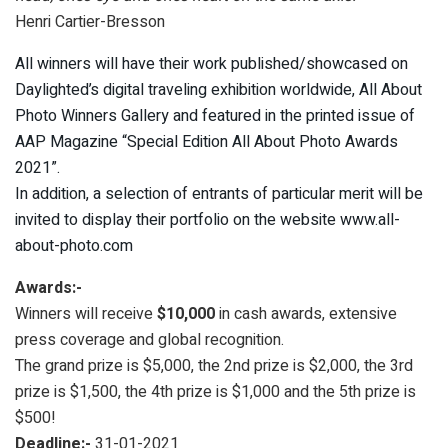
Henri Cartier-Bresson
All winners will have their work published/showcased on
Daylighted’s digital traveling exhibition worldwide, All About
Photo Winners Gallery and featured in the printed issue of
AAP Magazine “Special Edition All About Photo Awards
2021”.
In addition, a selection of entrants of particular merit will be
invited to display their portfolio on the website www.all-
about-photo.com
Awards:-
Winners will receive
$10,000
in cash awards, extensive
press coverage and global recognition.
The grand prize is $5,000, the 2nd prize is $2,000, the 3rd
prize is $1,500, the 4th prize is $1,000 and the 5th prize is
$500!
Deadline:-
31-01-2021