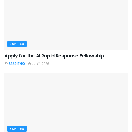
EXPIRED
Apply for the AI Rapid Response Fellowship
BY
SAADITHYA
JULY 4, 2026
EXPIRED