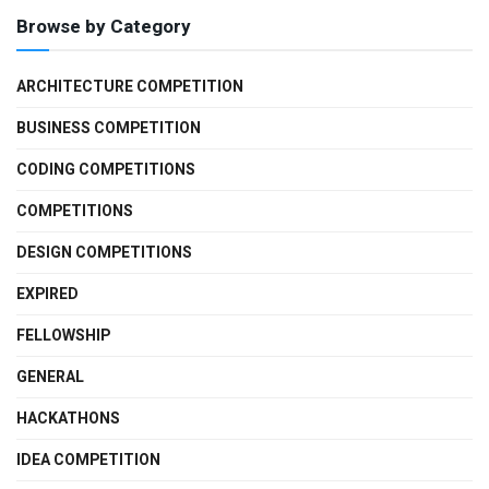
Browse by Category
ARCHITECTURE COMPETITION
BUSINESS COMPETITION
CODING COMPETITIONS
COMPETITIONS
DESIGN COMPETITIONS
EXPIRED
FELLOWSHIP
GENERAL
HACKATHONS
IDEA COMPETITION