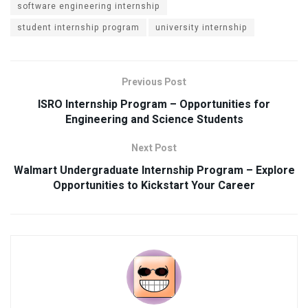
software engineering internship
student internship program
university internship
Previous Post
ISRO Internship Program – Opportunities for
Engineering and Science Students
Next Post
Walmart Undergraduate Internship Program – Explore
Opportunities to Kickstart Your Career