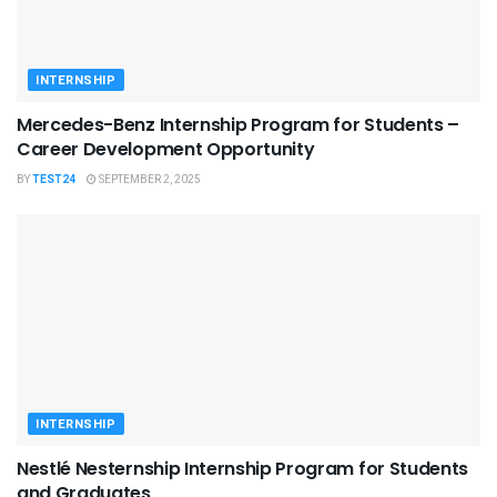
INTERNSHIP
Mercedes-Benz Internship Program for Students –
Career Development Opportunity
BY
TEST24
SEPTEMBER 2, 2025
INTERNSHIP
Nestlé Nesternship Internship Program for Students
and Graduates