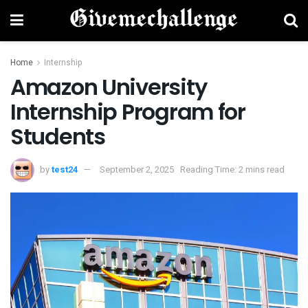
Home
Internship
Amazon University
Internship Program for
Students
by
test24
September 2, 2025
Reading Time: 2 mins read