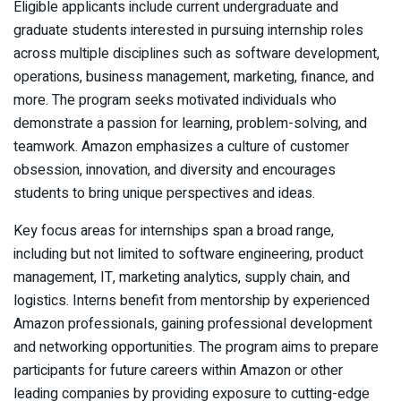
Eligible applicants include current undergraduate and
graduate students interested in pursuing internship roles
across multiple disciplines such as software development,
operations, business management, marketing, finance, and
more. The program seeks motivated individuals who
demonstrate a passion for learning, problem-solving, and
teamwork. Amazon emphasizes a culture of customer
obsession, innovation, and diversity and encourages
students to bring unique perspectives and ideas.
Key focus areas for internships span a broad range,
including but not limited to software engineering, product
management, IT, marketing analytics, supply chain, and
logistics. Interns benefit from mentorship by experienced
Amazon professionals, gaining professional development
and networking opportunities. The program aims to prepare
participants for future careers within Amazon or other
leading companies by providing exposure to cutting-edge