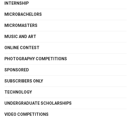
INTERNSHIP
MICROBACHELORS
MICROMASTERS
MUSIC AND ART
ONLINE CONTEST
PHOTOGRAPHY COMPETITIONS
SPONSORED
SUBSCRIBERS ONLY
TECHNOLOGY
UNDERGRADUATE SCHOLARSHIPS
VIDEO COMPETITIONS