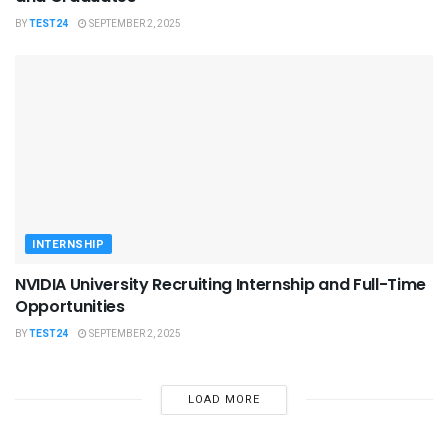
BY
TEST24
SEPTEMBER 2, 2025
INTERNSHIP
NVIDIA University Recruiting Internship and Full-Time
Opportunities
BY
TEST24
SEPTEMBER 2, 2025
LOAD MORE