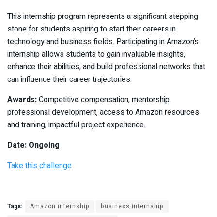
This internship program represents a significant stepping
stone for students aspiring to start their careers in
technology and business fields. Participating in Amazon’s
internship allows students to gain invaluable insights,
enhance their abilities, and build professional networks that
can influence their career trajectories.
Awards:
Competitive compensation, mentorship,
professional development, access to Amazon resources
and training, impactful project experience.
Date: Ongoing
Take this challenge
Tags:
Amazon internship
business internship