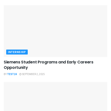
INTERNSHIP
Siemens Student Programs and Early Careers
Opportunity
BY
TEST24
SEPTEMBER 2, 2025