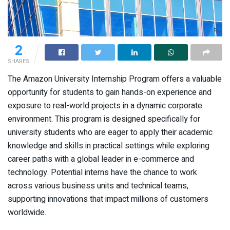
2
SHARES
The Amazon University Internship Program offers a valuable
opportunity for students to gain hands-on experience and
exposure to real-world projects in a dynamic corporate
environment. This program is designed specifically for
university students who are eager to apply their academic
knowledge and skills in practical settings while exploring
career paths with a global leader in e-commerce and
technology. Potential interns have the chance to work
across various business units and technical teams,
supporting innovations that impact millions of customers
worldwide.