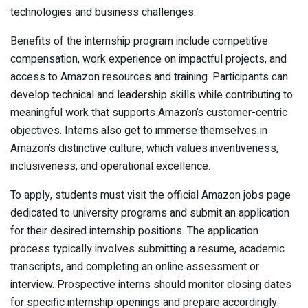
technologies and business challenges.
Benefits of the internship program include competitive
compensation, work experience on impactful projects, and
access to Amazon resources and training. Participants can
develop technical and leadership skills while contributing to
meaningful work that supports Amazon’s customer-centric
objectives. Interns also get to immerse themselves in
Amazon’s distinctive culture, which values inventiveness,
inclusiveness, and operational excellence.
To apply, students must visit the official Amazon jobs page
dedicated to university programs and submit an application
for their desired internship positions. The application
process typically involves submitting a resume, academic
transcripts, and completing an online assessment or
interview. Prospective interns should monitor closing dates
for specific internship openings and prepare accordingly.