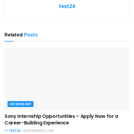
test24
Related
Posts
INTERNSHIP
Sony Internship Opportunities – Apply Now for a
Career-Building Experience
BY
TEST24
SEPTEMBER 2, 2025