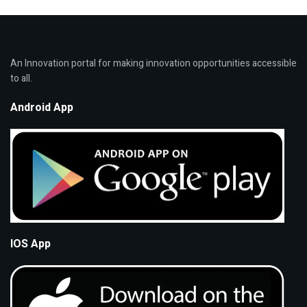
An Innovation portal for making innovation opportunities accessible
to all.
Android App
IOS App