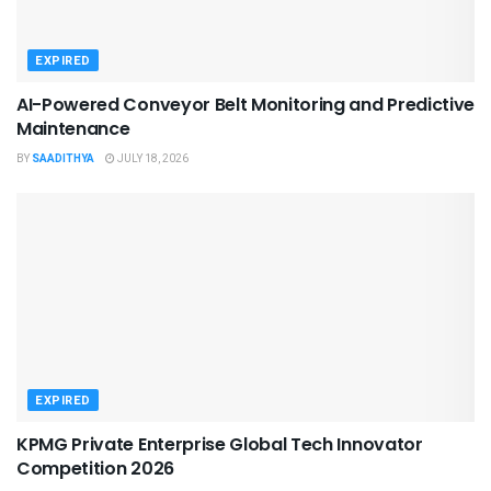
EXPIRED
AI-Powered Conveyor Belt Monitoring and Predictive
Maintenance
BY
SAADITHYA
JULY 18, 2026
EXPIRED
KPMG Private Enterprise Global Tech Innovator
Competition 2026