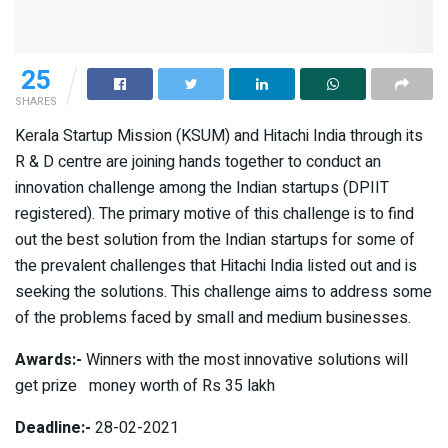
25
SHARES
Kerala Startup Mission (KSUM) and Hitachi India through its
R & D centre are joining hands together to conduct an
innovation challenge among the Indian startups (DPIIT
registered). The primary motive of this challenge is to find
out the best solution from the Indian startups for some of
the prevalent challenges that Hitachi India listed out and is
seeking the solutions. This challenge aims to address some
of the problems faced by small and medium businesses.
Awards:-
Winners with the most innovative solutions will
get prize money worth of Rs 35 lakh
Deadline:-
28-02-2021