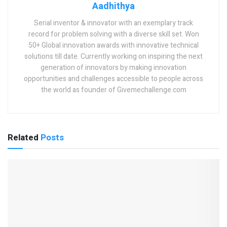
Aadhithya
Serial inventor & innovator with an exemplary track
record for problem solving with a diverse skill set. Won
50+ Global innovation awards with innovative technical
solutions till date. Currently working on inspiring the next
generation of innovators by making innovation
opportunities and challenges accessible to people across
the world as founder of Givemechallenge.com
Related
Posts