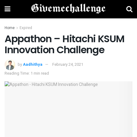
Home
Expired
Appathon – Hitachi KSUM
Innovation Challenge
by
Aadhithya
February 24, 2021
Reading Time: 1 min read