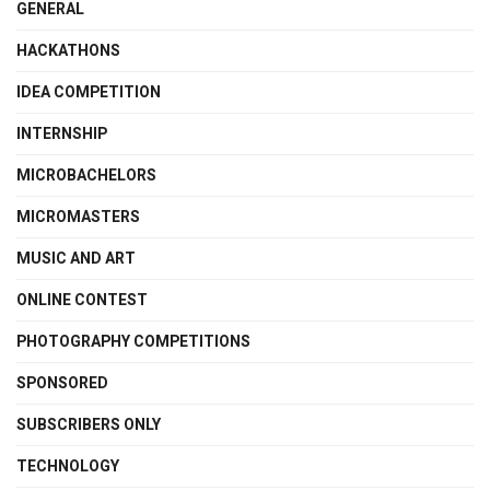
GENERAL
HACKATHONS
IDEA COMPETITION
INTERNSHIP
MICROBACHELORS
MICROMASTERS
MUSIC AND ART
ONLINE CONTEST
PHOTOGRAPHY COMPETITIONS
SPONSORED
SUBSCRIBERS ONLY
TECHNOLOGY