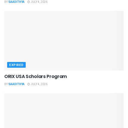
BY
SAADITHYA
JULY 4, 2026
EXPIRED
ORIX USA Scholars Program
BY
SAADITHYA
JULY 4, 2026