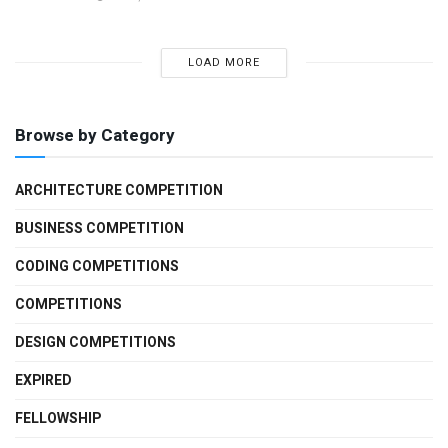
LOAD MORE
Browse by Category
ARCHITECTURE COMPETITION
BUSINESS COMPETITION
CODING COMPETITIONS
COMPETITIONS
DESIGN COMPETITIONS
EXPIRED
FELLOWSHIP