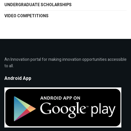
UNDERGRADUATE SCHOLARSHIPS
VIDEO COMPETITIONS
An Innovation portal for making innovation opportunities accessible
to all.
Android App