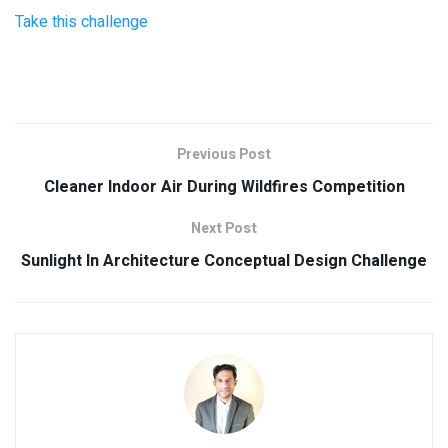
Take this challenge
Previous Post
Cleaner Indoor Air During Wildfires Competition
Next Post
Sunlight In Architecture Conceptual Design Challenge