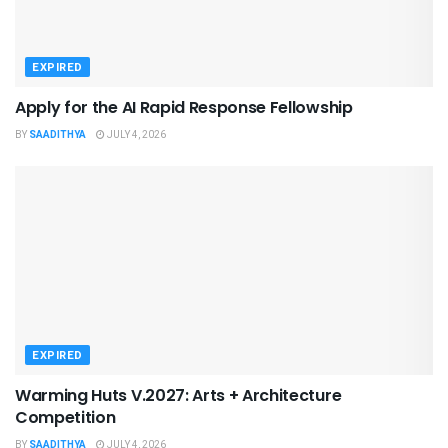
EXPIRED
Apply for the AI Rapid Response Fellowship
BY
SAADITHYA
JULY 4, 2026
EXPIRED
Warming Huts V.2027: Arts + Architecture
Competition
BY
SAADITHYA
JULY 4, 2026