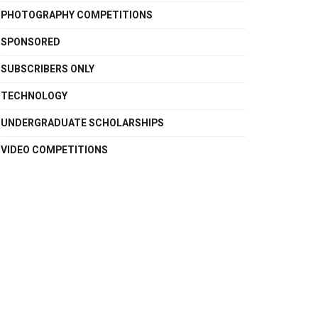
PHOTOGRAPHY COMPETITIONS
SPONSORED
SUBSCRIBERS ONLY
TECHNOLOGY
UNDERGRADUATE SCHOLARSHIPS
VIDEO COMPETITIONS