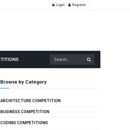
Login
Register
TITIONS
Browse by Category
ARCHITECTURE COMPETITION
BUSINESS COMPETITION
CODING COMPETITIONS