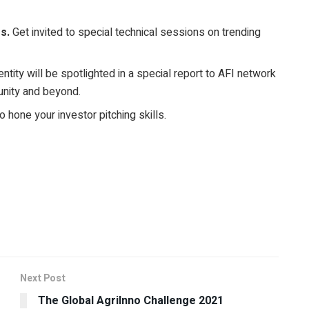
s.
Get invited to special technical sessions on trending
ntity will be spotlighted in a special report to AFI network
unity and beyond.
o hone your investor pitching skills.
Next Post
The Global AgriInno Challenge 2021