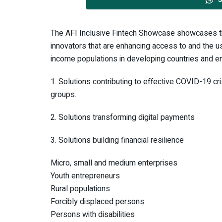
The AFI Inclusive Fintech Showcase showcases t
innovators that are enhancing access to and the us
income populations in developing countries and e
1. Solutions contributing to effective COVID-19 cr
groups.
2. Solutions transforming digital payments
3. Solutions building financial resilience
Micro, small and medium enterprises
Youth entrepreneurs
Rural populations
Forcibly displaced persons
Persons with disabilities