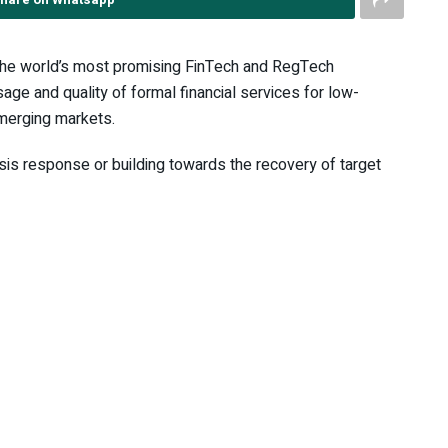
he world’s most promising FinTech and RegTech
age and quality of formal financial services for low-
merging markets.
isis response or building towards the recovery of target