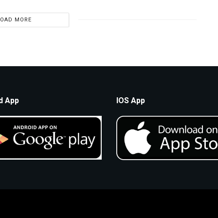
LOAD MORE
d App
IOS App