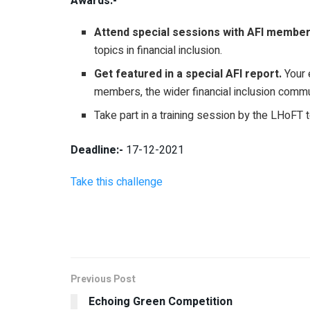
Awards:-
Attend special sessions with AFI member
topics in financial inclusion.
Get featured in a special AFI report.
Your e
members, the wider financial inclusion comm
Take part in a training session by the LHoFT t
Deadline:-
17-12-2021
Take this challenge
Previous Post
Echoing Green Competition