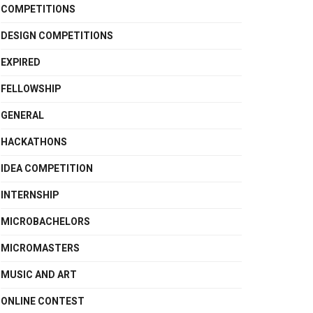
COMPETITIONS
DESIGN COMPETITIONS
EXPIRED
FELLOWSHIP
GENERAL
HACKATHONS
IDEA COMPETITION
INTERNSHIP
MICROBACHELORS
MICROMASTERS
MUSIC AND ART
ONLINE CONTEST