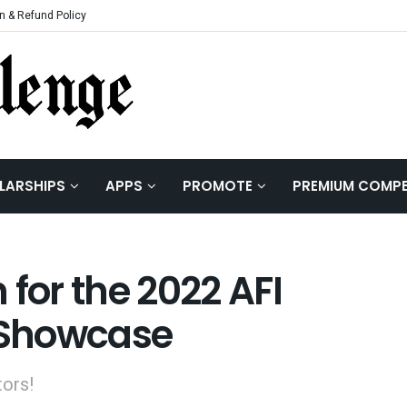
n & Refund Policy
LARSHIPS
APPS
PROMOTE
PREMIUM COMPE
 for the 2022 AFI
h Showcase
tors!