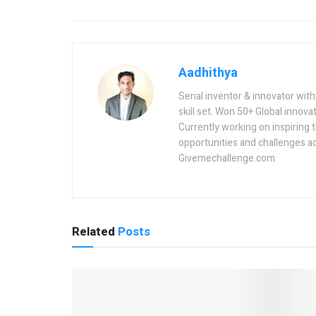
Aadhithya
Serial inventor & innovator wit
skill set. Won 50+ Global innovat
Currently working on inspiring 
opportunities and challenges a
Givemechallenge.com
Related
Posts