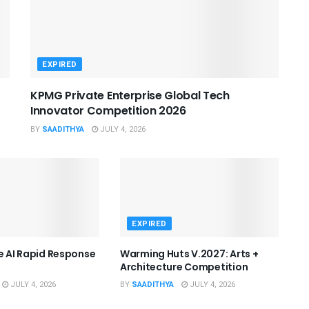
EXPIRED
KPMG Private Enterprise Global Tech
Innovator Competition 2026
BY
SAADITHYA
JULY 4, 2026
EXPIRED
he AI Rapid Response
Warming Huts V.2027: Arts +
Architecture Competition
JULY 4, 2026
BY
SAADITHYA
JULY 4, 2026