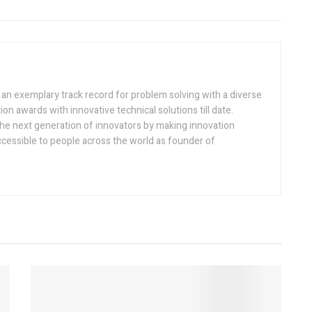
h an exemplary track record for problem solving with a diverse
ion awards with innovative technical solutions till date.
the next generation of innovators by making innovation
ccessible to people across the world as founder of