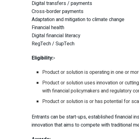
Digital transfers / payments
Cross-border payments
Adaptation and mitigation to climate change
Financial health
Digital financial literacy
RegTech / SupTech
Eligibility:-
Product or solution is operating in one or mo
Product or solution uses innovation or cutti
with financial policymakers and regulatory c
Product or solution is or has potential for sc
Entrants can be start-ups, established financial i
innovation that aims to compete with traditional me