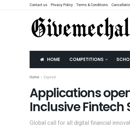
Contact us
Privacy Policy
Terms & Conditions
Cancellatio
HOME
COMPETITIONS
SCHO
Home
Expired
Applications open
Inclusive Fintec
Global call for all digital financial innova