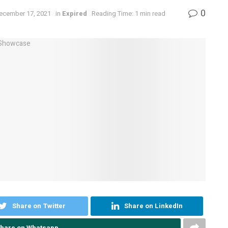
0
December 17, 2021
in
Expired
Reading Time: 1 min read
Share on Twitter
Share on LinkedIn
hare on Whatsapp