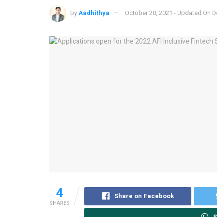
by
Aadhithya
October 20, 2021 - Updated On 
4
Share on Facebook
SHARES
S