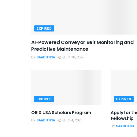
EXPIRED
AI-Powered Conveyor Belt Monitoring and
Predictive Maintenance
BY
SAADITHYA
JULY 18, 2026
EXPIRED
EXPIRED
ORIX USA Scholars Program
Apply for t
Fellowship
BY
SAADITHYA
JULY 4, 2026
BY
SAADITHYA