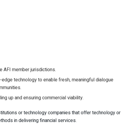
re AFI member jurisdictions.
ng-edge technology to enable fresh, meaningful dialogue
ommunities.
aling up and ensuring commercial viability.
nstitutions or technology companies that offer technology or
thods in delivering financial services.