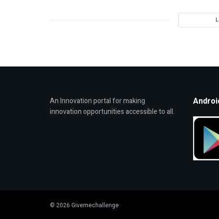
Androi
An Innovation portal for making
innovation opportunities accessible to all.
© 2026 Givemechallenge