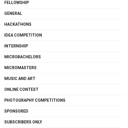
FELLOWSHIP
GENERAL
HACKATHONS
IDEA COMPETITION
INTERNSHIP
MICROBACHELORS
MICROMASTERS
MUSIC AND ART
ONLINE CONTEST
PHOTOGRAPHY COMPETITIONS
SPONSORED
SUBSCRIBERS ONLY