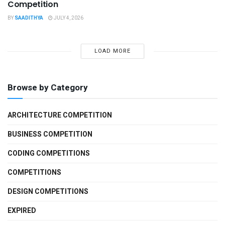
Competition
BY
SAADITHYA
JULY 4, 2026
LOAD MORE
Browse by Category
ARCHITECTURE COMPETITION
BUSINESS COMPETITION
CODING COMPETITIONS
COMPETITIONS
DESIGN COMPETITIONS
EXPIRED