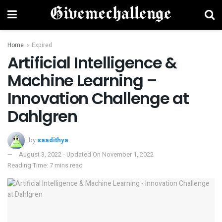
Home
Expired
Artificial Intelligence &
Machine Learning –
Innovation Challenge at
Dahlgren
by
saadithya
August 3, 2022 - Updated On November 1, 2022
Reading Time: 7 mins read