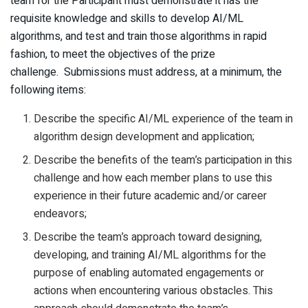
team for the Participant must demonstrate it has the
requisite knowledge and skills to develop AI/ML
algorithms, and test and train those algorithms in rapid
fashion, to meet the objectives of the prize
challenge. Submissions must address, at a minimum, the
following items:
Describe the specific AI/ML experience of the team in
algorithm design development and application;
Describe the benefits of the team’s participation in this
challenge and how each member plans to use this
experience in their future academic and/or career
endeavors;
Describe the team’s approach toward designing,
developing, and training AI/ML algorithms for the
purpose of enabling automated engagements or
actions when encountering various obstacles. This