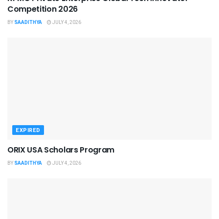
Competition 2026
BY
SAADITHYA
JULY 4, 2026
EXPIRED
ORIX USA Scholars Program
BY
SAADITHYA
JULY 4, 2026