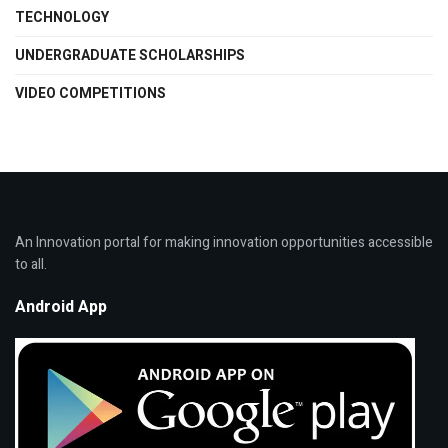
TECHNOLOGY
UNDERGRADUATE SCHOLARSHIPS
VIDEO COMPETITIONS
An Innovation portal for making innovation opportunities accessible
to all.
Android App