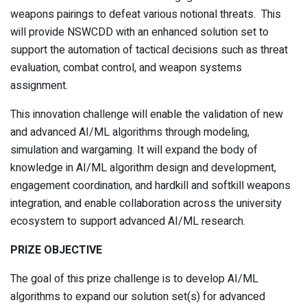
weapons pairings to defeat various notional threats. This
will provide NSWCDD with an enhanced solution set to
support the automation of tactical decisions such as threat
evaluation, combat control, and weapon systems
assignment.
This innovation challenge will enable the validation of new
and advanced AI/ML algorithms through modeling,
simulation and wargaming. It will expand the body of
knowledge in AI/ML algorithm design and development,
engagement coordination, and hardkill and softkill weapons
integration, and enable collaboration across the university
ecosystem to support advanced AI/ML research.
PRIZE OBJECTIVE
The goal of this prize challenge is to develop AI/ML
algorithms to expand our solution set(s) for advanced