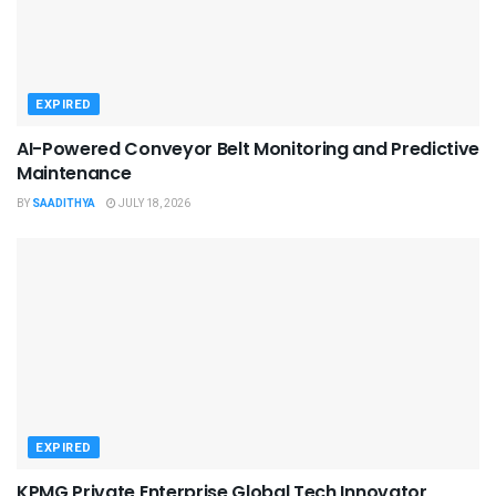
EXPIRED
AI-Powered Conveyor Belt Monitoring and Predictive
Maintenance
BY
SAADITHYA
JULY 18, 2026
EXPIRED
KPMG Private Enterprise Global Tech Innovator