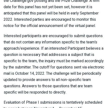
the Challenge.gov posting and the Prize Challenge. A firm
date for this panel has not yet been set, however it is
anticipated that this panel will be held in early September
2022. Interested parties are encouraged to monitor this
notice for the official announcement of the virtual panel.
Interested participants are encouraged to submit questions
that do not contain any information specific to the team’s
approach/experience. If an interested Participant believes a
question is necessary that addresses a subject that is
specific to the team, the inquiry must be marked accordingly
by the submitter. The cutoff for questions sent via electronic
mail is October 14, 2022. The challenge will be periodically
updated to provide answers to all non-specific team
questions. Answers to those questions that are team
specific will be responded to directly.
Evaluation of Phase I submissions is tentatively scheduled