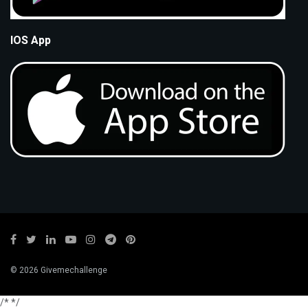
IOS App
© 2026 Givemechallenge
/*
*/