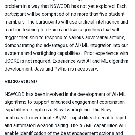
problem in a way that NSWCDD has not yet explored. Each
participant will be comprised of no more than five student
members. The participants will use artificial intelligence and
machine learning to design and train algorithms that will
trigger their ship to respond to various adversarial actions,
demonstrating the advantages of AI/ML integration into our
systems and warfighting capabilities. Prior experience with
JCORE is not required. Experience with AI and ML algorithm
development, Java and Python is necessary.
BACKGROUND
NSWCDD has been involved in the development of AI/ML
algorithms to support enhanced engagement coordination
capabilities to optimize Naval warfighting. The Navy
continues to investigate AI/ML capabilities to enable rapid
and automated weapon pairing. The AI/ML capabilities will
enable identification of the best engagement actions and