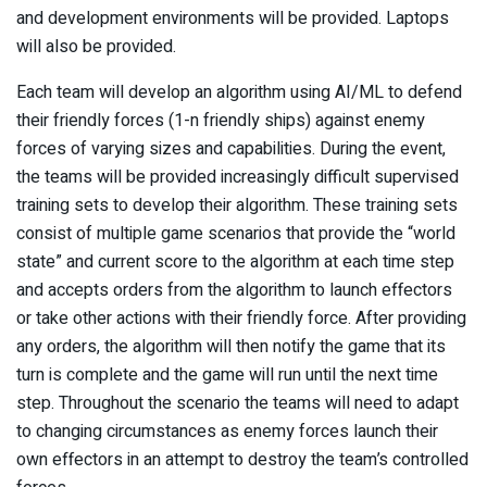
and development environments will be provided. Laptops
will also be provided.
Each team will develop an algorithm using AI/ML to defend
their friendly forces (1-n friendly ships) against enemy
forces of varying sizes and capabilities. During the event,
the teams will be provided increasingly difficult supervised
training sets to develop their algorithm. These training sets
consist of multiple game scenarios that provide the “world
state” and current score to the algorithm at each time step
and accepts orders from the algorithm to launch effectors
or take other actions with their friendly force. After providing
any orders, the algorithm will then notify the game that its
turn is complete and the game will run until the next time
step. Throughout the scenario the teams will need to adapt
to changing circumstances as enemy forces launch their
own effectors in an attempt to destroy the team’s controlled