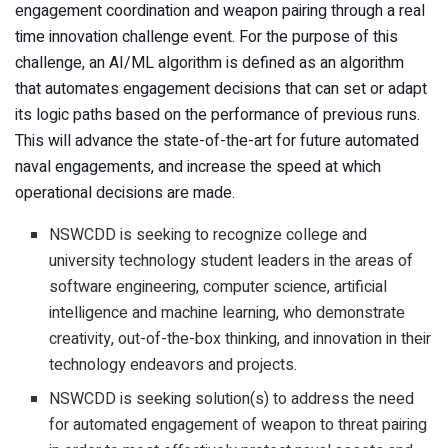
engagement coordination and weapon pairing through a real
time innovation challenge event. For the purpose of this
challenge, an AI/ML algorithm is defined as an algorithm
that automates engagement decisions that can set or adapt
its logic paths based on the performance of previous runs.
This will advance the state-of-the-art for future automated
naval engagements, and increase the speed at which
operational decisions are made.
NSWCDD is seeking to recognize college and
university technology student leaders in the areas of
software engineering, computer science, artificial
intelligence and machine learning, who demonstrate
creativity, out-of-the-box thinking, and innovation in their
technology endeavors and projects.
NSWCDD is seeking solution(s) to address the need
for automated engagement of weapon to threat pairing