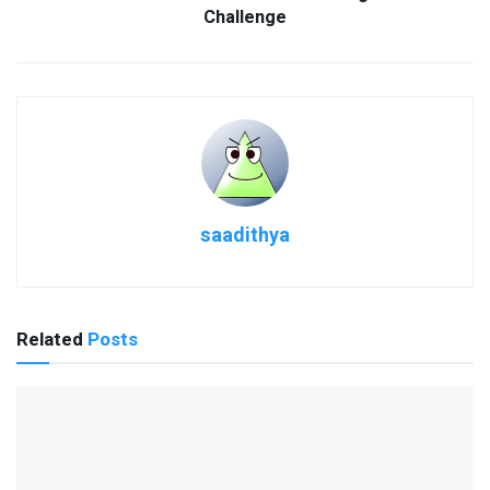
Challenge
saadithya
Related
Posts