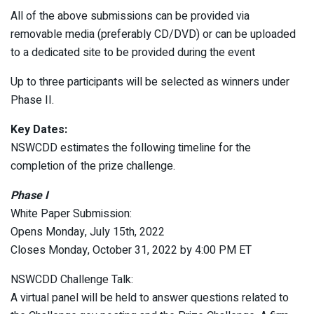
All of the above submissions can be provided via
removable media (preferably CD/DVD) or can be uploaded
to a dedicated site to be provided during the event
Up to three participants will be selected as winners under
Phase II.
Key Dates:
NSWCDD estimates the following timeline for the
completion of the prize challenge.
Phase I
White Paper Submission:
Opens Monday, July 15th, 2022
Closes Monday, October 31, 2022 by 4:00 PM ET
NSWCDD Challenge Talk:
A virtual panel will be held to answer questions related to