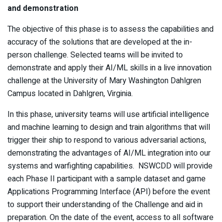
and demonstration
The objective of this phase is to assess the capabilities and
accuracy of the solutions that are developed at the in-
person challenge. Selected teams will be invited to
demonstrate and apply their AI/ML skills in a live innovation
challenge at the University of Mary Washington Dahlgren
Campus located in Dahlgren, Virginia.
In this phase, university teams will use artificial intelligence
and machine learning to design and train algorithms that will
trigger their ship to respond to various adversarial actions,
demonstrating the advantages of AI/ML integration into our
systems and warfighting capabilities. NSWCDD will provide
each Phase II participant with a sample dataset and game
Applications Programming Interface (API) before the event
to support their understanding of the Challenge and aid in
preparation. On the date of the event, access to all software