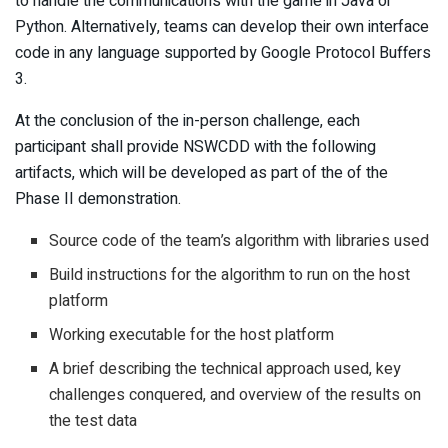
to handle the communications with the game in Java or
Python. Alternatively, teams can develop their own interface
code in any language supported by Google Protocol Buffers
3.
At the conclusion of the in-person challenge, each
participant shall provide NSWCDD with the following
artifacts, which will be developed as part of the of the
Phase II demonstration.
Source code of the team’s algorithm with libraries used
Build instructions for the algorithm to run on the host
platform
Working executable for the host platform
A brief describing the technical approach used, key
challenges conquered, and overview of the results on
the test data