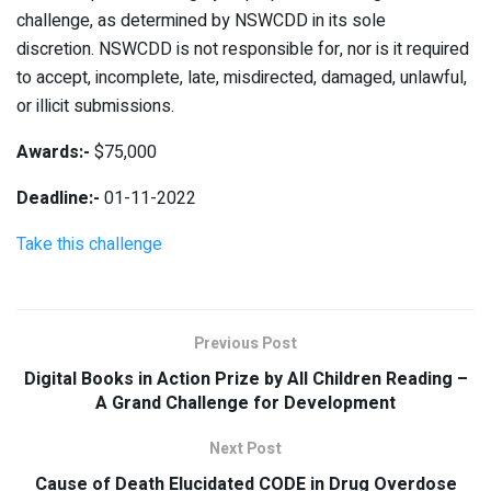
challenge, as determined by NSWCDD in its sole
discretion. NSWCDD is not responsible for, nor is it required
to accept, incomplete, late, misdirected, damaged, unlawful,
or illicit submissions.
Awards:-
$75,000
Deadline:-
01-11-2022
Take this challenge
Previous Post
Digital Books in Action Prize by All Children Reading –
A Grand Challenge for Development
Next Post
Cause of Death Elucidated CODE in Drug Overdose