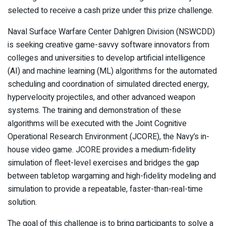
selected to receive a cash prize under this prize challenge.
Naval Surface Warfare Center Dahlgren Division (NSWCDD)
is seeking creative game-savvy software innovators from
colleges and universities to develop artificial intelligence
(AI) and machine learning (ML) algorithms for the automated
scheduling and coordination of simulated directed energy,
hypervelocity projectiles, and other advanced weapon
systems. The training and demonstration of these
algorithms will be executed with the Joint Cognitive
Operational Research Environment (JCORE), the Navy’s in-
house video game. JCORE provides a medium-fidelity
simulation of fleet-level exercises and bridges the gap
between tabletop wargaming and high-fidelity modeling and
simulation to provide a repeatable, faster-than-real-time
solution.
The goal of this challenge is to bring participants to solve a