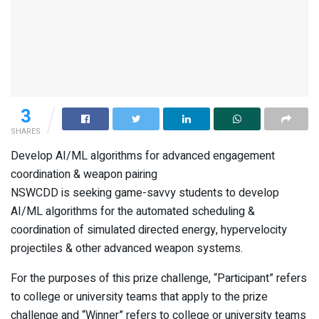
3
SHARES
Develop AI/ML algorithms for advanced engagement
coordination & weapon pairing
NSWCDD is seeking game-savvy students to develop
AI/ML algorithms for the automated scheduling &
coordination of simulated directed energy, hypervelocity
projectiles & other advanced weapon systems.
For the purposes of this prize challenge, “Participant” refers
to college or university teams that apply to the prize
challenge and “Winner” refers to college or university teams