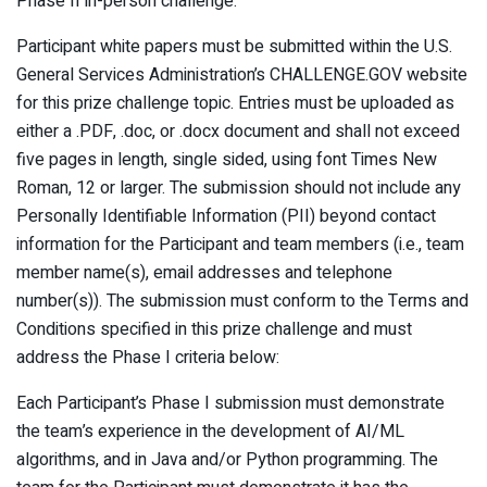
Phase II in-person challenge.
Participant white papers must be submitted within the U.S.
General Services Administration’s CHALLENGE.GOV website
for this prize challenge topic. Entries must be uploaded as
either a .PDF, .doc, or .docx document and shall not exceed
five pages in length, single sided, using font Times New
Roman, 12 or larger. The submission should not include any
Personally Identifiable Information (PII) beyond contact
information for the Participant and team members (i.e., team
member name(s), email addresses and telephone
number(s)). The submission must conform to the Terms and
Conditions specified in this prize challenge and must
address the Phase I criteria below:
Each Participant’s Phase I submission must demonstrate
the team’s experience in the development of AI/ML
algorithms, and in Java and/or Python programming. The