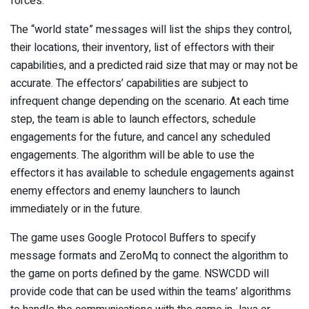
forces.
The “world state” messages will list the ships they control,
their locations, their inventory, list of effectors with their
capabilities, and a predicted raid size that may or may not be
accurate. The effectors’ capabilities are subject to
infrequent change depending on the scenario. At each time
step, the team is able to launch effectors, schedule
engagements for the future, and cancel any scheduled
engagements. The algorithm will be able to use the
effectors it has available to schedule engagements against
enemy effectors and enemy launchers to launch
immediately or in the future.
The game uses Google Protocol Buffers to specify
message formats and ZeroMq to connect the algorithm to
the game on ports defined by the game. NSWCDD will
provide code that can be used within the teams’ algorithms