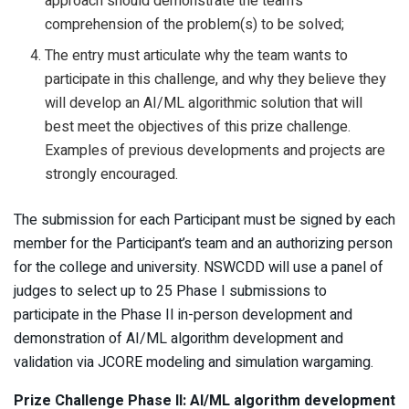
approach should demonstrate the team’s
comprehension of the problem(s) to be solved;
The entry must articulate why the team wants to
participate in this challenge, and why they believe they
will develop an AI/ML algorithmic solution that will
best meet the objectives of this prize challenge.
Examples of previous developments and projects are
strongly encouraged.
The submission for each Participant must be signed by each
member for the Participant’s team and an authorizing person
for the college and university. NSWCDD will use a panel of
judges to select up to 25 Phase I submissions to
participate in the Phase II in-person development and
demonstration of AI/ML algorithm development and
validation via JCORE modeling and simulation wargaming.
Prize Challenge Phase II: AI/ML algorithm development