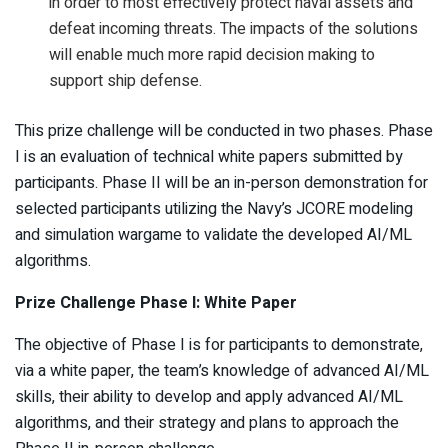
in order to most effectively protect naval assets and
defeat incoming threats. The impacts of the solutions
will enable much more rapid decision making to
support ship defense.
This prize challenge will be conducted in two phases. Phase
I is an evaluation of technical white papers submitted by
participants. Phase II will be an in-person demonstration for
selected participants utilizing the Navy’s JCORE modeling
and simulation wargame to validate the developed AI/ML
algorithms.
Prize Challenge Phase I: White Paper
The objective of Phase I is for participants to demonstrate,
via a white paper, the team’s knowledge of advanced AI/ML
skills, their ability to develop and apply advanced AI/ML
algorithms, and their strategy and plans to approach the