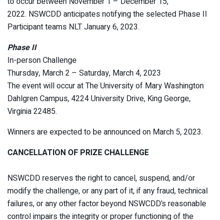
to occur between November 1 – December 15,
2022. NSWCDD anticipates notifying the selected Phase II
Participant teams NLT January 6, 2023.
Phase II
In-person Challenge
Thursday, March 2 – Saturday, March 4, 2023
The event will occur at The University of Mary Washington
Dahlgren Campus, 4224 University Drive, King George,
Virginia 22485.
Winners are expected to be announced on March 5, 2023.
CANCELLATION OF PRIZE CHALLENGE
NSWCDD reserves the right to cancel, suspend, and/or
modify the challenge, or any part of it, if any fraud, technical
failures, or any other factor beyond NSWCDD’s reasonable
control impairs the integrity or proper functioning of the