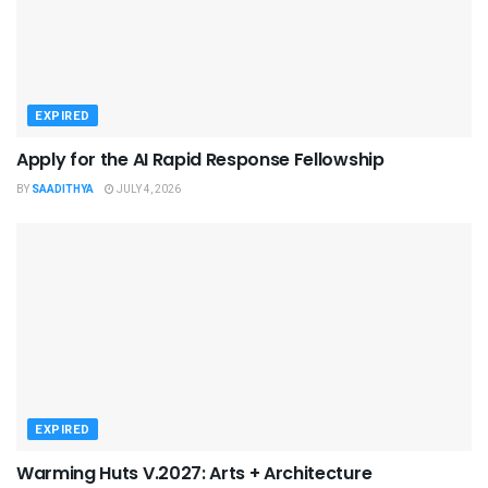
EXPIRED
Apply for the AI Rapid Response Fellowship
BY
SAADITHYA
JULY 4, 2026
EXPIRED
Warming Huts V.2027: Arts + Architecture