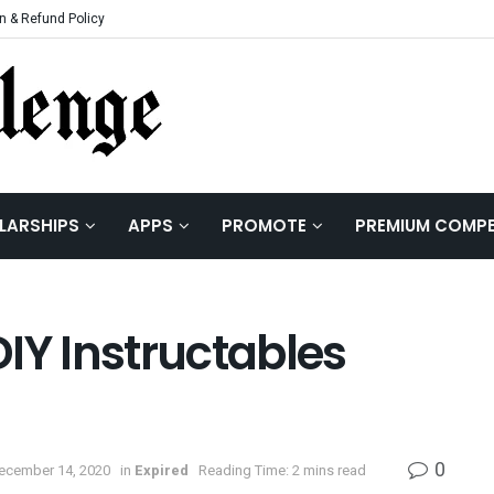
n & Refund Policy
LARSHIPS
APPS
PROMOTE
PREMIUM COMPE
IY Instructables
0
December 14, 2020
in
Expired
Reading Time: 2 mins read