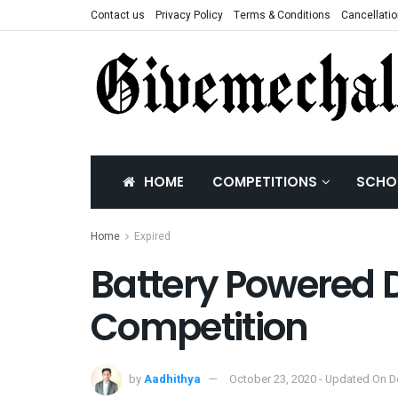
Contact us
Privacy Policy
Terms & Conditions
Cancellatio
HOME
COMPETITIONS
SCHO
Home
Expired
Battery Powered D
Competition
by
Aadhithya
October 23, 2020 - Updated On 