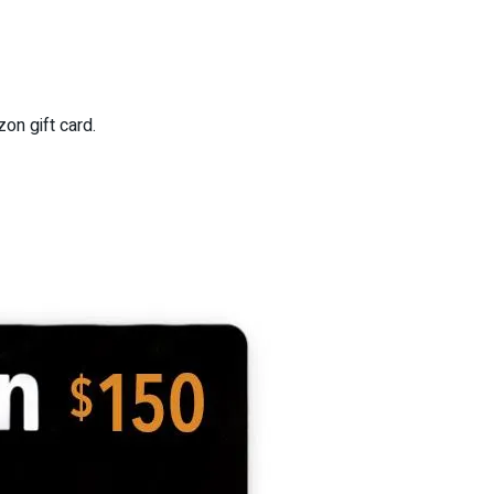
on gift card.