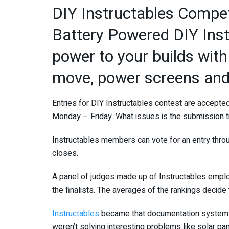
DIY Instructables Competi
Battery Powered DIY Ins
power to your builds with 
move, power screens and
Entries for DIY Instructables contest are accept
Monday – Friday. What issues is the submission t
Instructables members can vote for an entry throu
closes.
A panel of judges made up of Instructables emp
the finalists. The averages of the rankings decide
Instructables
became that documentation system i
weren’t solving interesting problems like solar pa