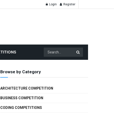
Login
Register
TITIONS
Browse by Category
ARCHITECTURE COMPETITION
BUSINESS COMPETITION
CODING COMPETITIONS