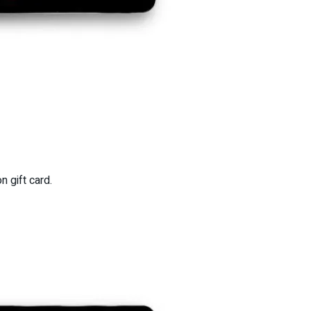
 gift card.