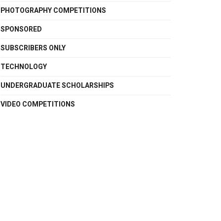
PHOTOGRAPHY COMPETITIONS
SPONSORED
SUBSCRIBERS ONLY
TECHNOLOGY
UNDERGRADUATE SCHOLARSHIPS
VIDEO COMPETITIONS