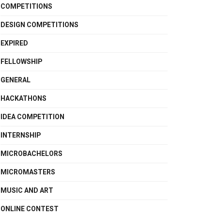
COMPETITIONS
DESIGN COMPETITIONS
EXPIRED
FELLOWSHIP
GENERAL
HACKATHONS
IDEA COMPETITION
INTERNSHIP
MICROBACHELORS
MICROMASTERS
MUSIC AND ART
ONLINE CONTEST