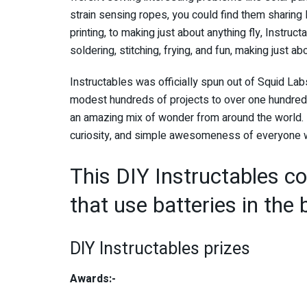
strain sensing ropes, you could find them sharing
printing, to making just about anything fly, Instruc
soldering, stitching, frying, and fun, making just ab
Instructables was officially spun out of Squid La
modest hundreds of projects to over one hundred 
an amazing mix of wonder from around the world. 
curiosity, and simple awesomeness of everyone wh
This DIY Instructables con
that use batteries in the b
DIY Instructables prizes
Awards:-