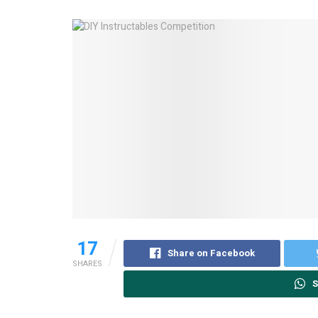
17
Share on Facebook
SHARES
S