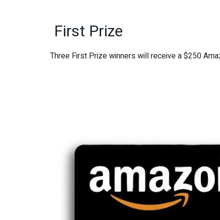
First Prize
Three First Prize winners will receive a $250 Amaz