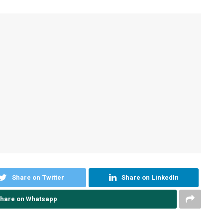
Share on Twitter
Share on LinkedIn
hare on Whatsapp