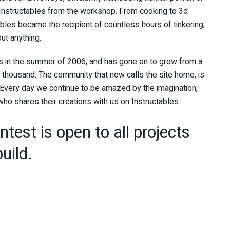
 Instructables from the workshop. From cooking to 3d
tables became the recipient of countless hours of tinkering,
out anything.
bs in the summer of 2006, and has gone on to grow from a
thousand. The community that now calls the site home, is
Every day we continue to be amazed by the imagination,
o shares their creations with us on Instructables.
test is open to all projects
uild.