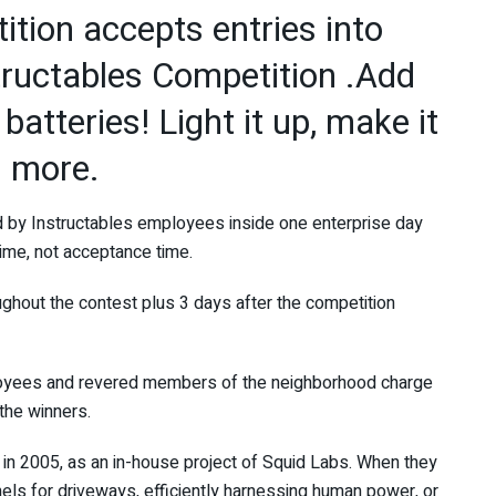
tion accepts entries into
tructables Competition .Add
batteries! Light it up, make it
 more.
ed by Instructables employees inside one enterprise day
ime, not acceptance time.
ghout the contest plus 3 days after the competition
loyees and revered members of the neighborhood charge
 the winners.
n 2005, as an in-house project of Squid Labs. When they
nels for driveways, efficiently harnessing human power, or