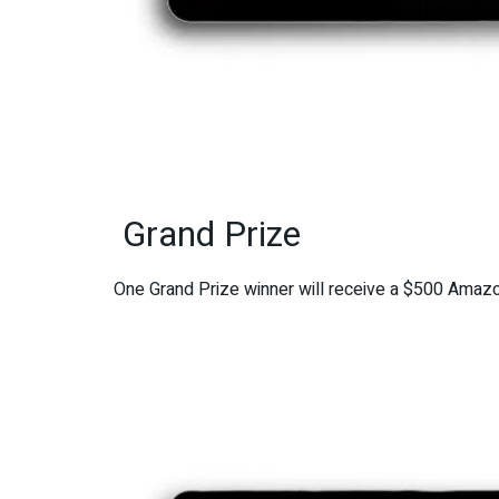
Grand Prize
One Grand Prize winner will receive a $500 Amazon