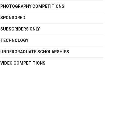
PHOTOGRAPHY COMPETITIONS
SPONSORED
SUBSCRIBERS ONLY
TECHNOLOGY
UNDERGRADUATE SCHOLARSHIPS
VIDEO COMPETITIONS