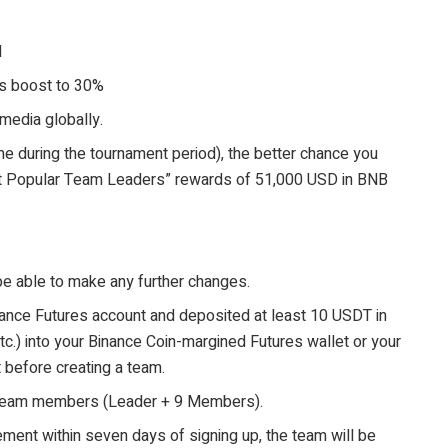
d
us boost to 30%
media globally.
e during the tournament period), the better chance you
st Popular Team Leaders” rewards of 51,000 USD in BNB
be able to make any further changes.
ance Futures account and deposited at least 10 USDT in
c.) into your Binance Coin-margined Futures wallet or your
before creating a team.
 team members (Leader + 9 Members).
ement within seven days of signing up, the team will be