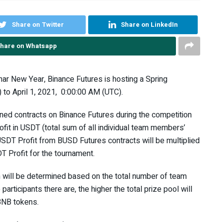
Share on Twitter
Share on LinkedIn
hare on Whatsapp
nar New Year, Binance Futures is hosting a Spring
to April 1, 2021, 0:00:00 AM (UTC).
ed contracts on Binance Futures during the competition
ofit in USDT (total sum of all individual team members’
USDT Profit from BUSD Futures contracts will be multiplied
DT Profit for the tournament.
n will be determined based on the total number of team
rticipants there are, the higher the total prize pool will
BNB tokens.