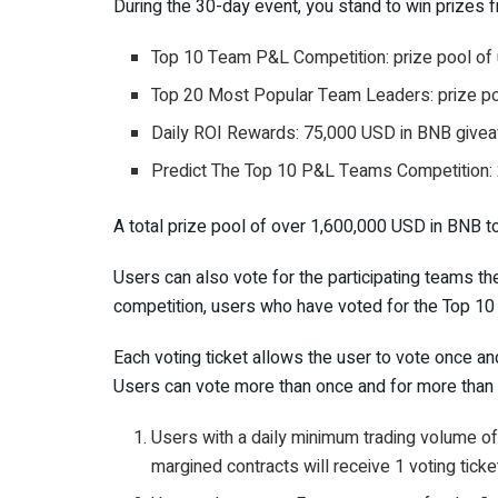
During the 30-day event, you stand to win prizes 
Top 10 Team P&L Competition: prize pool of
Top 20 Most Popular Team Leaders: prize po
Daily ROI Rewards: 75,000 USD in BNB give
Predict The Top 10 P&L Teams Competition
A total prize pool of over 1,600,000 USD in BNB 
Users can also vote for the participating teams th
competition, users who have voted for the Top 10
Each voting ticket allows the user to vote once and
Users can vote more than once and for more than o
Users with a daily minimum trading volume
margined contracts will receive 1 voting ticke