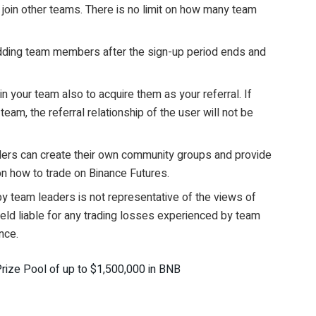
join other teams. There is no limit on how many team
adding team members after the sign-up period ends and
in your team also to acquire them as your referral. If
team, the referral relationship of the user will not be
aders can create their own community groups and provide
n how to trade on Binance Futures.
by team leaders is not representative of the views of
held liable for any trading losses experienced by team
nce.
ize Pool of up to $1,500,000 in BNB