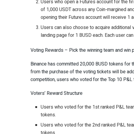
Users who open a Futures account for the fir
of 1,000 USDT across any Coin-margined an
opening their Futures account will receive 1 ad
Users can also choose to acquire additional 
landing page for 1 BUSD each. Each user can 
Voting Rewards – Pick the winning team and win p
Binance has committed 20,000 BUSD tokens for the
from the purchase of the voting tickets will be add
competition, users who voted for the Top 10 P&L t
Voters’ Reward Structure
Users who voted for the 1st ranked P&L team
tokens.
Users who voted for the 2nd ranked P&L team
tokens.