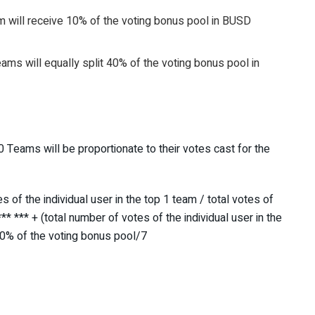
 will receive 10% of the voting bonus pool in BUSD
ams will equally split 40% of the voting bonus pool in
 Teams will be proportionate to their votes cast for the
s of the individual user in the top 1 team / total votes of
* *** + (total number of votes of the individual user in the
40% of the voting bonus pool/7