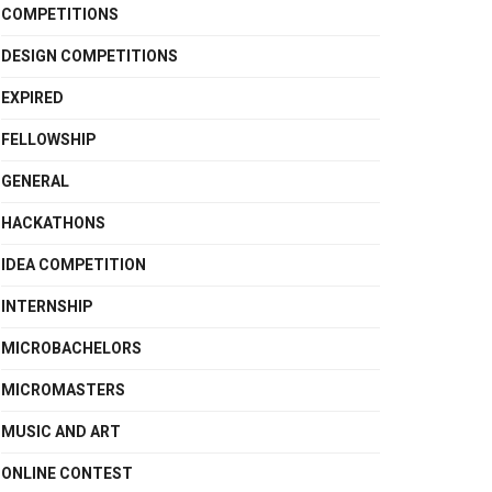
COMPETITIONS
DESIGN COMPETITIONS
EXPIRED
FELLOWSHIP
GENERAL
HACKATHONS
IDEA COMPETITION
INTERNSHIP
MICROBACHELORS
MICROMASTERS
MUSIC AND ART
ONLINE CONTEST