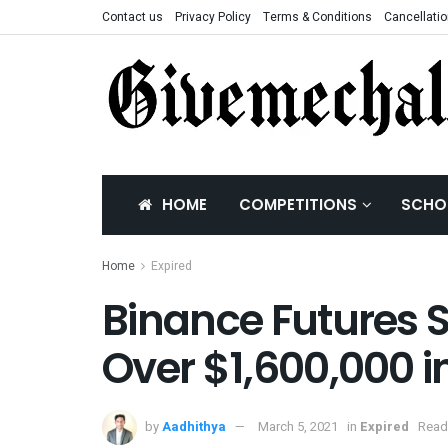
Contact us
Privacy Policy
Terms & Conditions
Cancellatio
HOME
COMPETITIONS
SCHO
Home
Expired
Binance Futures 
Over $1,600,000 i
by
Aadhithya
March 5, 2021
in
Expired
Read