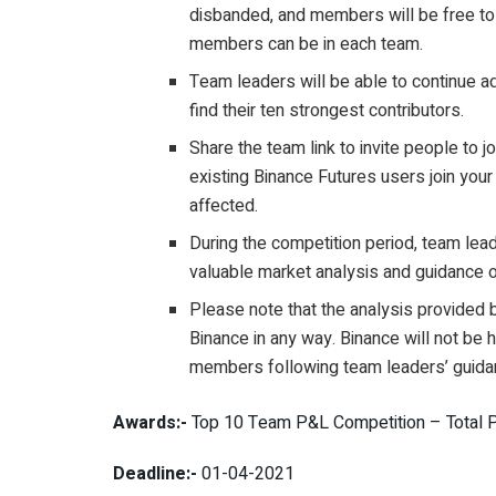
disbanded, and members will be free to 
members can be in each team.
Team leaders will be able to continue 
find their ten strongest contributors.
Share the team link to invite people to jo
existing Binance Futures users join your 
affected.
During the competition period, team le
valuable market analysis and guidance o
Please note that the analysis provided 
Binance in any way. Binance will not be 
members following team leaders’ guida
Awards:-
Top 10 Team P&L Competition – Total Pr
Deadline:-
01-04-2021