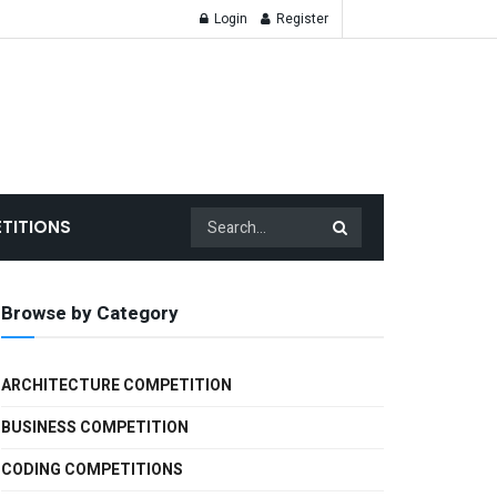
Login
Register
TITIONS
Browse by Category
ARCHITECTURE COMPETITION
BUSINESS COMPETITION
CODING COMPETITIONS