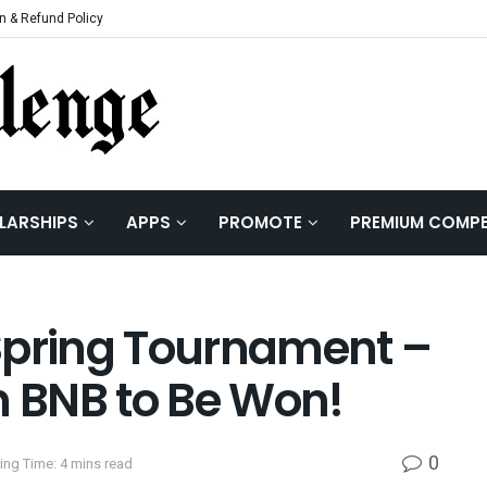
n & Refund Policy
LARSHIPS
APPS
PROMOTE
PREMIUM COMPE
Spring Tournament –
n BNB to Be Won!
0
ing Time: 4 mins read