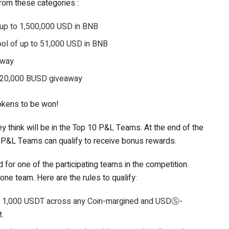
from these categories :
 up to 1,500,000 USD in BNB
ol of up to 51,000 USD in BNB
away
: 20,000 BUSD giveaway
tokens to be won!
ey think will be in the Top 10 P&L Teams. At the end of the
 P&L Teams can qualify to receive bonus rewards.
 for one of the participating teams in the competition.
ne team. Here are the rules to qualify:
 of 1,000 USDT across any Coin-margined and USDⓈ-
t.