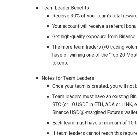
Team Leader Benefits
Receive 30% of your team’s total rewar
Your account will receive a referral bon
Get high-quality exposure from Binance 
The more team traders (>0 trading volum
have of winning one of the “Top 20 Mo
tokens.
Notes for Team Leaders
Once your team is created, you will not 
Team leaders must have an existing Bin
BTC (or 10 USDT in ETH, ADA or LINK, et
Binance USDⓈ-margined Futures wallet 
Each team must have a minimum of 10
If team leaders cannot reach this requir