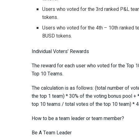
Users who voted for the 3rd ranked P&L team
tokens.
Users who voted for the 4th – 10th ranked te
BUSD tokens.
Individual Voters’ Rewards
The reward for each user who voted for the Top 10
Top 10 Teams.
The calculation is as follows: (total number of vote
the top 1 team) * 30% of the voting bonus pool + **
top 10 teams / total votes of the top 10 team) * 
How to be a team leader or team member?
Be A Team Leader