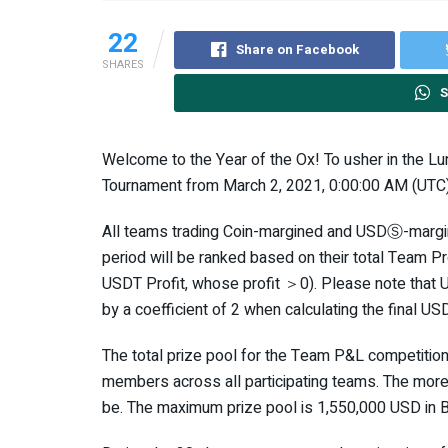
22
Share on Facebook
SHARES
S
Welcome to the Year of the Ox! To usher in the Lu
Tournament from March 2, 2021, 0:00:00 AM (UTC) 
All teams trading Coin-margined and USDⓈ-margin
period will be ranked based on their total Team Pr
USDT Profit, whose profit ＞0). Please note that 
by a coefficient of 2 when calculating the final US
The total prize pool for the Team P&L competitio
members across all participating teams. The more pa
be. The maximum prize pool is 1,550,000 USD in 