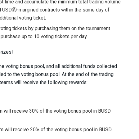
st time and accumulate the minimum total trading volume
d USDⓈ-margined contracts within the same day of
ditional voting ticket.
voting tickets by purchasing them on the tournament
purchase up to 10 voting tickets per day.
rizes!
 voting bonus pool, and all additional funds collected
ed to the voting bonus pool. At the end of the trading
eams will receive the following rewards:
 will receive 30% of the voting bonus pool in BUSD
 will receive 20% of the voting bonus pool in BUSD