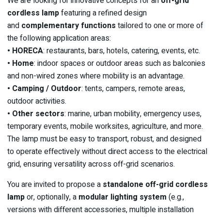
We are looking for innovative concepts for an
off-grid
cordless lamp
featuring a refined design
and
complementary functions
tailored to one or more of
the following application areas:
• HORECA
: restaurants, bars, hotels, catering, events, etc.
• Home
: indoor spaces or outdoor areas such as balconies
and non-wired zones where mobility is an advantage.
• Camping / Outdoor
: tents, campers, remote areas,
outdoor activities.
• Other sectors
: marine, urban mobility, emergency uses,
temporary events, mobile worksites, agriculture, and more.
The lamp must be easy to transport, robust, and designed
to operate effectively without direct access to the electrical
grid, ensuring versatility across off-grid scenarios.
You are invited to propose a
standalone off-grid cordless
lamp
or, optionally, a
modular lighting system
(e.g.,
versions with different accessories, multiple installation