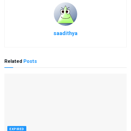
saadithya
Related
Posts
EXPIRED