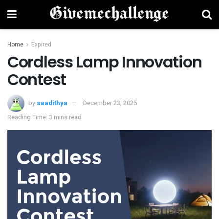
Home
Expired
Cordless Lamp Innovation
Contest
by
saadithya
December 23, 2025
Reading Time: 3 mins read