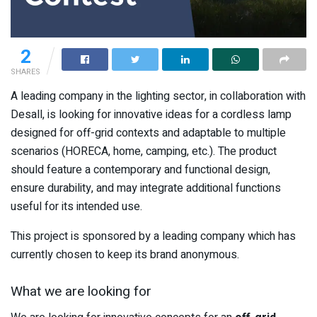
2
SHARES
A leading company in the lighting sector, in collaboration with
Desall, is looking for innovative ideas for a cordless lamp
designed for off-grid contexts and adaptable to multiple
scenarios (HORECA, home, camping, etc.). The product
should feature a contemporary and functional design,
ensure durability, and may integrate additional functions
useful for its intended use.
This project is sponsored by a leading company which has
currently chosen to keep its brand anonymous.
What we are looking for