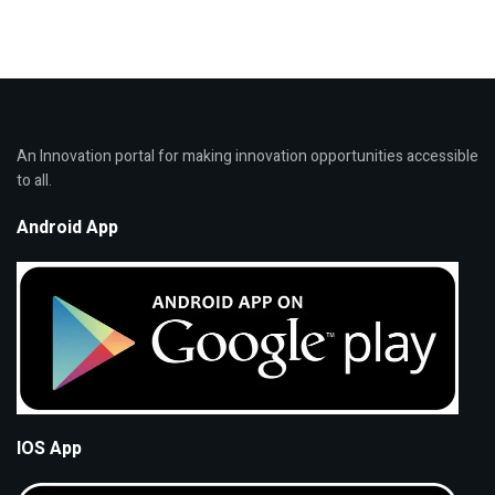
An Innovation portal for making innovation opportunities accessible
to all.
Android App
IOS App