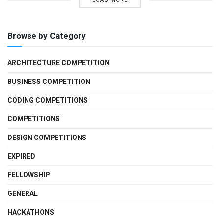
LOAD MORE
Browse by Category
ARCHITECTURE COMPETITION
BUSINESS COMPETITION
CODING COMPETITIONS
COMPETITIONS
DESIGN COMPETITIONS
EXPIRED
FELLOWSHIP
GENERAL
HACKATHONS