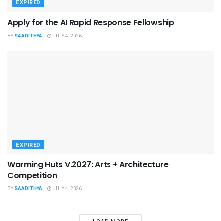
EXPIRED
Apply for the AI Rapid Response Fellowship
BY
SAADITHYA
JULY 4, 2026
EXPIRED
Warming Huts V.2027: Arts + Architecture
Competition
BY
SAADITHYA
JULY 4, 2026