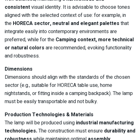
consistent
visual identity. It is advisable to choose tones
aligned with the selected context of use: for example, in
the
HORECA sector, neutral and elegant palettes
that
integrate easily into contemporary environments are
preferred, while for the
Camping context, more technical
or natural colors
are recommended, evoking functionality
and robustness.
Dimensions
Dimensions should align with the standards of the chosen
sector (e.g., suitable for HORECA table use, home
nightstands, or fitting inside a camping backpack). The lamp
must be easily transportable and not bulky.
Production Technologies & Materials
The lamp will be produced using
industrial manufacturing
technologies.
The construction must ensure
durability and
robustness
while maintaining optimal
assembly