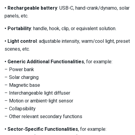
• Rechargeable battery
: USB-C, hand-crank/dynamo, solar
panels, etc.
• Portability
: handle, hook, clip, or equivalent solution.
• Light control
: adjustable intensity, warm/cool light, preset
scenes, etc.
• Generic Additional Functionalities
, for example:
– Power bank
– Solar charging
– Magnetic base
– Interchangeable light diffuser
– Motion or ambient-light sensor
– Collapsibility
– Other relevant secondary functions
• Sector-Specific Functionalities
, for example: