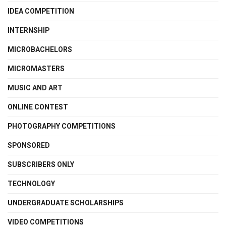
IDEA COMPETITION
INTERNSHIP
MICROBACHELORS
MICROMASTERS
MUSIC AND ART
ONLINE CONTEST
PHOTOGRAPHY COMPETITIONS
SPONSORED
SUBSCRIBERS ONLY
TECHNOLOGY
UNDERGRADUATE SCHOLARSHIPS
VIDEO COMPETITIONS