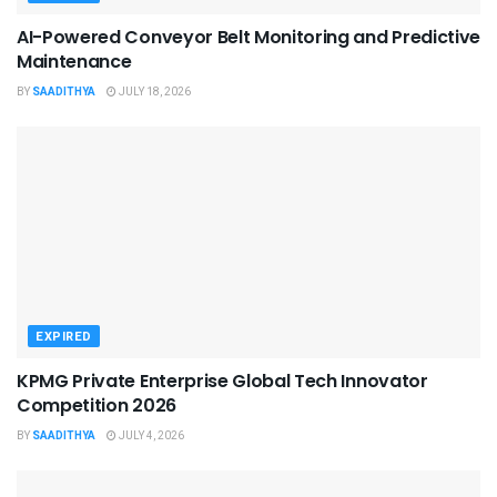
AI-Powered Conveyor Belt Monitoring and Predictive
Maintenance
BY
SAADITHYA
JULY 18, 2026
EXPIRED
KPMG Private Enterprise Global Tech Innovator
Competition 2026
BY
SAADITHYA
JULY 4, 2026