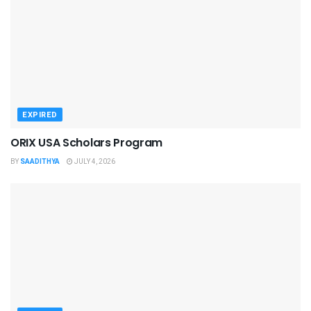
EXPIRED
ORIX USA Scholars Program
BY
SAADITHYA
JULY 4, 2026