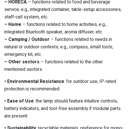
– HORECA
– functions related to food and beverage
service; e.g., integrated container, table-setup accessories,
staff-call system, etc.
– Home
– functions related to home activities; e.g.,
integrated Bluetooth speaker, aroma diffuser, etc.
– Camping / Outdoor
– functions related to needs in
natural or outdoor contexts; e.g., compass, small tools,
emergency kit, etc.
– Other sectors
– functions related to the other
mentioned sectors.
• Environmental Resistance
: for outdoor use, IP-rated
protection is recommended.
• Ease of Use
: the lamp should feature intuitive controls,
battery indicators, and tool-free assembly if modular parts
are present.
• Sustainability
: recyclable materials, preference for mono-