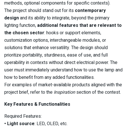
methods, optional components for specific contexts).
The project should stand out for its
contemporary
design
and its ability to integrate, beyond the primary
lighting function,
additional features that are relevant to
the chosen sector
: hooks or support elements,
customization options, interchangeable modules, or
solutions that enhance versatility. The design should
prioritize portability, sturdiness, ease of use, and full
operability in contexts without direct electrical power. The
user must immediately understand how to use the lamp and
how to benefit from any added functionalities.
For examples of market-available products aligned with the
project brief, refer to the
Inspiration
section of the contest.
Key Features & Functionalities
Required Features:
• Light source
: LED, OLED, etc.