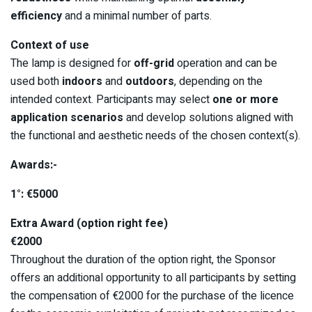
efficiency
and a minimal number of parts.
Context of use
The lamp is designed for
off-grid
operation and can be
used both
indoors
and
outdoors
, depending on the
intended context. Participants may select
one or more
application scenarios
and develop solutions aligned with
the functional and aesthetic needs of the chosen context(s).
Awards:-
1°: €5000
Extra Award (option right fee)
€2000
Throughout the duration of the option right, the Sponsor
offers an additional opportunity to all participants by setting
the compensation of €2000 for the purchase of the licence