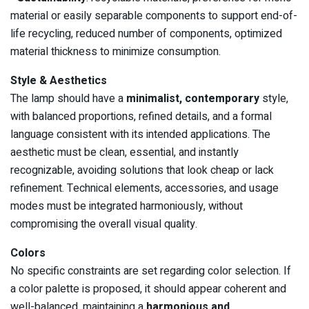
material or easily separable components to support end-of-
life recycling, reduced number of components, optimized
material thickness to minimize consumption.
Style & Aesthetics
The lamp should have a
minimalist, contemporary
style,
with balanced proportions, refined details, and a formal
language consistent with its intended applications. The
aesthetic must be clean, essential, and instantly
recognizable, avoiding solutions that look cheap or lack
refinement. Technical elements, accessories, and usage
modes must be integrated harmoniously, without
compromising the overall visual quality.
Colors
No specific constraints are set regarding color selection. If
a color palette is proposed, it should appear coherent and
well-balanced, maintaining a
harmonious and