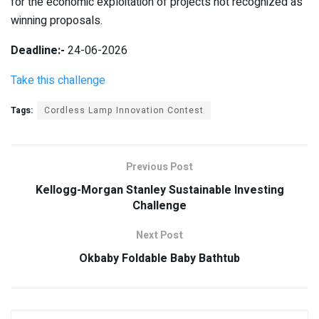
for the economic exploitation of projects not recognized as
winning proposals.
Deadline:-
24-06-2026
Take this challenge
Tags:
Cordless Lamp Innovation Contest
Previous Post
Kellogg-Morgan Stanley Sustainable Investing
Challenge
Next Post
Okbaby Foldable Baby Bathtub