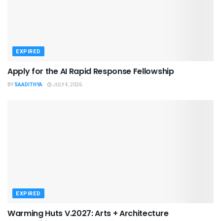
EXPIRED
Apply for the AI Rapid Response Fellowship
BY
SAADITHYA
JULY 4, 2026
EXPIRED
Warming Huts V.2027: Arts + Architecture