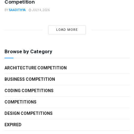
Competition
BY
SAADITHYA
JULY 4, 2026
LOAD MORE
Browse by Category
ARCHITECTURE COMPETITION
BUSINESS COMPETITION
CODING COMPETITIONS
COMPETITIONS
DESIGN COMPETITIONS
EXPIRED