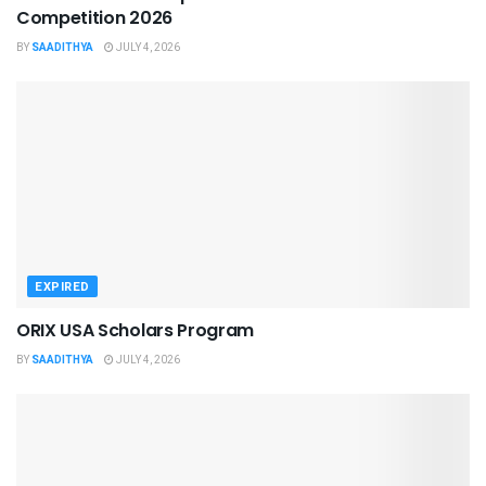
Competition 2026
BY
SAADITHYA
JULY 4, 2026
EXPIRED
ORIX USA Scholars Program
BY
SAADITHYA
JULY 4, 2026