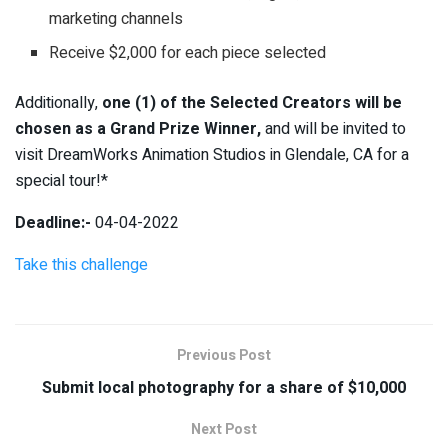
marketing channels
Receive $2,000 for each piece selected
Additionally,
one (1) of the Selected Creators will be
chosen as a Grand Prize Winner,
and will be invited to
visit DreamWorks Animation Studios in Glendale, CA for a
special tour!*
Deadline:-
04-04-2022
Take this challenge
Previous Post
Submit local photography for a share of $10,000
Next Post