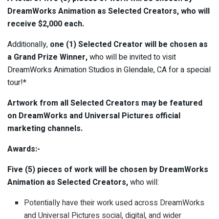
DreamWorks Animation as Selected Creators, who will
receive $2,000 each.
Additionally,
one (1) Selected Creator will be chosen as
a Grand Prize Winner,
who will be invited to visit
DreamWorks Animation Studios in Glendale, CA for a special
tour!*
Artwork from all Selected Creators may be featured
on DreamWorks and Universal Pictures official
marketing channels.
Awards:-
Five (5) pieces of work will be chosen by DreamWorks
Animation as Selected Creators,
who will:
Potentially have their work used across DreamWorks
and Universal Pictures social, digital, and wider