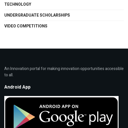
TECHNOLOGY
UNDERGRADUATE SCHOLARSHIPS
VIDEO COMPETITIONS
An Innovation portal for making innovation opportunities accessible
to all.
Android App