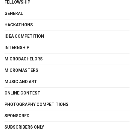
FELLOWSHIP
GENERAL
HACKATHONS
IDEA COMPETITION
INTERNSHIP
MICROBACHELORS
MICROMASTERS
MUSIC AND ART
ONLINE CONTEST
PHOTOGRAPHY COMPETITIONS
SPONSORED
SUBSCRIBERS ONLY