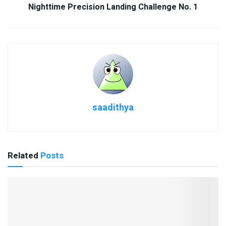
Nighttime Precision Landing Challenge No. 1
saadithya
Related
Posts