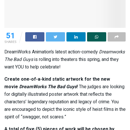
51
SHARES
DreamWorks Animation’s latest action-comedy
Dreamworks
The Bad Guys
is rolling into theaters this spring, and they
want YOU to help celebrate!
Create one-of-a-kind static artwork for the new
movie
DreamWorks
The Bad Guys
!
The judges are looking
for digitally illustrated poster artwork that reflects the
characters’ legendary reputation and legacy of crime. You
are encouraged to depict the iconic style of heist films in the
spirit of “swagger, not scares.”
A total of five (5) pieces of work will be chosen by