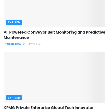
EXPIRED
AI-Powered Conveyor Belt Monitoring and Predictive
Maintenance
BY
SAADITHYA
JULY 18, 2026
EXPIRED
KPMG Private Enterprise Global Tech Innovator