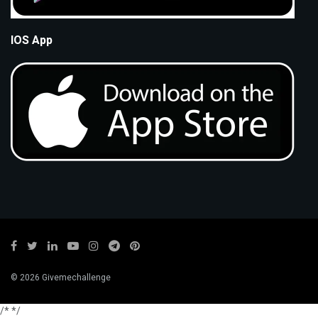
IOS App
© 2026 Givemechallenge
/*
*/