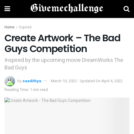
Home
Expired
Create Artwork – The Bad
Guys Competition
Inspired by the upcoming movie DreamWorks The
Bad Guys
by
saadithya
March 10, 2022 - Updated On April 4, 2022
Reading Time: 1 min read