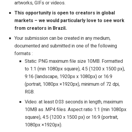
artworks, GIFs or videos.
This opportunity is open to creators in global
markets – we would particularly love to see work
from creators in Brazil.
Your submission can be created in any medium,
documented and submitted in one of the following
formats :
Static: PNG maximum file size 10MB. Formatted
to 1:1 (min 1080px square), 4:5 (1200 x 1500 px),
9:16 (landscape, 1920px x 1080px) or 16:9
(portrait, 1080px ×1920px), minimum of 72 dpi,
RGB.
Video: at least 0:03 seconds in length, maximum
10MB as .MP4 files. Aspect ratio 1:1 (min 1080px
square), 4:5 (1200 x 1500 px) or 16:9 (portrait,
1080px ×1920px).