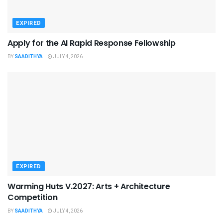
EXPIRED
Apply for the AI Rapid Response Fellowship
BY
SAADITHYA
JULY 4, 2026
EXPIRED
Warming Huts V.2027: Arts + Architecture
Competition
BY
SAADITHYA
JULY 4, 2026