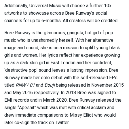
Additionally, Universal Music will choose a further 10x
artworks to showcase across Bree Runway’s social
channels for up to 6-months. All creators will be credited.
Bree Runway is the glamorous, gangsta, hot girl of pop
music who is unashamedly herself. With her alternative
image and sound, she is on a mission to uplift young black
girls and women. Her lyrics reflect her experience growing
up as a dark skin girl in East London and her confident,
‘destructive pop’ sound leaves a lasting impression. Bree
Runway made her solo debut with the self-released EPs
titled
RNWY 01
and
Bouji
being released in November 2015
and May 2016 respectively. In 2018 Bree was signed to
EMI records and in March 2020, Bree Runway released the
single “Apeshit” which was met with critical acclaim and
drew immediate comparisons to Missy Elliot who would
later co-sign the track on Twitter.