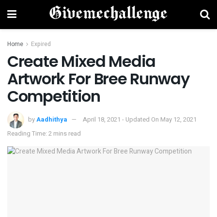
Home
Expired
Create Mixed Media
Artwork For Bree Runway
Competition
by
Aadhithya
April 18, 2021 - Updated On May 12, 2021
Reading Time: 2 mins read