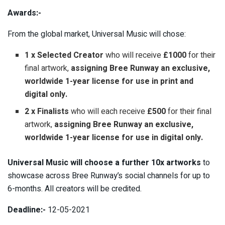
Awards:-
From the global market, Universal Music will chose:
1 x Selected Creator
who will receive
£1000
for their
final artwork,
assigning Bree Runway an exclusive,
worldwide 1-year license for use in print and
digital only.
2 x Finalists
who will each receive
£500
for their final
artwork,
assigning Bree Runway an exclusive,
worldwide 1-year license for use in digital only.
Universal Music will choose a further 10x artworks
to
showcase across Bree Runway’s social channels for up to
6-months. All creators will be credited.
Deadline:-
12-05-2021