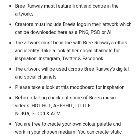
Bree Runway must feature front and centre in the
artworks.
Creators must include Bree’s logo in their artwork which
can be downloaded here as a PNG, PSD or AI.
The artwork must be in line with Bree Runway’s ethos
and identity. Take a look at her social channels for
inspiration: Instagram, Twitter & Facebook.
The artwork will be used across Bree Runway’s digital
and social channels.
Please take a look at this moodboard for inspiration.
Before starting check out some of Bree’s music
videos: HOT HOT, APESHIT, LITTLE
NOKIA, GUCCI & ATM
You are free to create your own colour palette and
work in your chosen medium! You can create static