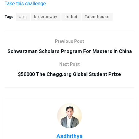
Take this challenge
Tags:
atm
breerunway
hothot
Talenthouse
Previous Post
Schwarzman Scholars Program For Masters in China
Next Post
$50000 The Chegg.org Global Student Prize
Aadhithya