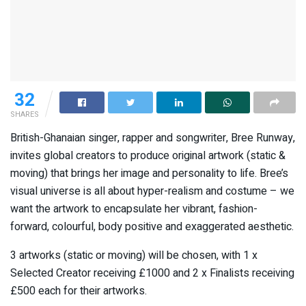
32
SHARES
British-Ghanaian singer, rapper and songwriter, Bree Runway,
invites global creators to produce original artwork (static &
moving) that brings her image and personality to life. Bree’s
visual universe is all about hyper-realism and costume – we
want the artwork to encapsulate her vibrant, fashion-
forward, colourful, body positive and exaggerated aesthetic.
3 artworks (static or moving) will be chosen, with 1 x
Selected Creator receiving £1000 and 2 x Finalists receiving
£500 each for their artworks.