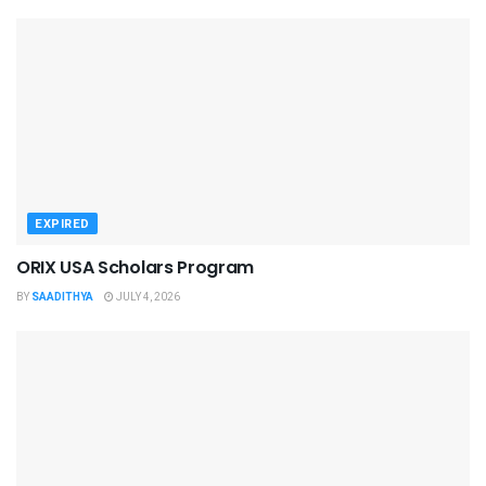
EXPIRED
ORIX USA Scholars Program
BY
SAADITHYA
JULY 4, 2026