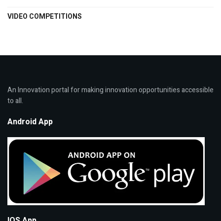
VIDEO COMPETITIONS
An Innovation portal for making innovation opportunities accessible
to all.
Android App
IOS App