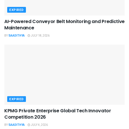
EXPIRED
AI-Powered Conveyor Belt Monitoring and Predictive
Maintenance
BY
SAADITHYA
JULY 18, 2026
EXPIRED
KPMG Private Enterprise Global Tech Innovator
Competition 2026
BY
SAADITHYA
JULY 4, 2026