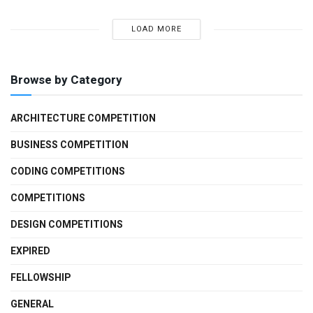
LOAD MORE
Browse by Category
ARCHITECTURE COMPETITION
BUSINESS COMPETITION
CODING COMPETITIONS
COMPETITIONS
DESIGN COMPETITIONS
EXPIRED
FELLOWSHIP
GENERAL