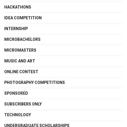
HACKATHONS
IDEA COMPETITION
INTERNSHIP
MICROBACHELORS
MICROMASTERS
MUSIC AND ART
ONLINE CONTEST
PHOTOGRAPHY COMPETITIONS
SPONSORED
SUBSCRIBERS ONLY
TECHNOLOGY
UNDERGRADUATE SCHOLARSHIPS