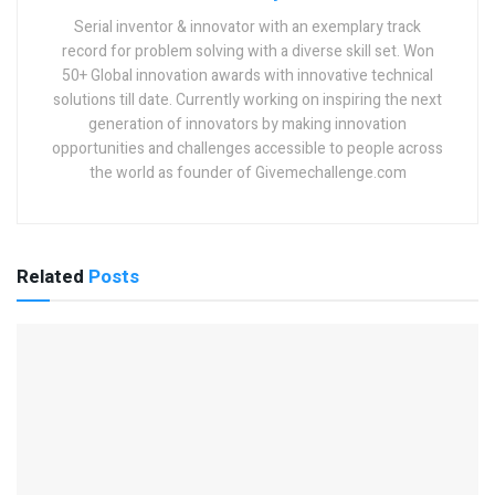
Serial inventor & innovator with an exemplary track
record for problem solving with a diverse skill set. Won
50+ Global innovation awards with innovative technical
solutions till date. Currently working on inspiring the next
generation of innovators by making innovation
opportunities and challenges accessible to people across
the world as founder of Givemechallenge.com
Related
Posts