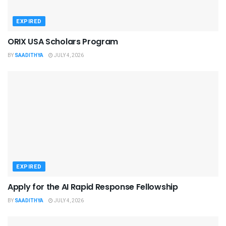
EXPIRED
ORIX USA Scholars Program
BY
SAADITHYA
JULY 4, 2026
EXPIRED
Apply for the AI Rapid Response Fellowship
BY
SAADITHYA
JULY 4, 2026