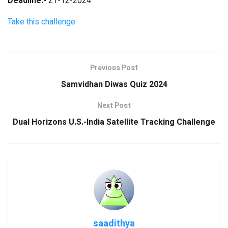
Deadline:-
21-12-2024
Take this challenge
Previous Post
Samvidhan Diwas Quiz 2024
Next Post
Dual Horizons U.S.-India Satellite Tracking Challenge
saadithya