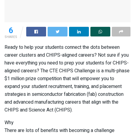
6
SHARES
Ready to help your students connect the dots between
career clusters and CHIPS-aligned careers? Not sure if you
have everything you need to prep your students for CHIPS-
aligned careers? The CTE CHIPS Challenge is a multi-phase
$1 million prize competition that will empower you to
expand your student recruitment, training, and placement
strategies in semiconductor fabrication (fab) construction
and advanced manufacturing careers that align with the
CHIPS and Science Act (CHIPS).
Why
There are lots of benefits with becoming a challenge