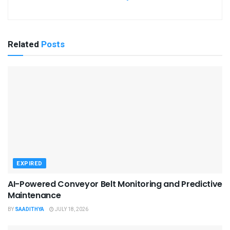
Related
Posts
EXPIRED
AI-Powered Conveyor Belt Monitoring and Predictive
Maintenance
BY
SAADITHYA
JULY 18, 2026