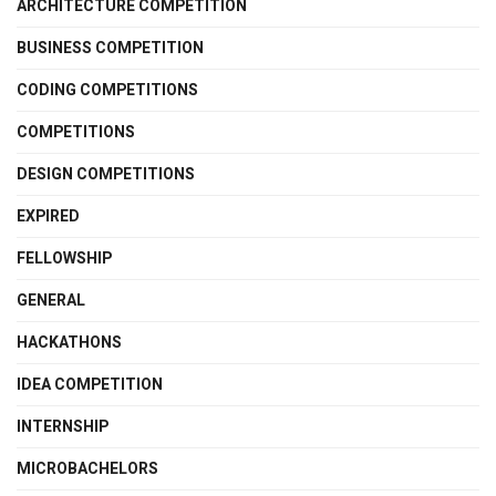
ARCHITECTURE COMPETITION
BUSINESS COMPETITION
CODING COMPETITIONS
COMPETITIONS
DESIGN COMPETITIONS
EXPIRED
FELLOWSHIP
GENERAL
HACKATHONS
IDEA COMPETITION
INTERNSHIP
MICROBACHELORS