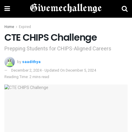
Home
Expired
CTE CHIPS Challenge
Prepping Students for CHIPS-Aligned Careers
by
saadithya
December 2, 2024 - Updated On December 5, 2024
Reading Time: 2 mins read