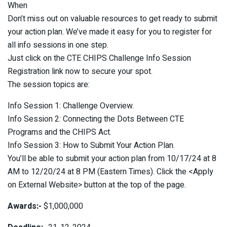
When
Don’t miss out on valuable resources to get ready to submit
your action plan. We’ve made it easy for you to register for
all info sessions in one step.
Just click on the CTE CHIPS Challenge Info Session
Registration link now to secure your spot.
The session topics are:
Info Session 1: Challenge Overview.
Info Session 2: Connecting the Dots Between CTE
Programs and the CHIPS Act.
Info Session 3: How to Submit Your Action Plan.
You’ll be able to submit your action plan from 10/17/24 at 8
AM to 12/20/24 at 8 PM (Eastern Times). Click the <Apply
on External Website> button at the top of the page.
Awards:-
$1,000,000