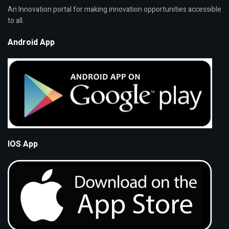
An Innovation portal for making innovation opportunities accessible
to all.
Android App
IOS App