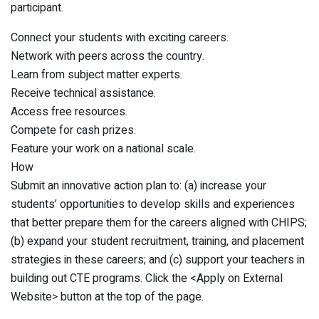
participant.
Connect your students with exciting careers.
Network with peers across the country.
Learn from subject matter experts.
Receive technical assistance.
Access free resources.
Compete for cash prizes.
Feature your work on a national scale.
How
Submit an innovative action plan to: (a) increase your
students’ opportunities to develop skills and experiences
that better prepare them for the careers aligned with CHIPS;
(b) expand your student recruitment, training, and placement
strategies in these careers; and (c) support your teachers in
building out CTE programs. Click the <Apply on External
Website> button at the top of the page.