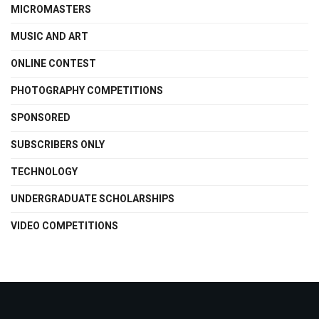
MICROMASTERS
MUSIC AND ART
ONLINE CONTEST
PHOTOGRAPHY COMPETITIONS
SPONSORED
SUBSCRIBERS ONLY
TECHNOLOGY
UNDERGRADUATE SCHOLARSHIPS
VIDEO COMPETITIONS