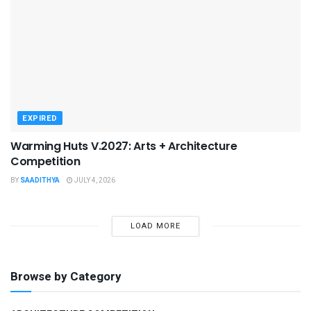
EXPIRED
Warming Huts V.2027: Arts + Architecture
Competition
BY
SAADITHYA
JULY 4, 2026
LOAD MORE
Browse by Category