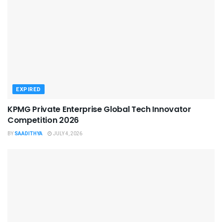
EXPIRED
KPMG Private Enterprise Global Tech Innovator
Competition 2026
BY
SAADITHYA
JULY 4, 2026