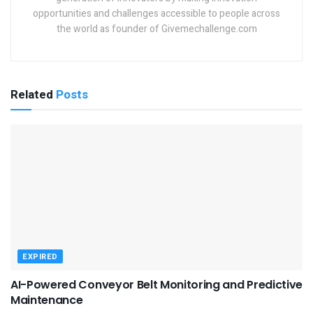
opportunities and challenges accessible to people across
the world as founder of Givemechallenge.com
Related
Posts
EXPIRED
AI-Powered Conveyor Belt Monitoring and Predictive
Maintenance