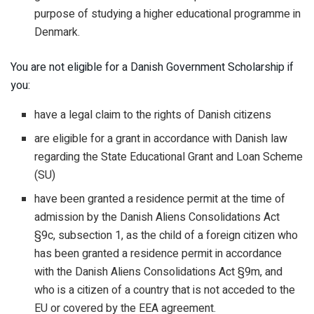
purpose of studying a higher educational programme in
Denmark.
You are not eligible for a Danish Government Scholarship if
you:
have a legal claim to the rights of Danish citizens
are eligible for a grant in accordance with Danish law
regarding the State Educational Grant and Loan Scheme
(SU)
have been granted a residence permit at the time of
admission by the Danish Aliens Consolidations Act
§9c, subsection 1, as the child of a foreign citizen who
has been granted a residence permit in accordance
with the Danish Aliens Consolidations Act §9m, and
who is a citizen of a country that is not acceded to the
EU or covered by the EEA agreement.