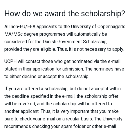
How do we award the scholarship?
All non-EU/EEA applicants to the University of Copenhagen’s
MA/MSc degree programmes will automatically be
considered for the Danish Government Scholarship,
provided they are eligible. Thus, it is not necessary to apply.
UCPH will contact those who get nominated via the e-mail
stated in their application for admission. The nominees have
to either decline or accept the scholarship.
If you are offered a scholarship, but do not accept it within
the deadline specified in the e-mail, the scholarship offer
will be revoked, and the scholarship will be offered to
another applicant. Thus, it is very important that you make
sure to check your e-mail on a regular basis. The University
recommends checking your spam folder or other e-mail