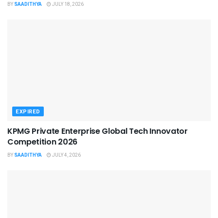
BY
SAADITHYA
JULY 18, 2026
EXPIRED
KPMG Private Enterprise Global Tech Innovator
Competition 2026
BY
SAADITHYA
JULY 4, 2026