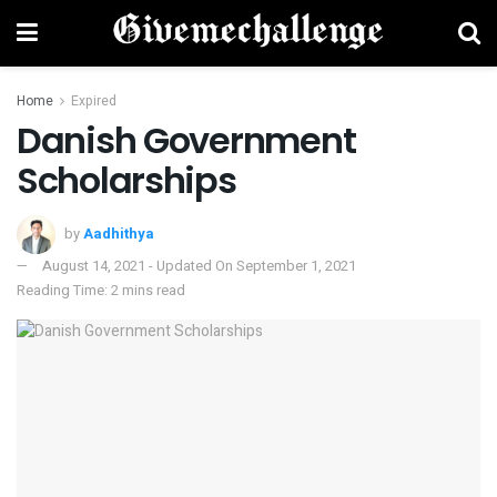
Home
Expired
Danish Government
Scholarships
by
Aadhithya
August 14, 2021 - Updated On September 1, 2021
Reading Time: 2 mins read