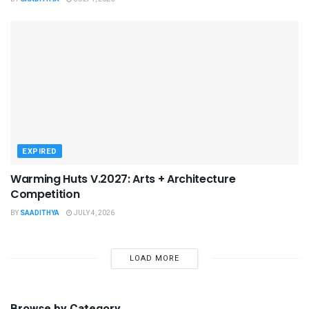
EXPIRED
Warming Huts V.2027: Arts + Architecture
Competition
BY
SAADITHYA
JULY 4, 2026
LOAD MORE
Browse by Category