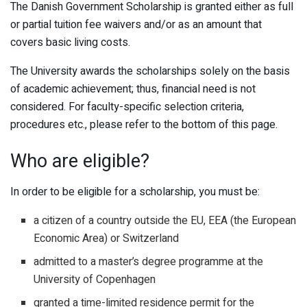
The Danish Government Scholarship is granted either as full
or partial tuition fee waivers and/or as an amount that
covers basic living costs.
The University awards the scholarships solely on the basis
of academic achievement; thus, financial need is not
considered. For faculty-specific selection criteria,
procedures etc., please refer to the bottom of this page.
Who are eligible?
In order to be eligible for a scholarship, you must be:
a citizen of a country outside the EU, EEA (the European
Economic Area) or Switzerland
admitted to a master’s degree programme at the
University of Copenhagen
granted a time-limited residence permit for the