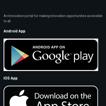
An Innovation portal for making innovation opportunities accessible
to all.
Android App
IOS App