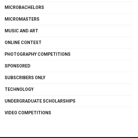
MICROBACHELORS
MICROMASTERS
MUSIC AND ART
ONLINE CONTEST
PHOTOGRAPHY COMPETITIONS
SPONSORED
SUBSCRIBERS ONLY
TECHNOLOGY
UNDERGRADUATE SCHOLARSHIPS
VIDEO COMPETITIONS