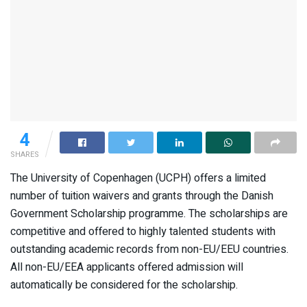
4
SHARES
The University of Copenhagen (UCPH) offers a limited
number of tuition waivers and grants through the Danish
Government Scholarship programme. The scholarships are
competitive and offered to highly talented students with
outstanding academic records from non-EU/EEU countries.
All non-EU/EEA applicants offered admission will
automatically be considered for the scholarship.