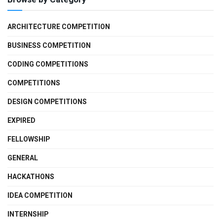
ARCHITECTURE COMPETITION
BUSINESS COMPETITION
CODING COMPETITIONS
COMPETITIONS
DESIGN COMPETITIONS
EXPIRED
FELLOWSHIP
GENERAL
HACKATHONS
IDEA COMPETITION
INTERNSHIP