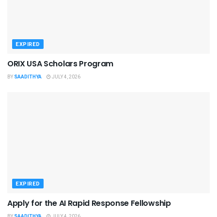
EXPIRED
ORIX USA Scholars Program
BY
SAADITHYA
JULY 4, 2026
EXPIRED
Apply for the AI Rapid Response Fellowship
BY
SAADITHYA
JULY 4, 2026