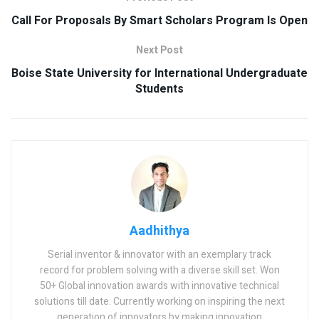
Call For Proposals By Smart Scholars Program Is Open
Next Post
Boise State University for International Undergraduate
Students
Aadhithya
Serial inventor & innovator with an exemplary track
record for problem solving with a diverse skill set. Won
50+ Global innovation awards with innovative technical
solutions till date. Currently working on inspiring the next
generation of innovators by making innovation