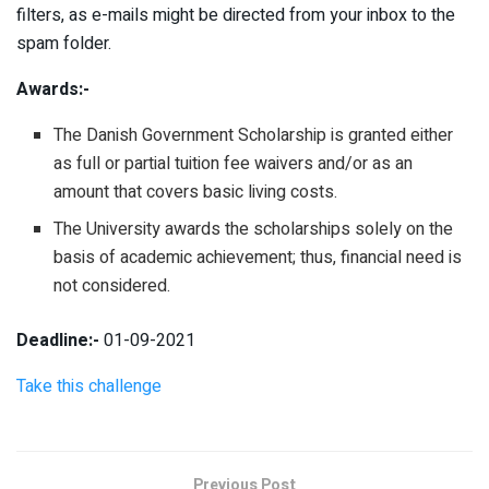
filters, as e-mails might be directed from your inbox to the
spam folder.
Awards:-
The Danish Government Scholarship is granted either
as full or partial tuition fee waivers and/or as an
amount that covers basic living costs.
The University awards the scholarships solely on the
basis of academic achievement; thus, financial need is
not considered.
Deadline:-
01-09-2021
Take this challenge
Previous Post