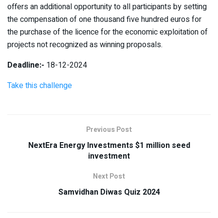
offers an additional opportunity to all participants by setting
the compensation of one thousand five hundred euros for
the purchase of the licence for the economic exploitation of
projects not recognized as winning proposals.
Deadline:-
18-12-2024
Take this challenge
Previous Post
NextEra Energy Investments $1 million seed
investment
Next Post
Samvidhan Diwas Quiz 2024