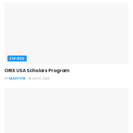
EXPIRED
ORIX USA Scholars Program
BY
SAADITHYA
JULY 4, 2026