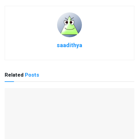
saadithya
Related
Posts