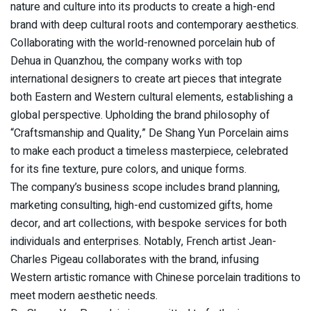
nature and culture into its products to create a high-end
brand with deep cultural roots and contemporary aesthetics.
Collaborating with the world-renowned porcelain hub of
Dehua in Quanzhou, the company works with top
international designers to create art pieces that integrate
both Eastern and Western cultural elements, establishing a
global perspective. Upholding the brand philosophy of
“Craftsmanship and Quality,” De Shang Yun Porcelain aims
to make each product a timeless masterpiece, celebrated
for its fine texture, pure colors, and unique forms.
The company’s business scope includes brand planning,
marketing consulting, high-end customized gifts, home
decor, and art collections, with bespoke services for both
individuals and enterprises. Notably, French artist Jean-
Charles Pigeau collaborates with the brand, infusing
Western artistic romance with Chinese porcelain traditions to
meet modern aesthetic needs.