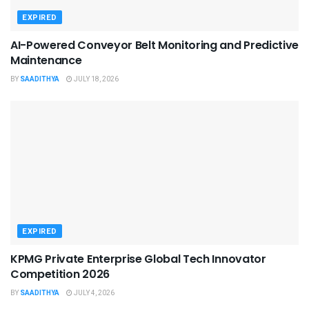
EXPIRED
AI-Powered Conveyor Belt Monitoring and Predictive
Maintenance
BY
SAADITHYA
JULY 18, 2026
EXPIRED
KPMG Private Enterprise Global Tech Innovator
Competition 2026
BY
SAADITHYA
JULY 4, 2026