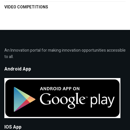
VIDEO COMPETITIONS
An Innovation portal for making innovation opportunities accessible
to all.
Android App
IOS App