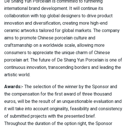
De Shang Yun Porcelain is committed to furthering
international brand development. It will continue its
collaboration with top global designers to drive product
innovation and diversification, creating more high-end
ceramic artworks tailored for global markets. The company
aims to promote Chinese porcelain culture and
craftsmanship on a worldwide scale, allowing more
consumers to appreciate the unique charm of Chinese
porcelain art. The future of De Shang Yun Porcelain is one of
continuous innovation, transcending borders and leading the
artistic world.
Awards:-
The selection of the winner by the Sponsor and
the compensation for the first award of three thousand
euros, will be the result of an unquestionable evaluation and
it will take into account originality, feasibility and consistency
of submitted projects with the presented brief.
Throughout the duration of the option right, the Sponsor