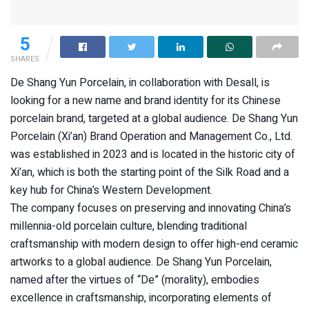
5
SHARES
De Shang Yun Porcelain, in collaboration with Desall, is
looking for a new name and brand identity for its Chinese
porcelain brand, targeted at a global audience. De Shang Yun
Porcelain (Xi’an) Brand Operation and Management Co., Ltd.
was established in 2023 and is located in the historic city of
Xi’an, which is both the starting point of the Silk Road and a
key hub for China’s Western Development.
The company focuses on preserving and innovating China’s
millennia-old porcelain culture, blending traditional
craftsmanship with modern design to offer high-end ceramic
artworks to a global audience. De Shang Yun Porcelain,
named after the virtues of “De” (morality), embodies
excellence in craftsmanship, incorporating elements of