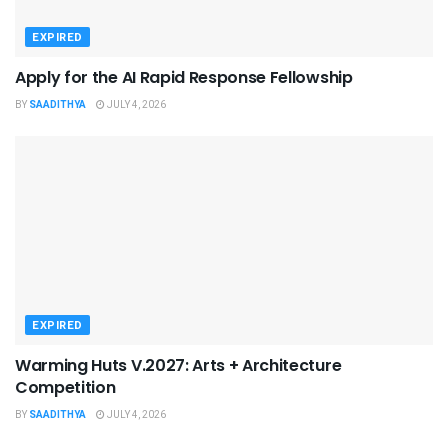
EXPIRED
Apply for the AI Rapid Response Fellowship
BY
SAADITHYA
JULY 4, 2026
EXPIRED
Warming Huts V.2027: Arts + Architecture
Competition
BY
SAADITHYA
JULY 4, 2026