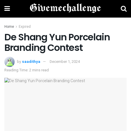
Home
Expired
De Shang Yun Porcelain
Branding Contest
by
saadithya
December 1, 2024
Reading Time: 2 mins read