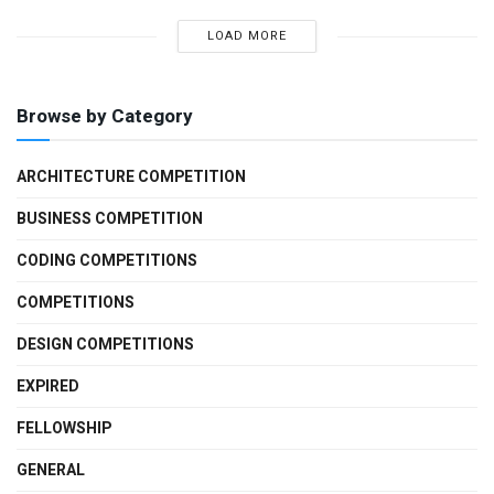
LOAD MORE
Browse by Category
ARCHITECTURE COMPETITION
BUSINESS COMPETITION
CODING COMPETITIONS
COMPETITIONS
DESIGN COMPETITIONS
EXPIRED
FELLOWSHIP
GENERAL