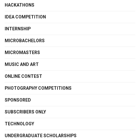
HACKATHONS
IDEA COMPETITION
INTERNSHIP
MICROBACHELORS
MICROMASTERS
MUSIC AND ART
ONLINE CONTEST
PHOTOGRAPHY COMPETITIONS
SPONSORED
SUBSCRIBERS ONLY
TECHNOLOGY
UNDERGRADUATE SCHOLARSHIPS