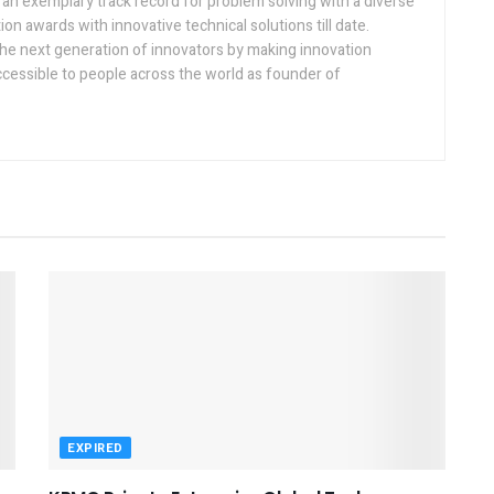
h an exemplary track record for problem solving with a diverse
ion awards with innovative technical solutions till date.
the next generation of innovators by making innovation
ccessible to people across the world as founder of
EXPIRED