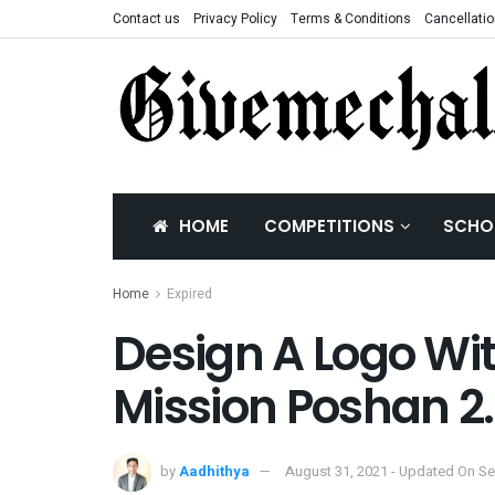
Contact us
Privacy Policy
Terms & Conditions
Cancellatio
HOME
COMPETITIONS
SCHO
Home
Expired
Design A Logo Wit
Mission Poshan 2
by
Aadhithya
August 31, 2021 - Updated On S