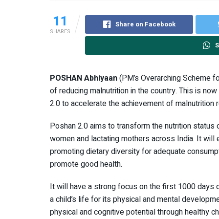
11
Share on Facebook
SHARES
S
POSHAN Abhiyaan
(PM’s Overarching Scheme for
of reducing malnutrition in the country. This is n
2.0 to accelerate the achievement of malnutrition r
Poshan 2.0 aims to transform the nutrition status 
women and lactating mothers across India. It will 
promoting dietary diversity for adequate consumptio
promote good health.
It will have a strong focus on the first 1000 days o
a child’s life for its physical and mental developmen
physical and cognitive potential through healthy ch