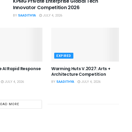
KPMG Private Enterprise Global Tech
Innovator Competition 2026
BY
SAADITHYA
JULY 4, 2026
EXPIRED
he AI Rapid Response
Warming Huts V.2027: Arts +
Architecture Competition
JULY 4, 2026
BY
SAADITHYA
JULY 4, 2026
LOAD MORE