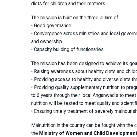
diets for children and their mothers.
The mission is built on the three pillars of:
• Good governance
• Convergence across ministries and local govern
and ownership
• Capacity building of functionaries
The mission has been designed to achieve its goa
• Raising awareness about healthy diets and child
• Providing access to healthy and diverse diets th
• Providing quality supplementary nutrition to pr
to 6 years through their local Anganwadis to meet
nutrition will be tested to meet quality and scienti
• Ensuring timely treatment of severely malnouris
Malnutrition in the country can be fought with the col
the
Ministry of Women and Child Development i