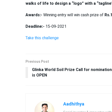
walks of life to design a “logo” with a “tagli
Awards:-
Winning entry will win cash prize of
Rs.1
Deadline:-
15-09-2021
Take this challenge
Previous Post
Glinka World Soil Prize Call for nomination
is OPEN
Aadhithya