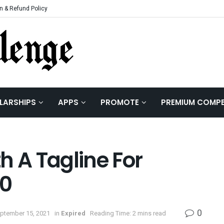
n & Refund Policy
LARSHIPS
APPS
PROMOTE
PREMIUM COMPE
h A Tagline For
.0
0
eptember 15, 2021
in
Expired
Reading Time: 2 mins read