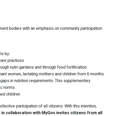
ment bodies with an emphasis on community participation
ls by:
care practices
rough nutri-gardens and through food fortification
egnant women, lactating mothers and children from 6 months
 gaps in nutrition requirements. This supplementary
fic norms
hed children
lective participation of all citizens. With this intention,
n collaboration with MyGov invites citizens from all