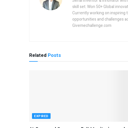
Serial inventor & innovator wit
skill set. Won 50+ Global innovat
Currently working on inspiring 
opportunities and challenges a
Givemechallenge.com
Related
Posts
EXPIRED