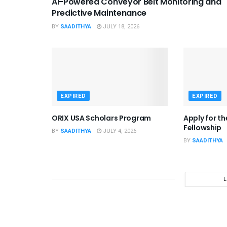
AI-Powered Conveyor Belt Monitoring and
Predictive Maintenance
BY
SAADITHYA
JULY 18, 2026
EXPIRED
EXPIRED
ORIX USA Scholars Program
Apply for t
Fellowship
BY
SAADITHYA
JULY 4, 2026
BY
SAADITHYA