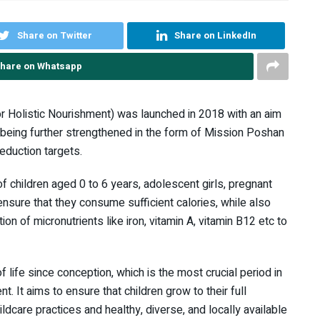
Share on Twitter
Share on LinkedIn
hare on Whatsapp
 Holistic Nourishment) was launched in 2018 with an aim
ow being further strengthened in the form of Mission Poshan
eduction targets.
of children aged 0 to 6 years, adolescent girls, pregnant
ensure that they consume sufficient calories, while also
n of micronutrients like iron, vitamin A, vitamin B12 etc to
f life since conception, which is the most crucial period in
t. It aims to ensure that children grow to their full
ildcare practices and healthy, diverse, and locally available