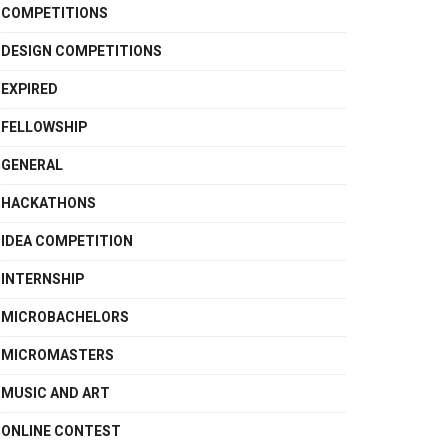
COMPETITIONS
DESIGN COMPETITIONS
EXPIRED
FELLOWSHIP
GENERAL
HACKATHONS
IDEA COMPETITION
INTERNSHIP
MICROBACHELORS
MICROMASTERS
MUSIC AND ART
ONLINE CONTEST