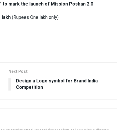
ne” to mark the launch of Mission Poshan 2.0
 lakh
(Rupees One lakh only)
Next Post
Design a Logo symbol for Brand India
Competition