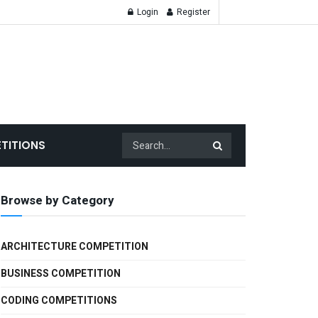
Login
Register
TITIONS
Browse by Category
ARCHITECTURE COMPETITION
BUSINESS COMPETITION
CODING COMPETITIONS