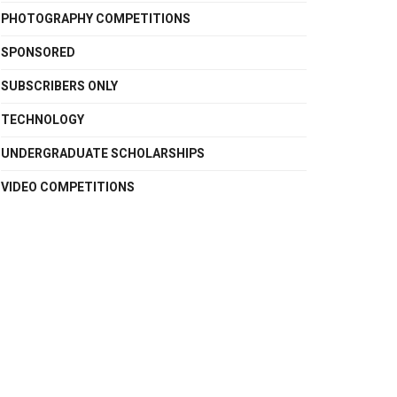
PHOTOGRAPHY COMPETITIONS
SPONSORED
SUBSCRIBERS ONLY
TECHNOLOGY
UNDERGRADUATE SCHOLARSHIPS
VIDEO COMPETITIONS