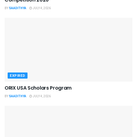
BY
SAADITHYA
JULY 4, 2026
EXPIRED
ORIX USA Scholars Program
BY
SAADITHYA
JULY 4, 2026