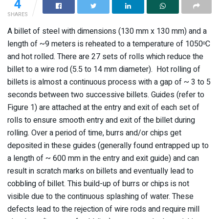
4
SHARES
A billet of steel with dimensions (130 mm x 130 mm) and a
length of ~9 meters is reheated to a temperature of 1050
C
o
and hot rolled. There are 27 sets of rolls which reduce the
billet to a wire rod (5.5 to 14 mm diameter). Hot rolling of
billets is almost a continuous process with a gap of ~ 3 to 5
seconds between two successive billets. Guides (refer to
Figure 1) are attached at the entry and exit of each set of
rolls to ensure smooth entry and exit of the billet during
rolling. Over a period of time, burrs and/or chips get
deposited in these guides (generally found entrapped up to
a length of ~ 600 mm in the entry and exit guide) and can
result in scratch marks on billets and eventually lead to
cobbling of billet. This build-up of burrs or chips is not
visible due to the continuous splashing of water. These
defects lead to the rejection of wire rods and require mill