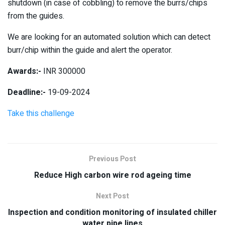
shutdown (in case of cobbling) to remove the burrs/chips
from the guides.
We are looking for an automated solution which can detect
burr/chip within the guide and alert the operator.
Awards:-
INR 300000
Deadline:-
19-09-2024
Take this challenge
Previous Post
Reduce High carbon wire rod ageing time
Next Post
Inspection and condition monitoring of insulated chiller
water pipe lines