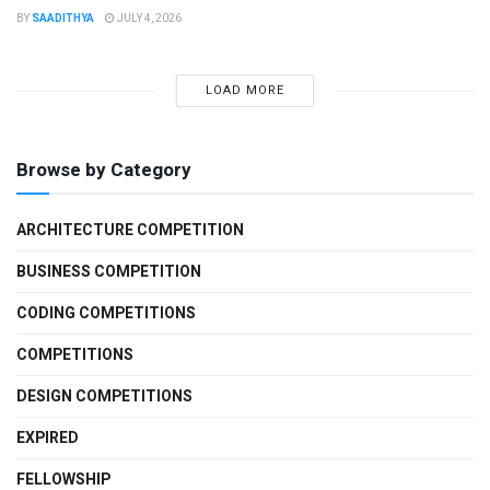
BY
SAADITHYA
JULY 4, 2026
LOAD MORE
Browse by Category
ARCHITECTURE COMPETITION
BUSINESS COMPETITION
CODING COMPETITIONS
COMPETITIONS
DESIGN COMPETITIONS
EXPIRED
FELLOWSHIP