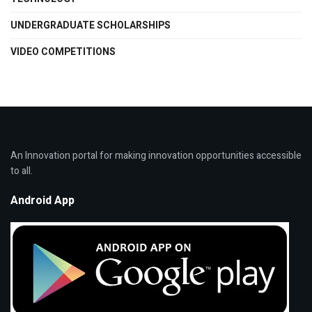
UNDERGRADUATE SCHOLARSHIPS
VIDEO COMPETITIONS
An Innovation portal for making innovation opportunities accessible
to all.
Android App