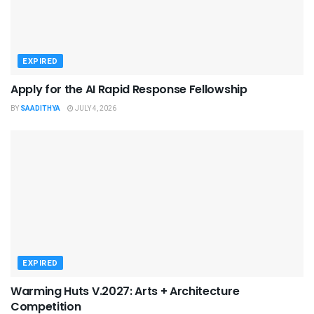
EXPIRED
Apply for the AI Rapid Response Fellowship
BY
SAADITHYA
JULY 4, 2026
EXPIRED
Warming Huts V.2027: Arts + Architecture
Competition