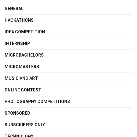
GENERAL
HACKATHONS
IDEA COMPETITION
INTERNSHIP
MICROBACHELORS
MICROMASTERS
MUSIC AND ART
ONLINE CONTEST
PHOTOGRAPHY COMPETITIONS
SPONSORED
SUBSCRIBERS ONLY
TECHNOLOGY