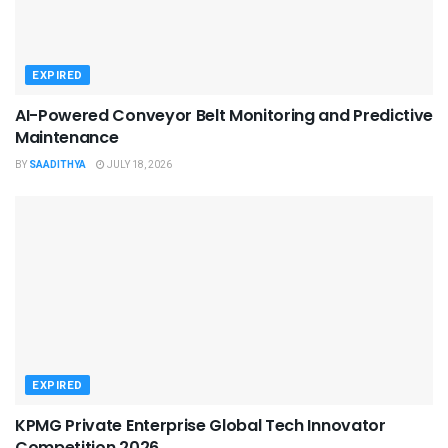
EXPIRED
AI-Powered Conveyor Belt Monitoring and Predictive
Maintenance
BY
SAADITHYA
JULY 18, 2026
EXPIRED
KPMG Private Enterprise Global Tech Innovator
Competition 2026