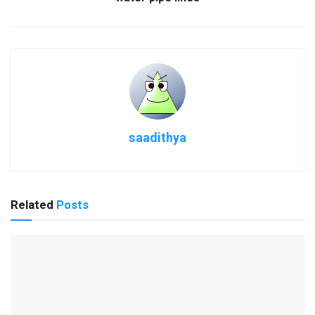
saadithya
Related
Posts