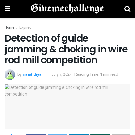
Home
Expired
Detection of guide
jamming & choking in wire
rod mill competition
by
saadithya
July 7, 2024
Reading Time: 1 min read