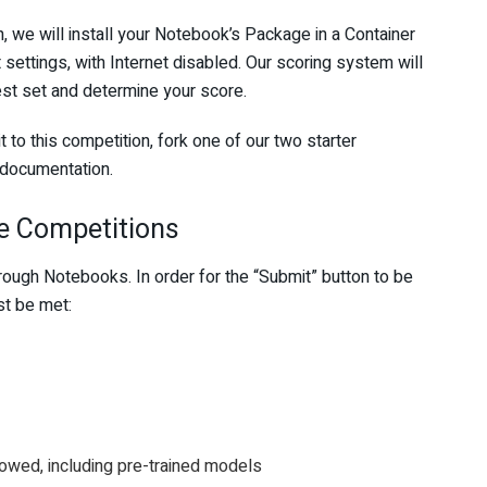
 we will install your Notebook’s Package in a Container
settings, with Internet disabled. Our scoring system will
est set and determine your score.
to this competition, fork one of our two starter
 documentation.
e Competitions
ough Notebooks. In order for the “Submit” button to be
st be met:
llowed, including pre-trained models