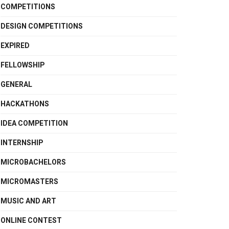
COMPETITIONS
DESIGN COMPETITIONS
EXPIRED
FELLOWSHIP
GENERAL
HACKATHONS
IDEA COMPETITION
INTERNSHIP
MICROBACHELORS
MICROMASTERS
MUSIC AND ART
ONLINE CONTEST