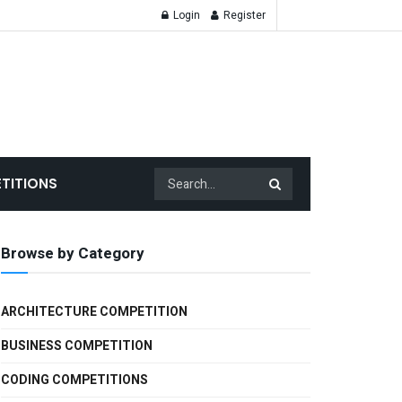
Login
Register
TITIONS
Browse by Category
ARCHITECTURE COMPETITION
BUSINESS COMPETITION
CODING COMPETITIONS