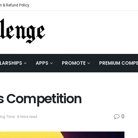
n & Refund Policy
LARSHIPS
APPS
PROMOTE
PREMIUM COMPE
s Competition
0
ng Time: 4 mins read