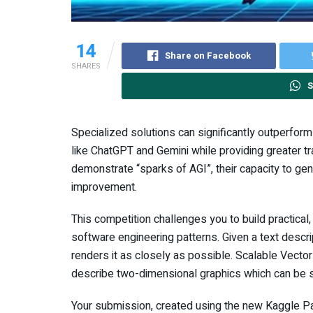
14
Share on Facebook
SHARES
S
Specialized solutions can significantly outperfor
like ChatGPT and Gemini while providing greater t
demonstrate “sparks of AGI”, their capacity to ge
improvement.
This competition challenges you to build practical
software engineering patterns. Given a text descr
renders it as closely as possible. Scalable Vecto
describe two-dimensional graphics which can be sc
Your submission, created using the new Kaggle Pa