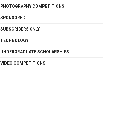
PHOTOGRAPHY COMPETITIONS
SPONSORED
SUBSCRIBERS ONLY
TECHNOLOGY
UNDERGRADUATE SCHOLARSHIPS
VIDEO COMPETITIONS