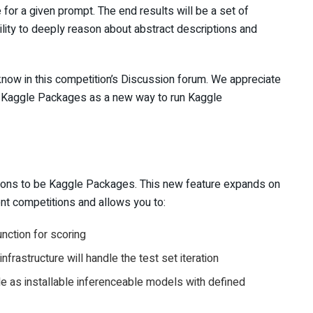
or a given prompt. The end results will be a set of
lity to deeply reason about abstract descriptions and
know in this competition’s Discussion forum. We appreciate
p Kaggle Packages as a new way to run Kaggle
ssions to be Kaggle Packages. This new feature expands on
ent competitions and allows you to:
nction for scoring
nfrastructure will handle the test set iteration
le as installable inferenceable models with defined