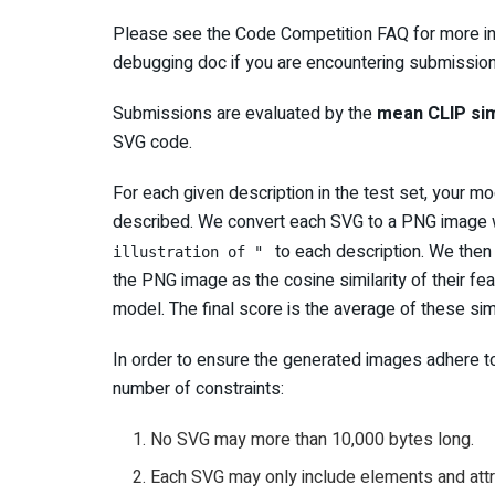
Please see the Code Competition FAQ for more in
debugging doc if you are encountering submission
Submissions are evaluated by the
mean CLIP sim
SVG code.
For each given description in the test set, your
described. We convert each SVG to a PNG image 
to each description. We then
illustration of "
the PNG image as the cosine similarity of their 
model. The final score is the average of these simi
In order to ensure the generated images adhere to
number of constraints:
No SVG may more than 10,000 bytes long.
Each SVG may only include elements and attr