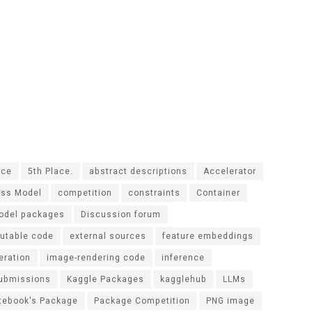
ace
5th Place.
abstract descriptions
Accelerator
ass Model
competition
constraints
Container
odel packages
Discussion forum
utable code
external sources
feature embeddings
eration
image-rendering code
inference
submissions
Kaggle Packages
kagglehub
LLMs
tebook's Package
Package Competition
PNG image