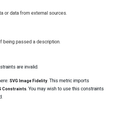
a or data from external sources.
f being passed a description.
raints are invalid.
here:
. This metric imports
SVG Image Fidelity
. You may wish to use this constraints
 Constraints
d.