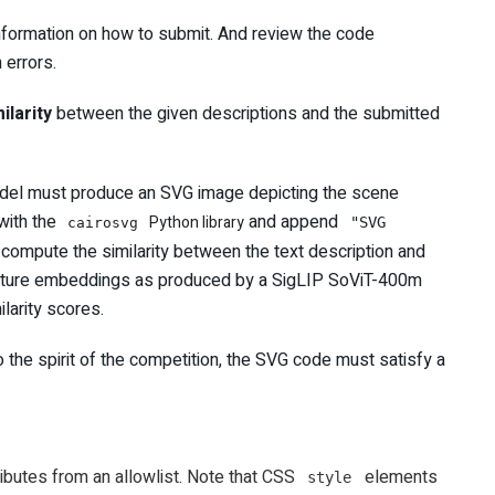
formation on how to submit. And review the code
 errors.
ilarity
between the given descriptions and the submitted
 model must produce an SVG image depicting the scene
with the
and append
Python library
"SVG
cairosvg
 compute the similarity between the text description and
feature embeddings as produced by a SigLIP SoViT-400m
larity scores.
 the spirit of the competition, the SVG code must satisfy a
ibutes from an allowlist. Note that CSS
elements
style