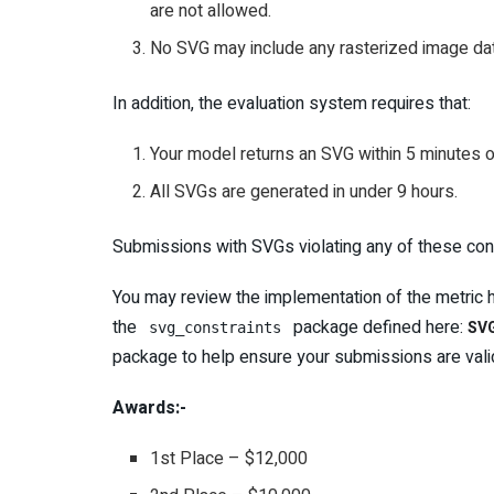
are not allowed.
No SVG may include any rasterized image dat
In addition, the evaluation system requires that:
Your model returns an SVG within 5 minutes o
All SVGs are generated in under 9 hours.
Submissions with SVGs violating any of these const
You may review the implementation of the metric 
the
package defined here:
SVG
svg_constraints
package to help ensure your submissions are vali
Awards:-
1st Place – $12,000