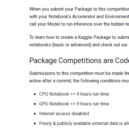
When you submit your Package to this competition,
with your Notebook’s Accelerator and Environment 
call your Model to run inference over the hidden t
To learn how to create a Kaggle Package to submit 
notebooks (basic or advanced) and check out our
Package Competitions are Cod
Submissions to this competition must be made thr
active after a commit, the following conditions mu
CPU Notebook <= 9 hours run-time
GPU Notebook <= 9 hours run-time
Internet access disabled
Freely & publicly available external data is a