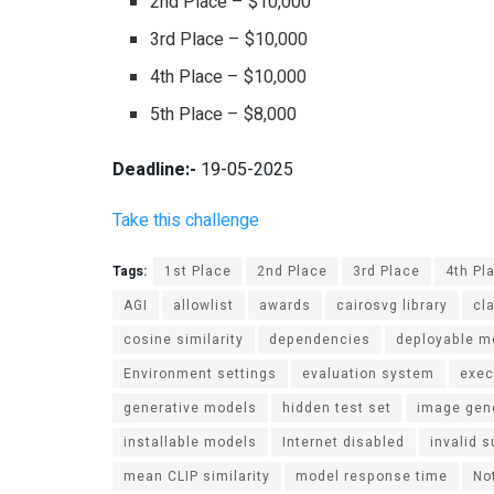
2nd Place – $10,000
3rd Place – $10,000
4th Place – $10,000
5th Place – $8,000
Deadline:-
19-05-2025
Take this challenge
Tags:
1st Place
2nd Place
3rd Place
4th Pl
AGI
allowlist
awards
cairosvg library
cl
cosine similarity
dependencies
deployable m
Environment settings
evaluation system
exec
generative models
hidden test set
image gen
installable models
Internet disabled
invalid 
mean CLIP similarity
model response time
No