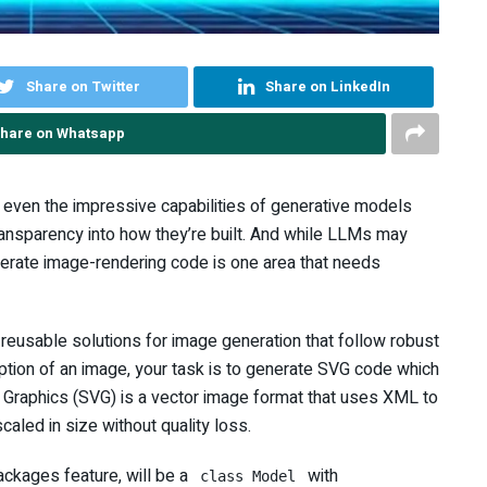
Share on Twitter
Share on LinkedIn
hare on Whatsapp
m even the impressive capabilities of generative models
ransparency into how they’re built. And while LLMs may
nerate image-rendering code is one area that needs
, reusable solutions for image generation that follow robust
iption of an image, your task is to generate SVG code which
r Graphics (SVG) is a vector image format that uses XML to
aled in size without quality loss.
ckages feature, will be a
with
class Model