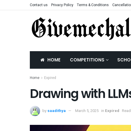
Contact us
Privacy Policy
Terms & Conditions
Cancellatio
HOME
COMPETITIONS
SCHO
Home
Expired
Drawing with LLM
by
saadithya
March 5, 2025
in
Expired
Readi