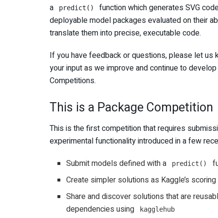
a
function which generates SVG code f
predict()
deployable model packages evaluated on their abi
translate them into precise, executable code.
If you have feedback or questions, please let us 
your input as we improve and continue to develo
Competitions.
This is a Package Competition
This is the first competition that requires submi
experimental functionality introduced in a few rec
Submit models defined with a
fu
predict()
Create simpler solutions as Kaggle’s scoring i
Share and discover solutions that are reusab
dependencies using
kagglehub