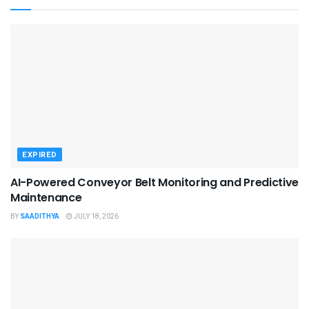
EXPIRED
AI-Powered Conveyor Belt Monitoring and Predictive
Maintenance
BY
SAADITHYA
JULY 18, 2026