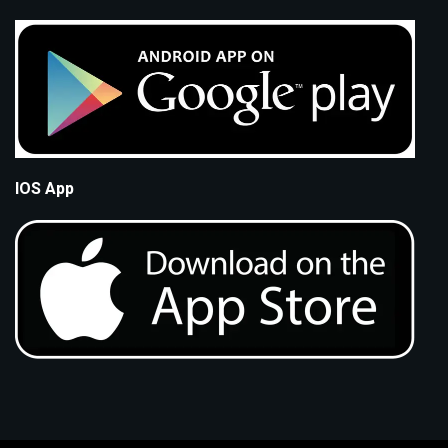
IOS App