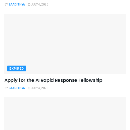
BY
SAADITHYA
JULY 4, 2026
EXPIRED
Apply for the AI Rapid Response Fellowship
BY
SAADITHYA
JULY 4, 2026