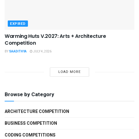
EXPIRED
Warming Huts V.2027: Arts + Architecture
Competition
BY
SAADITHYA
JULY 4, 2026
LOAD MORE
Browse by Category
ARCHITECTURE COMPETITION
BUSINESS COMPETITION
CODING COMPETITIONS