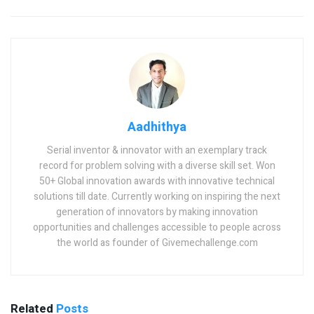
Aadhithya
Serial inventor & innovator with an exemplary track
record for problem solving with a diverse skill set. Won
50+ Global innovation awards with innovative technical
solutions till date. Currently working on inspiring the next
generation of innovators by making innovation
opportunities and challenges accessible to people across
the world as founder of Givemechallenge.com
Related
Posts