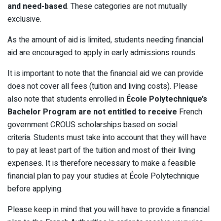
and need-based
. These categories are not mutually
exclusive.
As the amount of aid is limited, students needing financial
aid are encouraged to apply in early admissions rounds.
It is important to note that the financial aid we can provide
does not cover all fees (tuition and living costs). Please
also note that students enrolled in
École Polytechnique’s
Bachelor Program are not entitled to receive
French
government CROUS scholarships based on social
criteria. Students must take into account that they will have
to pay at least part of the tuition and most of their living
expenses. It is therefore necessary to make a feasible
financial plan to pay your studies at École Polytechnique
before applying.
Please keep in mind that you will have to provide a financial