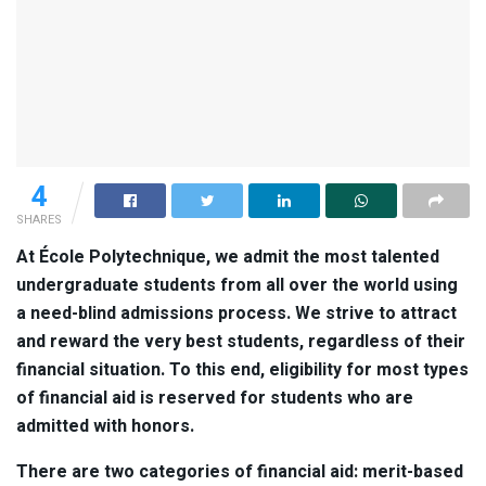
4
SHARES
At École Polytechnique, we admit the most talented
undergraduate students from all over the world using
a need-blind admissions process. We strive to attract
and reward the very best students, regardless of their
financial situation. To this end, eligibility for most types
of financial aid is reserved for students who are
admitted with honors.
There are two categories of financial aid: merit-based