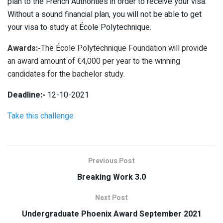
plan to the French Authorities in order to receive your visa.
Without a sound financial plan, you will not be able to get
your visa to study at École Polytechnique.
Awards:-
The École Polytechnique Foundation will provide
an award amount of €4,000 per year to the winning
candidates for the bachelor study.
Deadline:-
12-10-2021
Take this challenge
Previous Post
Breaking Work 3.0
Next Post
Undergraduate Phoenix Award September 2021