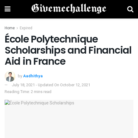
Home
Expired
École Polytechnique
Scholarships and Financial
Aid in France
by
Aadhithya
July 18, 2021 - Updated On October 12, 2021
Reading Time: 2 mins read