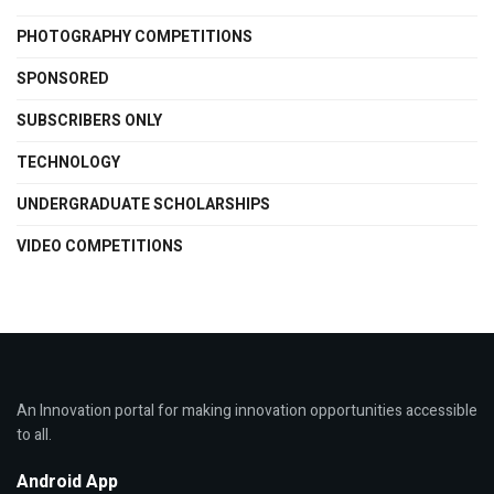
PHOTOGRAPHY COMPETITIONS
SPONSORED
SUBSCRIBERS ONLY
TECHNOLOGY
UNDERGRADUATE SCHOLARSHIPS
VIDEO COMPETITIONS
An Innovation portal for making innovation opportunities accessible
to all.
Android App