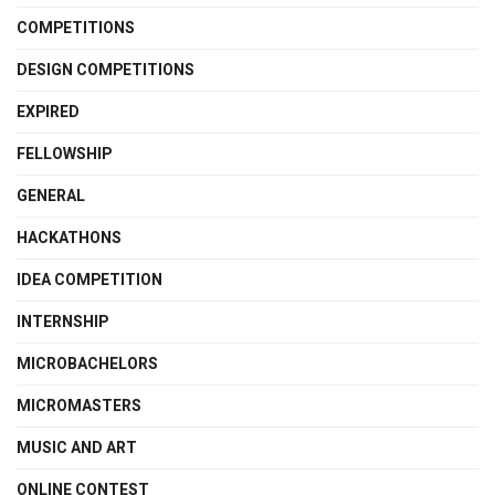
COMPETITIONS
DESIGN COMPETITIONS
EXPIRED
FELLOWSHIP
GENERAL
HACKATHONS
IDEA COMPETITION
INTERNSHIP
MICROBACHELORS
MICROMASTERS
MUSIC AND ART
ONLINE CONTEST