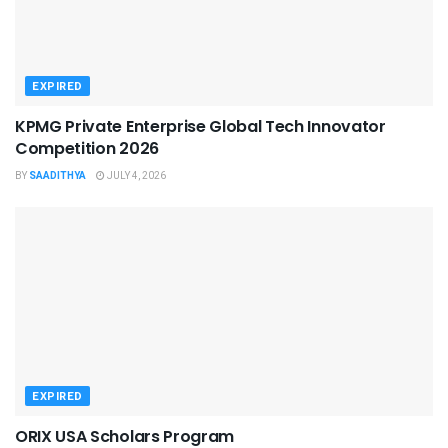
EXPIRED
KPMG Private Enterprise Global Tech Innovator
Competition 2026
BY
SAADITHYA
JULY 4, 2026
EXPIRED
ORIX USA Scholars Program