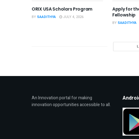
ORIX USA Scholars Program
Apply for t
Fellowship
BY
SAADITHYA
JULY 4, 2026
BY
SAADITHYA
Androi
An Innovation portal for making
innovation opportunities accessible to all.