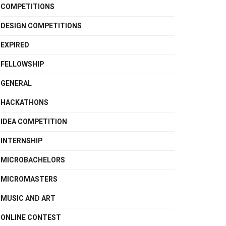
COMPETITIONS
DESIGN COMPETITIONS
EXPIRED
FELLOWSHIP
GENERAL
HACKATHONS
IDEA COMPETITION
INTERNSHIP
MICROBACHELORS
MICROMASTERS
MUSIC AND ART
ONLINE CONTEST