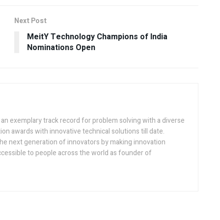
Next Post
MeitY Technology Champions of India
Nominations Open
h an exemplary track record for problem solving with a diverse
ion awards with innovative technical solutions till date.
the next generation of innovators by making innovation
ccessible to people across the world as founder of