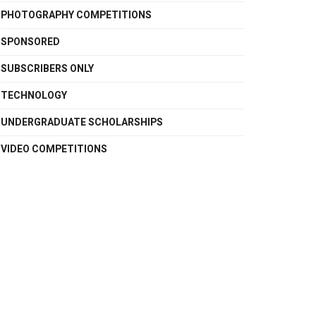
PHOTOGRAPHY COMPETITIONS
SPONSORED
SUBSCRIBERS ONLY
TECHNOLOGY
UNDERGRADUATE SCHOLARSHIPS
VIDEO COMPETITIONS