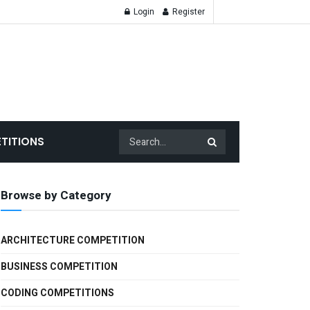
Login
Register
TITIONS
Browse by Category
ARCHITECTURE COMPETITION
BUSINESS COMPETITION
CODING COMPETITIONS