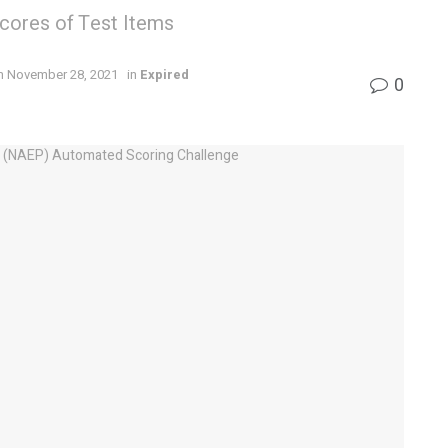
Scores of Test Items
n November 28, 2021
in
Expired
0