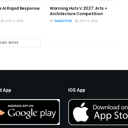
he AI Rapid Response
Warming Huts V.2027: Arts +
Architecture Competition
JULY 4, 2026
BY
SAADITHYA
JULY 4, 2026
LOAD MORE
d App
IOS App