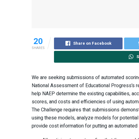
20
Share on Facebook
SHARES
S
We are seeking submissions of automated scorin
National Assessment of Educational Progress’s r
help NAEP determine the existing capabilities, acc
scores, and costs and efficiencies of using auto
The Challenge requires that submissions demonstra
using these models, analyze models for potential
provide cost information for putting an automated