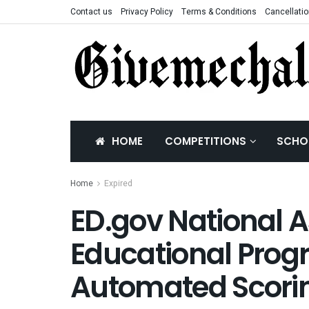
Contact us
Privacy Policy
Terms & Conditions
Cancellatio
HOME
COMPETITIONS
SCHO
Home
Expired
ED.gov National 
Educational Prog
Automated Scori