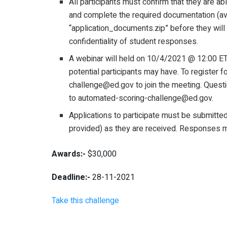
All participants must confirm that they are 
and complete the required documentation (ava
“application_documents.zip” before they will
confidentiality of student responses.
A webinar will held on 10/4/2021 @ 12:00 ET
potential participants may have. To register 
challenge@ed.gov to join the meeting. Questi
to automated-scoring-challenge@ed.gov.
Applications to participate must be submitt
provided) as they are received. Responses 
Awards:-
$30,000
Deadline:-
28-11-2021
Take this challenge