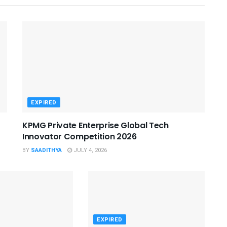
EXPIRED
KPMG Private Enterprise Global Tech
Innovator Competition 2026
BY
SAADITHYA
JULY 4, 2026
EXPIRED