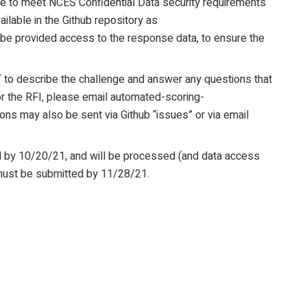
able to meet NCES Confidential Data security requirements
ilable in the Github repository as
 be provided access to the response data, to ensure the
 to describe the challenge and answer any questions that
for the RFI, please email automated-scoring-
ons may also be sent via Github “issues” or via email
ed by 10/20/21, and will be processed (and data access
must be submitted by 11/28/21.