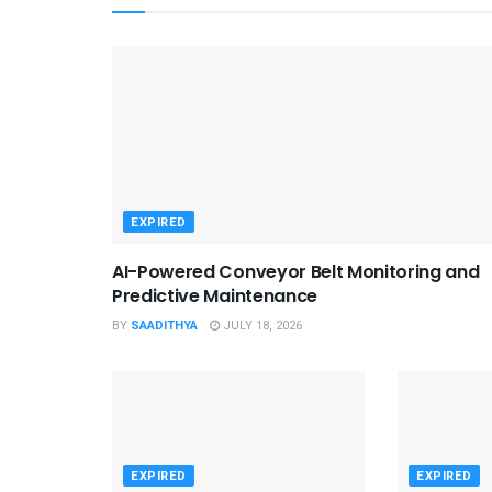
EXPIRED
AI-Powered Conveyor Belt Monitoring and
Predictive Maintenance
BY
SAADITHYA
JULY 18, 2026
EXPIRED
EXPIRED