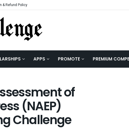
n & Refund Policy
LARSHIPS
APPS
PROMOTE
PREMIUM COMPE
Assessment of
ress (NAEP)
ng Challenge