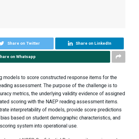
Share on Twitter
Share on LinkedIn
hare on Whatsapp
g models to score constructed response items for the
eading assessment. The purpose of the challenge is to
uracy metrics, the underlying validity evidence of assigned
mated scoring with the NAEP reading assessment items.
te interpretability of models, provide score predictions
 bias based on student demographic characteristics, and
 scoring system into operational use.