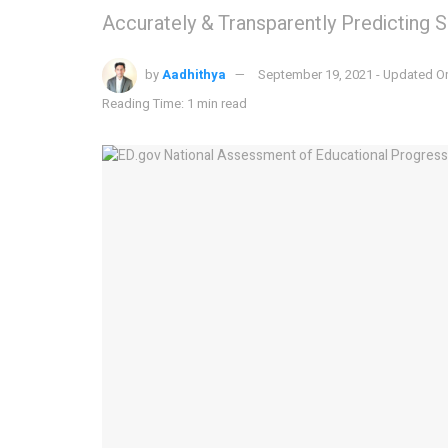
Accurately & Transparently Predicting 
by
Aadhithya
September 19, 2021 - Updated O
Reading Time: 1 min read