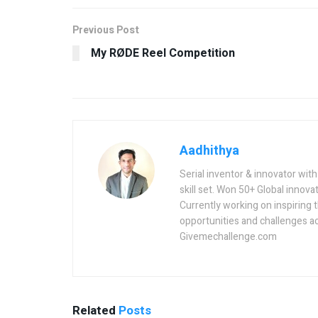
Previous Post
My RØDE Reel Competition
Aadhithya
Serial inventor & innovator wit
skill set. Won 50+ Global innovat
Currently working on inspiring 
opportunities and challenges a
Givemechallenge.com
Related
Posts