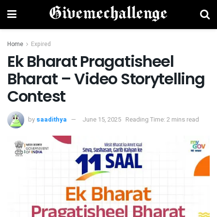
Home
Expired
Ek Bharat Pragatisheel
Bharat – Video Storytelling
Contest
by
saadithya
June 15, 2025
Reading Time: 2 mins read