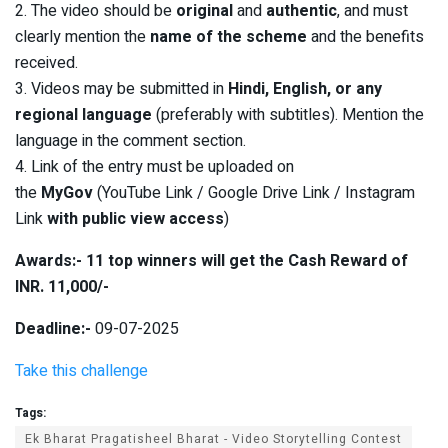
2. The video should be
original
and
authentic
, and must
clearly mention the
name of the scheme
and the benefits
received.
3. Videos may be submitted in
Hindi, English, or any
regional language
(preferably with subtitles). Mention the
language in the comment section.
4. Link of the entry must be uploaded on
the
MyGov
(YouTube Link / Google Drive Link / Instagram
Link
with public view access
)
Awards:- 11 top winners will get the Cash Reward of
INR. 11,000/-
Deadline:-
09-07-2025
Take this challenge
Tags:
Ek Bharat Pragatisheel Bharat - Video Storytelling Contest