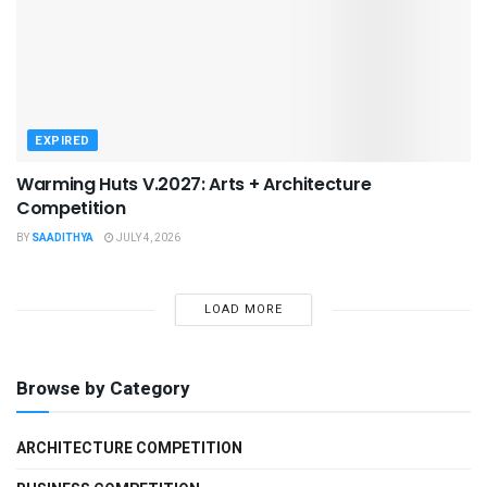
EXPIRED
Warming Huts V.2027: Arts + Architecture
Competition
BY
SAADITHYA
JULY 4, 2026
LOAD MORE
Browse by Category
ARCHITECTURE COMPETITION