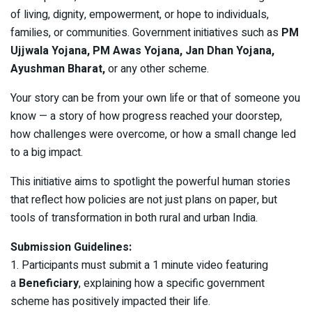
of living, dignity, empowerment, or hope to individuals,
families, or communities. Government initiatives such as
PM
Ujjwala Yojana, PM Awas Yojana, Jan Dhan Yojana,
Ayushman Bharat,
or any other scheme.
Your story can be from your own life or that of someone you
know — a story of how progress reached your doorstep,
how challenges were overcome, or how a small change led
to a big impact.
This initiative aims to spotlight the powerful human stories
that reflect how policies are not just plans on paper, but
tools of transformation in both rural and urban India.
Submission Guidelines:
1. Participants must submit a 1 minute video featuring
a
Beneficiary
, explaining how a specific government
scheme has positively impacted their life.