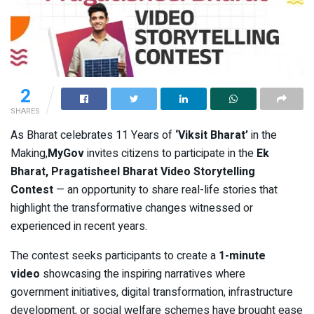
2
SHARES
As Bharat celebrates 11 Years of
‘Viksit Bharat’
in the
Making,
MyGov
invites citizens to participate in the
Ek
Bharat, Pragatisheel Bharat Video Storytelling
Contest
— an opportunity to share real-life stories that
highlight the transformative changes witnessed or
experienced in recent years.
The contest seeks participants to create a
1-minute
video
showcasing the inspiring narratives where
government initiatives, digital transformation, infrastructure
development, or social welfare schemes have brought ease