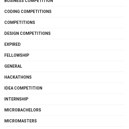
BUSINESS COMPETITION
CODING COMPETITIONS
COMPETITIONS
DESIGN COMPETITIONS
EXPIRED
FELLOWSHIP
GENERAL
HACKATHONS
IDEA COMPETITION
INTERNSHIP
MICROBACHELORS
MICROMASTERS