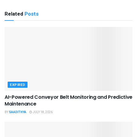
Related
Posts
EXPIRED
AI-Powered Conveyor Belt Monitoring and Predictive
Maintenance
BY
SAADITHYA
JULY 18, 2026