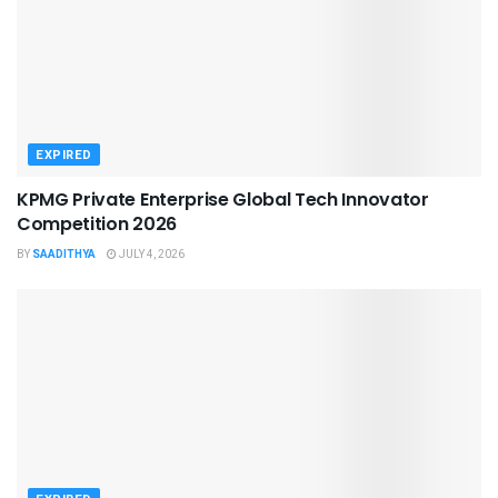
EXPIRED
KPMG Private Enterprise Global Tech Innovator
Competition 2026
BY
SAADITHYA
JULY 4, 2026