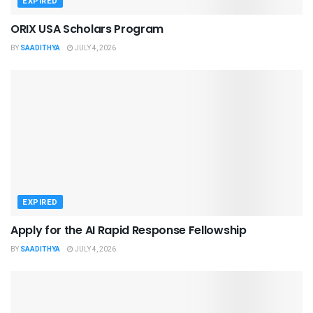
EXPIRED
ORIX USA Scholars Program
BY
SAADITHYA
JULY 4, 2026
EXPIRED
Apply for the AI Rapid Response Fellowship
BY
SAADITHYA
JULY 4, 2026