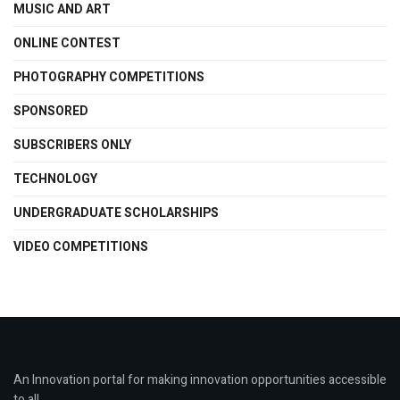
MUSIC AND ART
ONLINE CONTEST
PHOTOGRAPHY COMPETITIONS
SPONSORED
SUBSCRIBERS ONLY
TECHNOLOGY
UNDERGRADUATE SCHOLARSHIPS
VIDEO COMPETITIONS
An Innovation portal for making innovation opportunities accessible
to all.