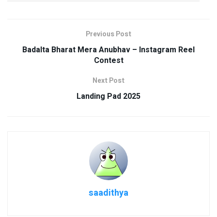
Previous Post
Badalta Bharat Mera Anubhav – Instagram Reel
Contest
Next Post
Landing Pad 2025
saadithya