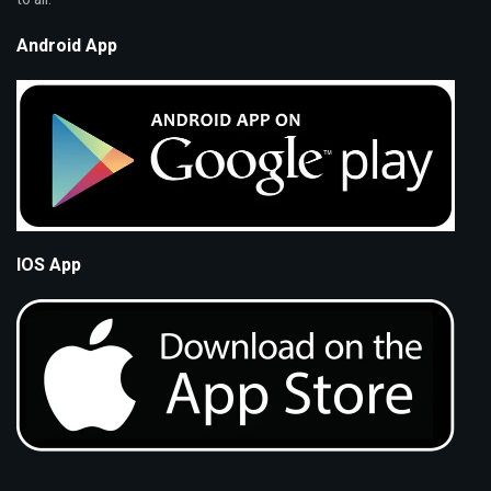
Android App
IOS App