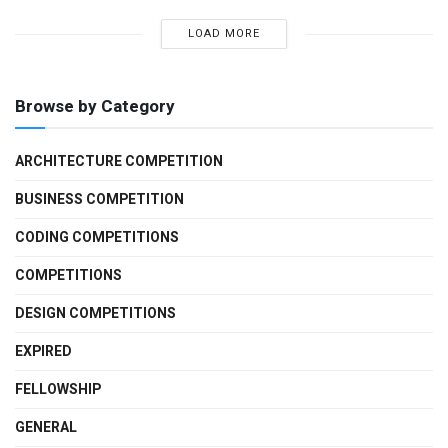
LOAD MORE
Browse by Category
ARCHITECTURE COMPETITION
BUSINESS COMPETITION
CODING COMPETITIONS
COMPETITIONS
DESIGN COMPETITIONS
EXPIRED
FELLOWSHIP
GENERAL