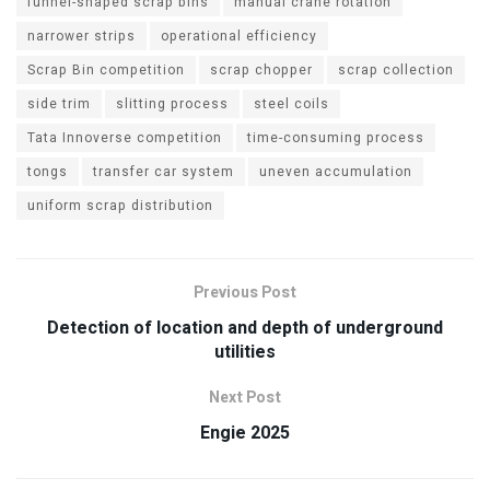
funnel-shaped scrap bins
manual crane rotation
narrower strips
operational efficiency
Scrap Bin competition
scrap chopper
scrap collection
side trim
slitting process
steel coils
Tata Innoverse competition
time-consuming process
tongs
transfer car system
uneven accumulation
uniform scrap distribution
Previous Post
Detection of location and depth of underground
utilities
Next Post
Engie 2025