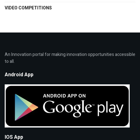
VIDEO COMPETITIONS
An Innovation portal for making innovation opportunities accessible
to all.
Android App
IOS App