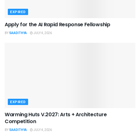
EXPIRED
Apply for the AI Rapid Response Fellowship
BY
SAADITHYA
JULY 4, 2026
EXPIRED
Warming Huts V.2027: Arts + Architecture
Competition
BY
SAADITHYA
JULY 4, 2026