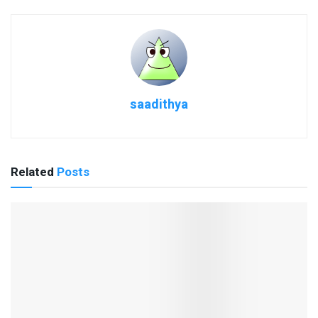
saadithya
Related
Posts