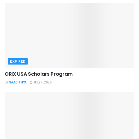
EXPIRED
ORIX USA Scholars Program
BY
SAADITHYA
JULY 4, 2026