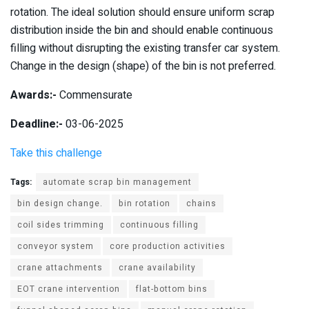
rotation. The ideal solution should ensure uniform scrap
distribution inside the bin and should enable continuous
filling without disrupting the existing transfer car system.
Change in the design (shape) of the bin is not preferred.
Awards:-
Commensurate
Deadline:-
03-06-2025
Take this challenge
Tags:
automate scrap bin management
bin design change.
bin rotation
chains
coil sides trimming
continuous filling
conveyor system
core production activities
crane attachments
crane availability
EOT crane intervention
flat-bottom bins