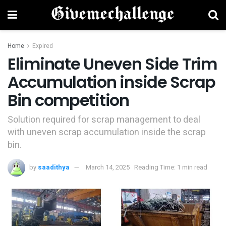
Home
Expired
Eliminate Uneven Side Trim
Accumulation inside Scrap
Bin competition
Solution required for scrap management to deal
with uneven scrap accumulation inside the scrap
bin.
by
saadithya
March 14, 2025
Reading Time: 1 min read