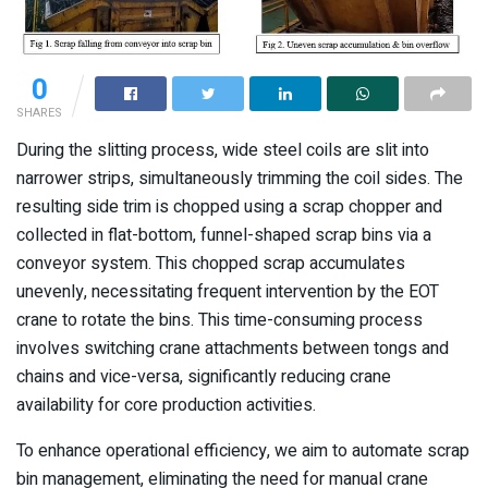
0
SHARES
During the slitting process, wide steel coils are slit into
narrower strips, simultaneously trimming the coil sides. The
resulting side trim is chopped using a scrap chopper and
collected in flat-bottom, funnel-shaped scrap bins via a
conveyor system. This chopped scrap accumulates
unevenly, necessitating frequent intervention by the EOT
crane to rotate the bins. This time-consuming process
involves switching crane attachments between tongs and
chains and vice-versa, significantly reducing crane
availability for core production activities.
To enhance operational efficiency, we aim to automate scrap
bin management, eliminating the need for manual crane