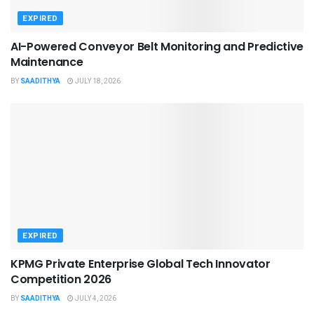
EXPIRED
AI-Powered Conveyor Belt Monitoring and Predictive
Maintenance
BY
SAADITHYA
JULY 18, 2026
EXPIRED
KPMG Private Enterprise Global Tech Innovator
Competition 2026
BY
SAADITHYA
JULY 4, 2026