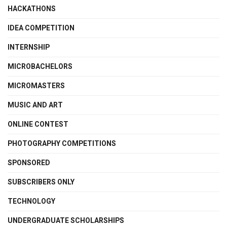
HACKATHONS
IDEA COMPETITION
INTERNSHIP
MICROBACHELORS
MICROMASTERS
MUSIC AND ART
ONLINE CONTEST
PHOTOGRAPHY COMPETITIONS
SPONSORED
SUBSCRIBERS ONLY
TECHNOLOGY
UNDERGRADUATE SCHOLARSHIPS