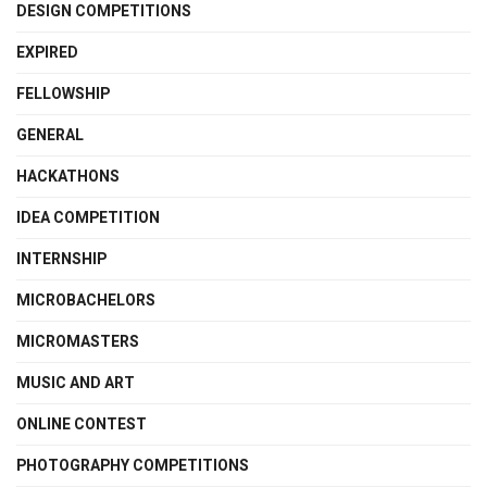
DESIGN COMPETITIONS
EXPIRED
FELLOWSHIP
GENERAL
HACKATHONS
IDEA COMPETITION
INTERNSHIP
MICROBACHELORS
MICROMASTERS
MUSIC AND ART
ONLINE CONTEST
PHOTOGRAPHY COMPETITIONS