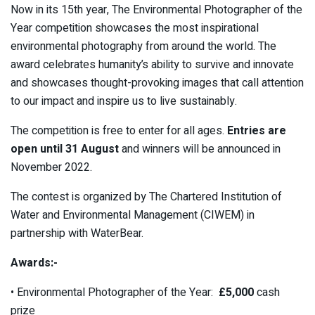
Now in its 15th year, The Environmental Photographer of the
Year competition showcases the most inspirational
environmental photography from around the world. The
award celebrates humanity’s ability to survive and innovate
and showcases thought-provoking images that call attention
to our impact and inspire us to live sustainably.
The competition is free to enter for all ages.
Entries are
open until 31 August
and winners will be announced in
November 2022.
The contest is organized by The Chartered Institution of
Water and Environmental Management (CIWEM) in
partnership with WaterBear.
Awards:-
• Environmental Photographer of the Year:
£5,000
cash
prize