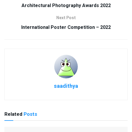
Architectural Photography Awards 2022
Next Post
International Poster Competition – 2022
saadithya
Related
Posts