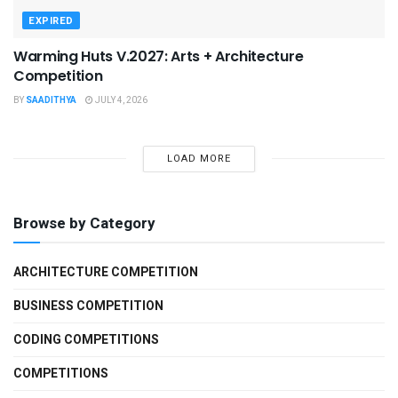
EXPIRED
Warming Huts V.2027: Arts + Architecture
Competition
BY
SAADITHYA
JULY 4, 2026
LOAD MORE
Browse by Category
ARCHITECTURE COMPETITION
BUSINESS COMPETITION
CODING COMPETITIONS
COMPETITIONS