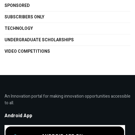
SPONSORED
SUBSCRIBERS ONLY
TECHNOLOGY
UNDERGRADUATE SCHOLARSHIPS
VIDEO COMPETITIONS
An Innovation portal for making innovation opportunities accessible
to all.
Android App