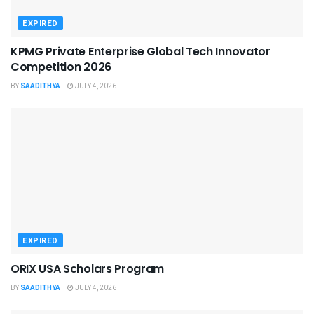
EXPIRED
KPMG Private Enterprise Global Tech Innovator
Competition 2026
BY
SAADITHYA
JULY 4, 2026
EXPIRED
ORIX USA Scholars Program
BY
SAADITHYA
JULY 4, 2026