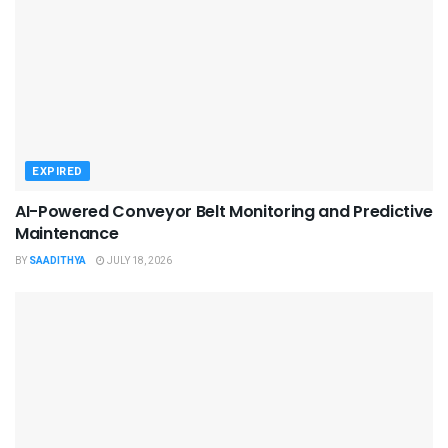
EXPIRED
AI-Powered Conveyor Belt Monitoring and Predictive
Maintenance
BY
SAADITHYA
JULY 18, 2026