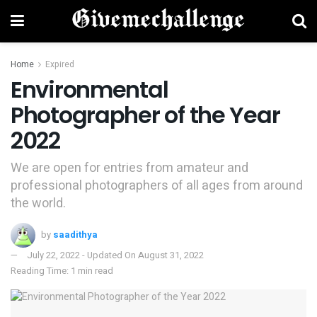
Home
Expired
Environmental
Photographer of the Year
2022
We are open for entries from amateur and
professional photographers of all ages from around
the world.​​
by
saadithya
July 22, 2022 - Updated On August 31, 2022
Reading Time: 1 min read