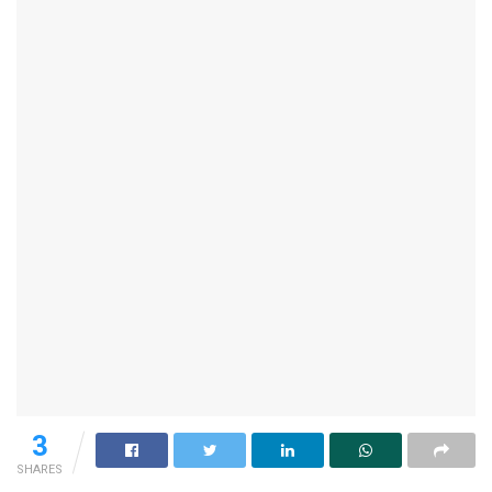
3
SHARES