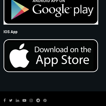
IOS App