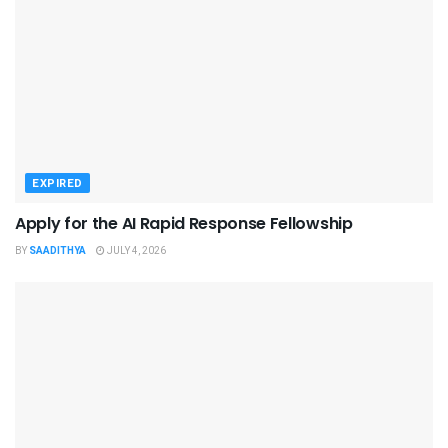
EXPIRED
Apply for the AI Rapid Response Fellowship
BY
SAADITHYA
JULY 4, 2026