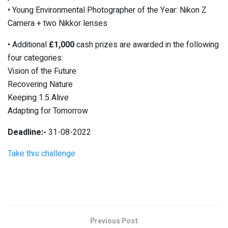
• Young Environmental Photographer of the Year: Nikon Z
Camera + two Nikkor lenses
• Additional
£1,000
cash prizes are awarded in the following
four categories:
Vision of the Future
Recovering Nature
Keeping 1.5 Alive
Adapting for Tomorrow
Deadline:-
31-08-2022
Take this challenge
Previous Post