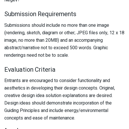
Submission Requirements
Submissions should include no more than one image
(rendering, sketch, diagram or other; JPEG files only, 12 x 18
image, no more than 20MB) and an accompanying
abstract/narrative not to exceed 500 words. Graphic
renderings need not be to scale.
Evaluation Criteria
Entrants are encouraged to consider functionality and
aesthetics in developing their design concepts. Original,
creative design idea solution explanations are desired.
Design ideas should demonstrate incorporation of the
Guiding Principles and include energy/environmental
concepts and ease of maintenance.