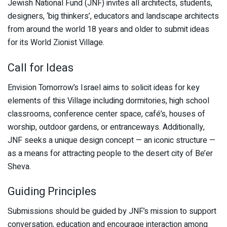
Jewish National Fund (JNF) invites all architects, students,
designers, ‘big thinkers’, educators and landscape architects
from around the world 18 years and older to submit ideas
for its World Zionist Village.
Call for Ideas
Envision Tomorrow’s Israel aims to solicit ideas for key
elements of this Village including dormitories, high school
classrooms, conference center space, café’s, houses of
worship, outdoor gardens, or entranceways. Additionally,
JNF seeks a unique design concept — an iconic structure —
as a means for attracting people to the desert city of Be’er
Sheva.
Guiding Principles
Submissions should be guided by JNF’s mission to support
conversation, education and encourage interaction among