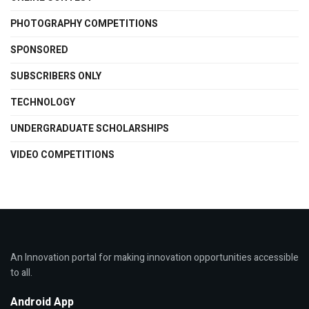
PHOTOGRAPHY COMPETITIONS
SPONSORED
SUBSCRIBERS ONLY
TECHNOLOGY
UNDERGRADUATE SCHOLARSHIPS
VIDEO COMPETITIONS
An Innovation portal for making innovation opportunities accessible
to all.
Android App