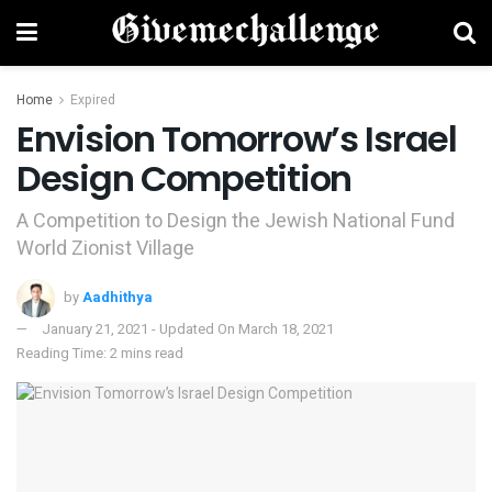
Home
Expired
Envision Tomorrow’s Israel
Design Competition
A Competition to Design the Jewish National Fund
World Zionist Village
by
Aadhithya
January 21, 2021 - Updated On March 18, 2021
Reading Time: 2 mins read