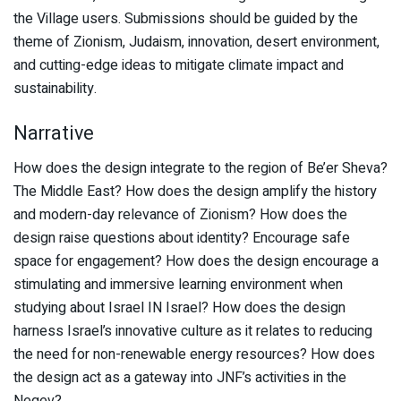
the Village users. Submissions should be guided by the
theme of Zionism, Judaism, innovation, desert environment,
and cutting-edge ideas to mitigate climate impact and
sustainability.
Narrative
How does the design integrate to the region of Be’er Sheva?
The Middle East? How does the design amplify the history
and modern-day relevance of Zionism? How does the
design raise questions about identity? Encourage safe
space for engagement? How does the design encourage a
stimulating and immersive learning environment when
studying about Israel IN Israel? How does the design
harness Israel’s innovative culture as it relates to reducing
the need for non-renewable energy resources? How does
the design act as a gateway into JNF’s activities in the
Negev?