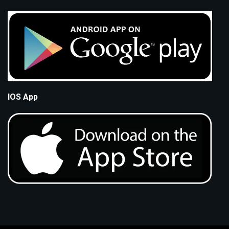
IOS App