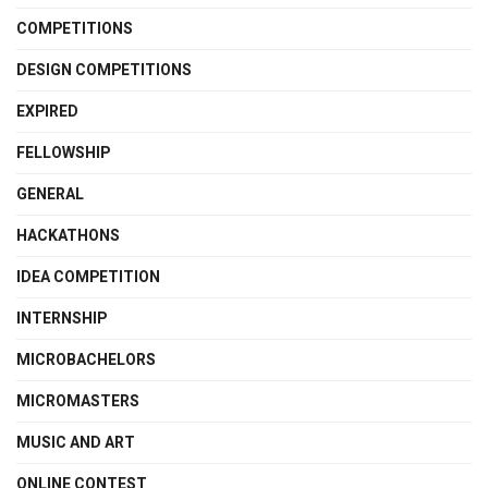
COMPETITIONS
DESIGN COMPETITIONS
EXPIRED
FELLOWSHIP
GENERAL
HACKATHONS
IDEA COMPETITION
INTERNSHIP
MICROBACHELORS
MICROMASTERS
MUSIC AND ART
ONLINE CONTEST