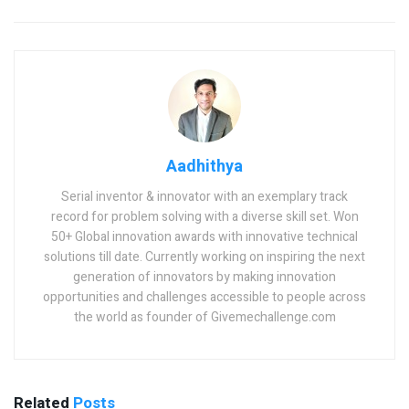
Aadhithya
Serial inventor & innovator with an exemplary track
record for problem solving with a diverse skill set. Won
50+ Global innovation awards with innovative technical
solutions till date. Currently working on inspiring the next
generation of innovators by making innovation
opportunities and challenges accessible to people across
the world as founder of Givemechallenge.com
Related
Posts