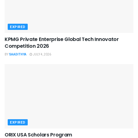
EXPIRED
KPMG Private Enterprise Global Tech Innovator
Competition 2026
BY
SAADITHYA
JULY 4, 2026
EXPIRED
ORIX USA Scholars Program