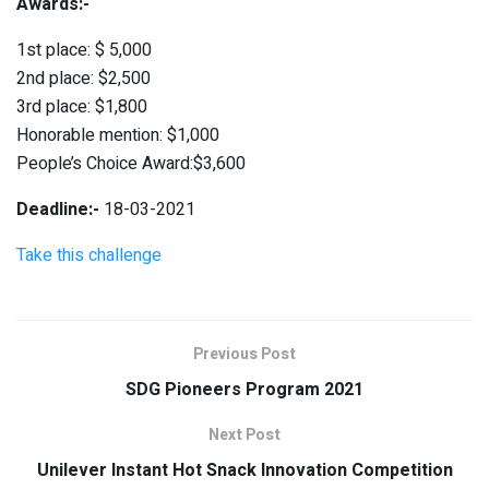
Awards:-
1st place: $ 5,000
2nd place: $2,500
3rd place: $1,800
Honorable mention: $1,000
People’s Choice Award:$3,600
Deadline:-
18-03-2021
Take this challenge
Previous Post
SDG Pioneers Program 2021
Next Post
Unilever Instant Hot Snack Innovation Competition