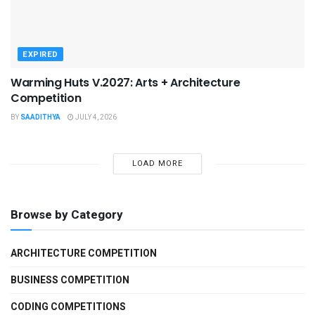
EXPIRED
Warming Huts V.2027: Arts + Architecture
Competition
BY
SAADITHYA
JULY 4, 2026
LOAD MORE
Browse by Category
ARCHITECTURE COMPETITION
BUSINESS COMPETITION
CODING COMPETITIONS