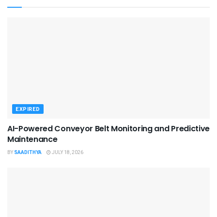
EXPIRED
AI-Powered Conveyor Belt Monitoring and Predictive
Maintenance
BY
SAADITHYA
JULY 18, 2026