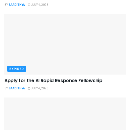
BY
SAADITHYA
JULY 4, 2026
EXPIRED
Apply for the AI Rapid Response Fellowship
BY
SAADITHYA
JULY 4, 2026