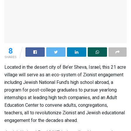
8
SHARES
Located in the desert city of Be’er Sheva, Israel, this 21 acre
village will serve as an eco-system of Zionist engagement
including Jewish National Fund’s high school abroad, a
program for post-college graduates to pursue yearlong
internships at leading high tech companies, and an Adult
Education Center to convene adults, congregations,
teachers, all to revolutionize Zionist and Jewish educational
engagement for the decades ahead.