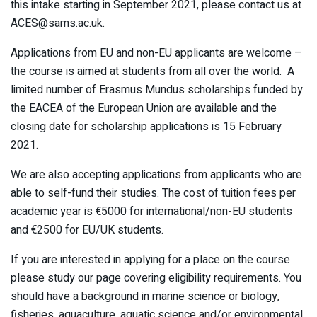
this intake starting in September 2021, please contact us at
ACES@sams.ac.uk.
Applications from EU and non-EU applicants are welcome –
the course is aimed at students from all over the world. A
limited number of Erasmus Mundus scholarships funded by
the EACEA of the European Union are available and the
closing date for scholarship applications is 15 February
2021.
We are also accepting applications from applicants who are
able to self-fund their studies. The cost of tuition fees per
academic year is €5000 for international/non-EU students
and €2500 for EU/UK students.
If you are interested in applying for a place on the course
please study our page covering eligibility requirements. You
should have a background in marine science or biology,
fisheries, aquaculture, aquatic science and/or environmental