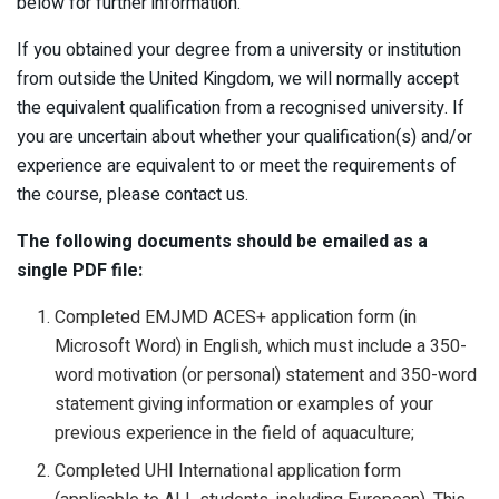
below for further information.
If you obtained your degree from a university or institution
from outside the United Kingdom, we will normally accept
the equivalent qualification from a recognised university. If
you are uncertain about whether your qualification(s) and/or
experience are equivalent to or meet the requirements of
the course, please contact us.
The following documents should be emailed as a
single PDF file:
Completed EMJMD ACES+ application form (in
Microsoft Word) in English, which must include a 350-
word motivation (or personal) statement and 350-word
statement giving information or examples of your
previous experience in the field of aquaculture;
Completed UHI International application form