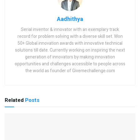
Aadhithya
Serial inventor & innovator with an exemplary track
record for problem solving with a diverse skill set. Won
50+ Global innovation awards with innovative technical
solutions till date. Currently working on inspiring the next
generation of innovators by making innovation
opportunities and challenges accessible to people across
the world as founder of Givemechallenge.com
Related
Posts