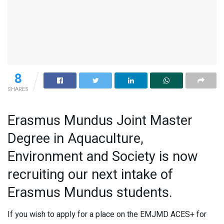
8
SHARES
Erasmus Mundus Joint Master
Degree in Aquaculture,
Environment and Society is now
recruiting our next intake of
Erasmus Mundus students.
If you wish to apply for a place on the EMJMD ACES+ for