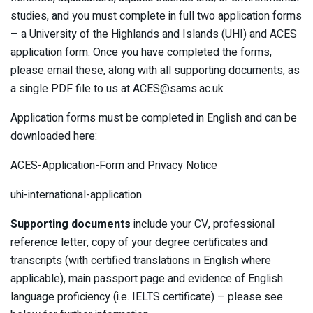
studies, and you must complete in full two application forms
– a University of the Highlands and Islands (UHI) and ACES
application form. Once you have completed the forms,
please email these, along with all supporting documents, as
a single PDF file to us at ACES@sams.ac.uk
Application forms must be completed in English and can be
downloaded here:
ACES-Application-Form and Privacy Notice
uhi-international-application
Supporting documents
include your CV, professional
reference letter, copy of your degree certificates and
transcripts (with certified translations in English where
applicable), main passport page and evidence of English
language proficiency (i.e. IELTS certificate) – please see