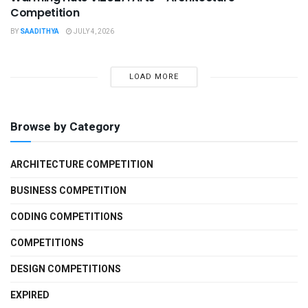
Competition
BY
SAADITHYA
JULY 4, 2026
LOAD MORE
Browse by Category
ARCHITECTURE COMPETITION
BUSINESS COMPETITION
CODING COMPETITIONS
COMPETITIONS
DESIGN COMPETITIONS
EXPIRED