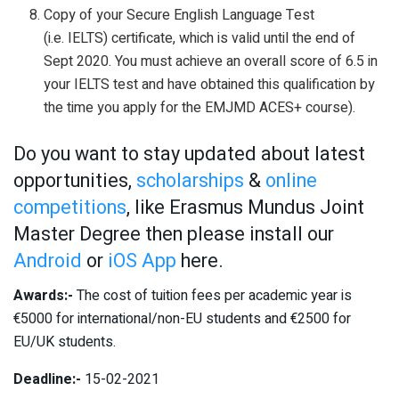
Copy of your Secure English Language Test
(i.e. IELTS) certificate, which is valid until the end of
Sept 2020. You must achieve an overall score of 6.5 in
your IELTS test and have obtained this qualification by
the time you apply for the EMJMD ACES+ course).
Do you want to stay updated about latest
opportunities,
scholarships
&
online
competitions
, like Erasmus Mundus Joint
Master Degree then please install our
Android
or
iOS App
here.
Awards:-
The cost of tuition fees per academic year is
€5000 for international/non-EU students and €2500 for
EU/UK students.
Deadline:-
15-02-2021