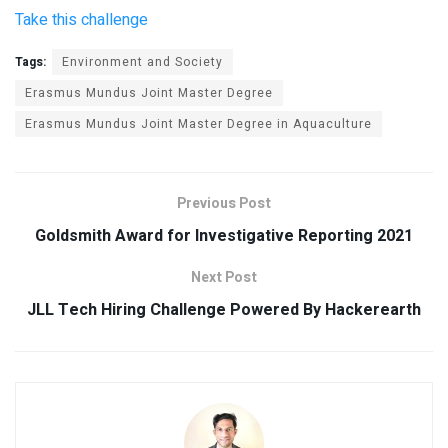
Take this challenge
Tags:
Environment and Society
Erasmus Mundus Joint Master Degree
Erasmus Mundus Joint Master Degree in Aquaculture
Previous Post
Goldsmith Award for Investigative Reporting 2021
Next Post
JLL Tech Hiring Challenge Powered By Hackerearth