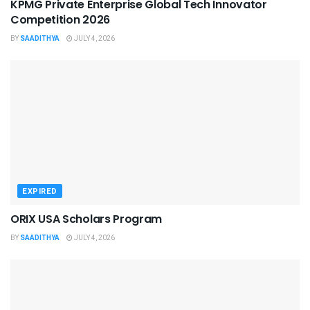
KPMG Private Enterprise Global Tech Innovator
Competition 2026
BY
SAADITHYA
JULY 4, 2026
EXPIRED
ORIX USA Scholars Program
BY
SAADITHYA
JULY 4, 2026