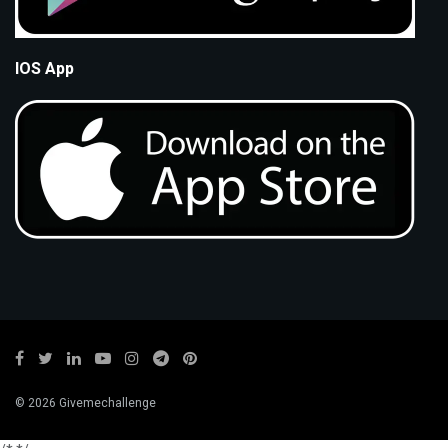
IOS App
© 2026 Givemechallenge