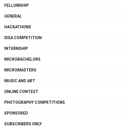
FELLOWSHIP
GENERAL
HACKATHONS
IDEA COMPETITION
INTERNSHIP
MICROBACHELORS
MICROMASTERS
MUSIC AND ART
ONLINE CONTEST
PHOTOGRAPHY COMPETITIONS
SPONSORED
SUBSCRIBERS ONLY