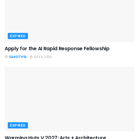
EXPIRED
Apply for the AI Rapid Response Fellowship
BY
SAADITHYA
JULY 4, 2026
EXPIRED
Warming Huts V.2027: Arts + Architecture