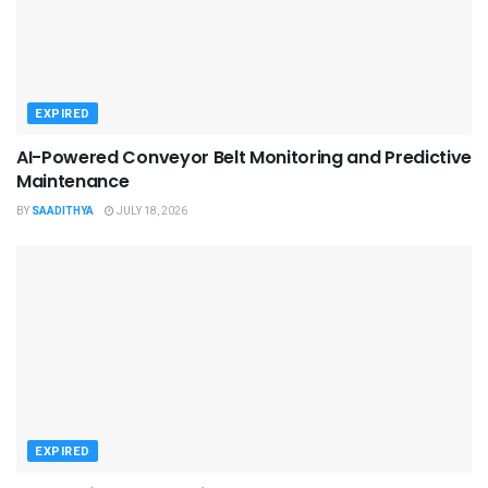
EXPIRED
AI-Powered Conveyor Belt Monitoring and Predictive
Maintenance
BY
SAADITHYA
JULY 18, 2026
EXPIRED