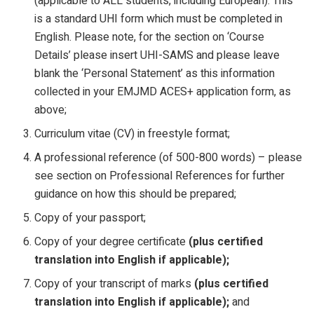
(applicable to ALL students, including European). This
is a standard UHI form which must be completed in
English. Please note, for the section on ‘Course
Details’ please insert UHI-SAMS and please leave
blank the ‘Personal Statement’ as this information
collected in your EMJMD ACES+ application form, as
above;
Curriculum vitae (CV) in freestyle format;
A professional reference (of 500-800 words) – please
see section on Professional References for further
guidance on how this should be prepared;
Copy of your passport;
Copy of your degree certificate
(plus certified
translation into English if applicable);
Copy of your transcript of marks
(plus certified
translation into English if applicable);
and