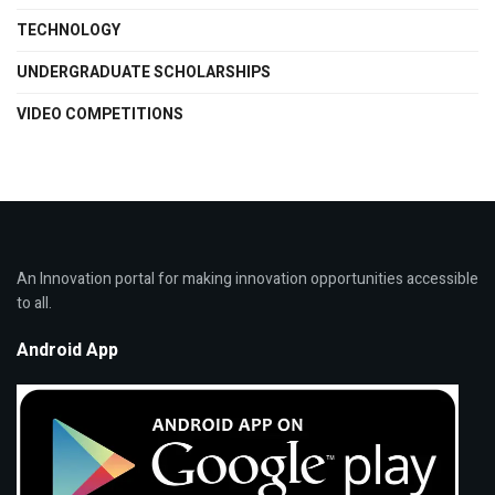
TECHNOLOGY
UNDERGRADUATE SCHOLARSHIPS
VIDEO COMPETITIONS
An Innovation portal for making innovation opportunities accessible
to all.
Android App