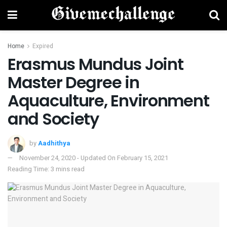
Home
Expired
Erasmus Mundus Joint
Master Degree in
Aquaculture, Environment
and Society
by
Aadhithya
November 24, 2020 - Updated On February 15, 2021
Reading Time: 3 mins read