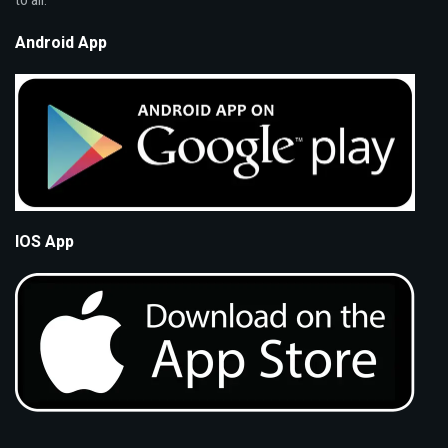
to all.
Android App
IOS App