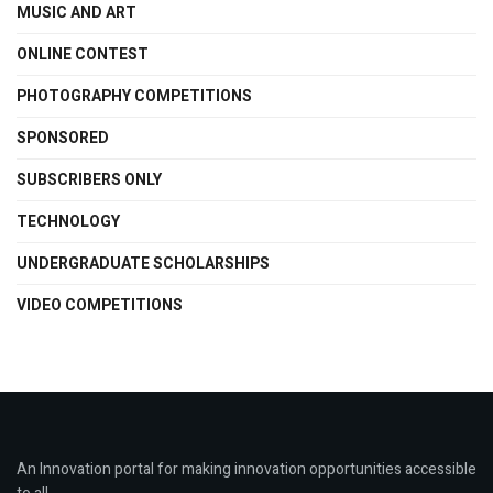
MUSIC AND ART
ONLINE CONTEST
PHOTOGRAPHY COMPETITIONS
SPONSORED
SUBSCRIBERS ONLY
TECHNOLOGY
UNDERGRADUATE SCHOLARSHIPS
VIDEO COMPETITIONS
An Innovation portal for making innovation opportunities accessible