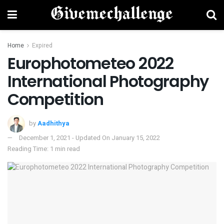
Home
Expired
Europhotometeo 2022
International Photography
Competition
by
Aadhithya
December 1, 2021 - Updated On January 15, 2022
Reading Time: 1 min read