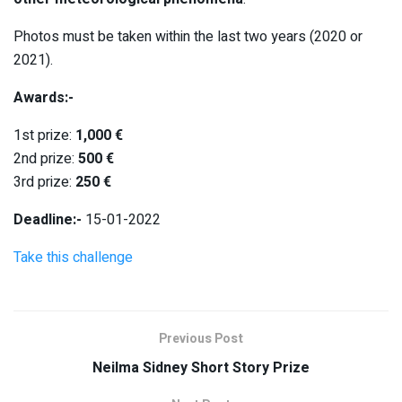
Photos must be taken within the last two years (2020 or
2021).
Awards:-
1st prize:
1,000 €
2nd prize:
500 €
3rd prize:
250 €
Deadline:-
15-01-2022
Take this challenge
Previous Post
Neilma Sidney Short Story Prize