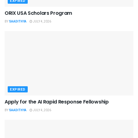
EXPIRED
ORIX USA Scholars Program
BY
SAADITHYA
JULY 4, 2026
EXPIRED
Apply for the AI Rapid Response Fellowship
BY
SAADITHYA
JULY 4, 2026