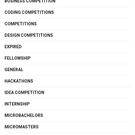
BUSINESS COMPETITION
CODING COMPETITIONS
COMPETITIONS
DESIGN COMPETITIONS
EXPIRED
FELLOWSHIP
GENERAL
HACKATHONS
IDEA COMPETITION
INTERNSHIP
MICROBACHELORS
MICROMASTERS