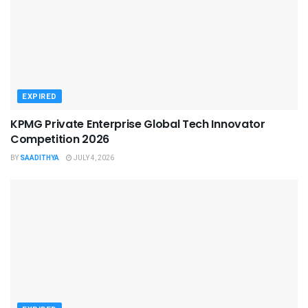
EXPIRED
KPMG Private Enterprise Global Tech Innovator
Competition 2026
BY
SAADITHYA
JULY 4, 2026