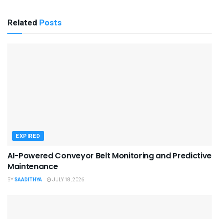
Related
Posts
EXPIRED
AI-Powered Conveyor Belt Monitoring and Predictive
Maintenance
BY
SAADITHYA
JULY 18, 2026