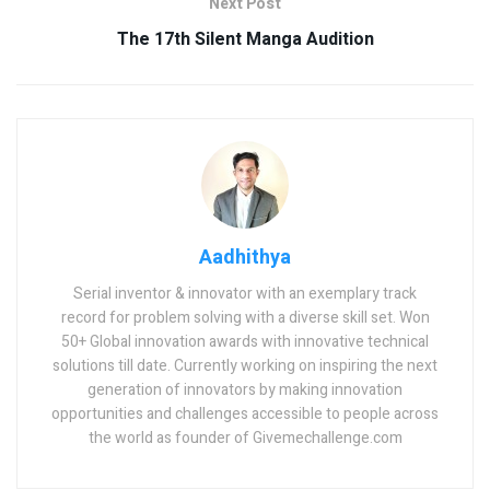
Next Post
The 17th Silent Manga Audition
Aadhithya
Serial inventor & innovator with an exemplary track
record for problem solving with a diverse skill set. Won
50+ Global innovation awards with innovative technical
solutions till date. Currently working on inspiring the next
generation of innovators by making innovation
opportunities and challenges accessible to people across
the world as founder of Givemechallenge.com