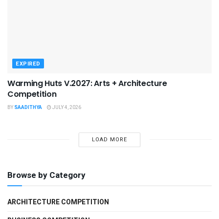
EXPIRED
Warming Huts V.2027: Arts + Architecture
Competition
BY
SAADITHYA
JULY 4, 2026
LOAD MORE
Browse by Category
ARCHITECTURE COMPETITION