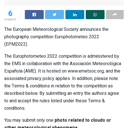
6
SHARES
The European Meteorological Society announces the
photography competition Europhotometeo 2022
(EPM2022).
The Europhotometeo 2022 competition is administered by
the EMS in collaboration with the Asociación Meteorológica
Española (AME). It is hosted on www.emetsoc.org, and the
associated privacy policy applies. In addition, please note
the Terms & conditions in relation to the competition as
described below. By submitting an entry the authors agree
to and accept the rules listed under these Terms &
conditions.
You may submit only one
photo related to clouds or
other meteorological phenomena
.