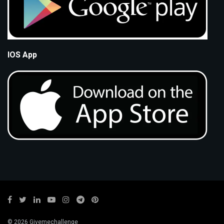
IOS App
© 2026 Givemechallenge