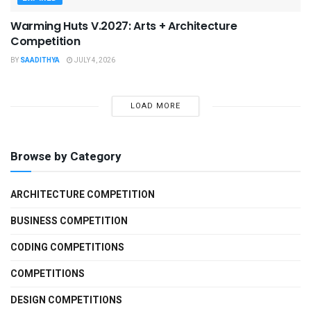
Warming Huts V.2027: Arts + Architecture
Competition
BY
SAADITHYA
JULY 4, 2026
LOAD MORE
Browse by Category
ARCHITECTURE COMPETITION
BUSINESS COMPETITION
CODING COMPETITIONS
COMPETITIONS
DESIGN COMPETITIONS