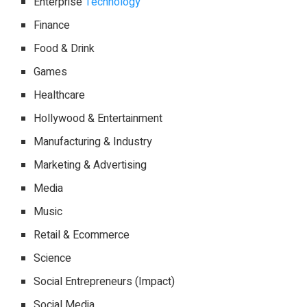
Enterprise
Technology
Finance
Food & Drink
Games
Healthcare
Hollywood & Entertainment
Manufacturing & Industry
Marketing & Advertising
Media
Music
Retail & Ecommerce
Science
Social Entrepreneurs (Impact)
Social Media