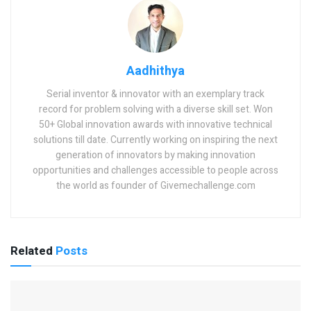
Aadhithya
Serial inventor & innovator with an exemplary track
record for problem solving with a diverse skill set. Won
50+ Global innovation awards with innovative technical
solutions till date. Currently working on inspiring the next
generation of innovators by making innovation
opportunities and challenges accessible to people across
the world as founder of Givemechallenge.com
Related
Posts