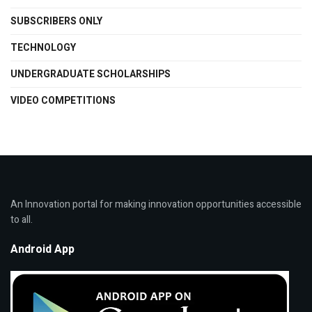
SUBSCRIBERS ONLY
TECHNOLOGY
UNDERGRADUATE SCHOLARSHIPS
VIDEO COMPETITIONS
An Innovation portal for making innovation opportunities accessible
to all.
Android App