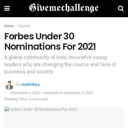
Home
Expired
Forbes Under 30
Nominations For 2021
A global community of bold, innovative young
leaders who are changing the course and face of
business and society
by
Aadhithya
December 3, 2020 - Updated On December 4, 2020
Reading Time: 2 mins read