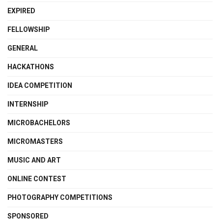
EXPIRED
FELLOWSHIP
GENERAL
HACKATHONS
IDEA COMPETITION
INTERNSHIP
MICROBACHELORS
MICROMASTERS
MUSIC AND ART
ONLINE CONTEST
PHOTOGRAPHY COMPETITIONS
SPONSORED