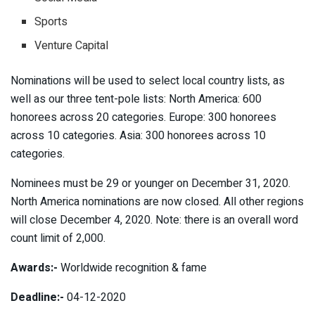
Sports
Venture Capital
Nominations will be used to select local country lists, as
well as our three tent-pole lists: North America: 600
honorees across 20 categories. Europe: 300 honorees
across 10 categories. Asia: 300 honorees across 10
categories.
Nominees must be 29 or younger on December 31, 2020.
North America nominations are now closed. All other regions
will close December 4, 2020. Note: there is an overall word
count limit of 2,000.
Awards:-
Worldwide recognition & fame
Deadline:-
04-12-2020