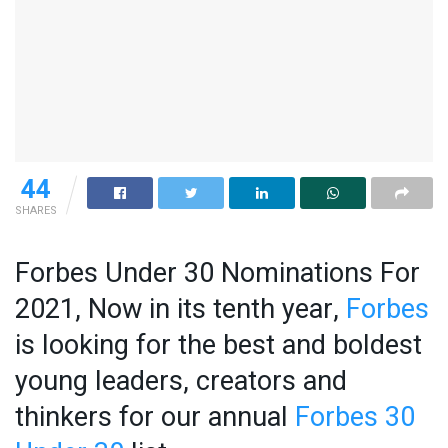
44
SHARES
Forbes Under 30 Nominations For
2021, Now in its tenth year,
Forbes
is looking for the best and boldest
young leaders, creators and
thinkers for our annual
Forbes 30