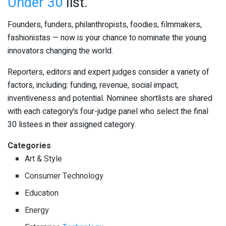
Under 30
list.
Founders, funders, philanthropists, foodies, filmmakers,
fashionistas — now is your chance to nominate the young
innovators changing the world.
Reporters, editors and expert judges consider a variety of
factors, including: funding, revenue, social impact,
inventiveness and potential. Nominee shortlists are shared
with each category’s four-judge panel who select the final
30 listees in their assigned category.
Categories
Art & Style
Consumer Technology
Education
Energy