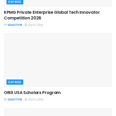
EXPIRED
KPMG Private Enterprise Global Tech Innovator
Competition 2026
BY
SAADITHYA
JULY 4, 2026
EXPIRED
ORIX USA Scholars Program
BY
SAADITHYA
JULY 4, 2026