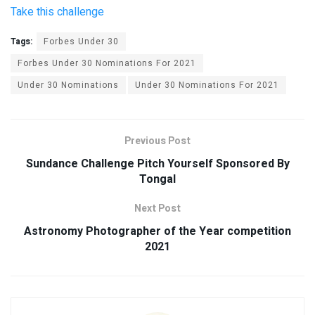
Take this challenge
Tags:
Forbes Under 30
Forbes Under 30 Nominations For 2021
Under 30 Nominations
Under 30 Nominations For 2021
Previous Post
Sundance Challenge Pitch Yourself Sponsored By
Tongal
Next Post
Astronomy Photographer of the Year competition
2021