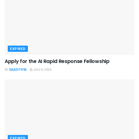
EXPIRED
Apply for the AI Rapid Response Fellowship
BY
SAADITHYA
JULY 4, 2026
EXPIRED