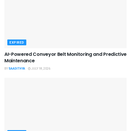
EXPIRED
AI-Powered Conveyor Belt Monitoring and Predictive
Maintenance
BY
SAADITHYA
JULY 18, 2026