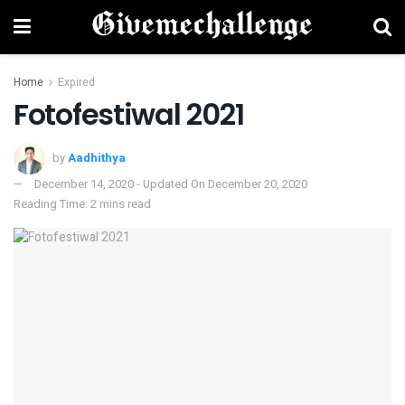
Home
Expired
Fotofestiwal 2021
by
Aadhithya
December 14, 2020 - Updated On December 20, 2020
Reading Time: 2 mins read