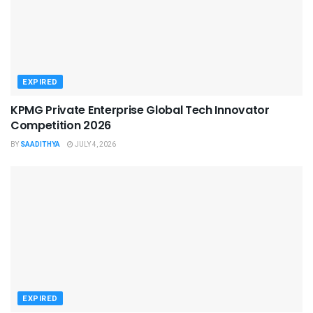
EXPIRED
KPMG Private Enterprise Global Tech Innovator
Competition 2026
BY
SAADITHYA
JULY 4, 2026
EXPIRED