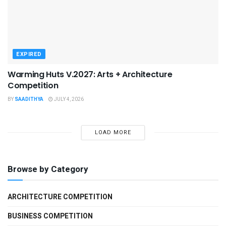
EXPIRED
Warming Huts V.2027: Arts + Architecture
Competition
BY
SAADITHYA
JULY 4, 2026
LOAD MORE
Browse by Category
ARCHITECTURE COMPETITION
BUSINESS COMPETITION