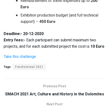
Reimbursement of travel expenses up to
200
Euro
Exhibition production budget (and full technical
support) –
450 Euro
Deadline:- 20-12-2020
Entry fees:-
Each participant can submit maximum two
projects, and for each submitted project the cost is
10 Euro
Take this challenge
Tags:
Fotofestiwal 2021
Previous Post
SMACH 2021 Art, Culture and History in the Dolomites
Next Post