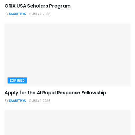
ORIX USA Scholars Program
BY
SAADITHYA
JULY 4, 2026
EXPIRED
Apply for the AI Rapid Response Fellowship
BY
SAADITHYA
JULY 4, 2026