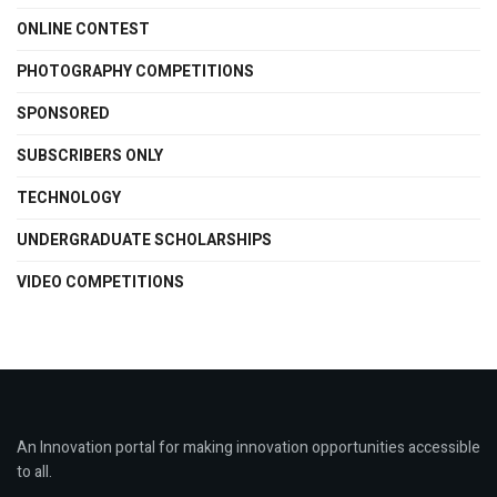
ONLINE CONTEST
PHOTOGRAPHY COMPETITIONS
SPONSORED
SUBSCRIBERS ONLY
TECHNOLOGY
UNDERGRADUATE SCHOLARSHIPS
VIDEO COMPETITIONS
An Innovation portal for making innovation opportunities accessible
to all.