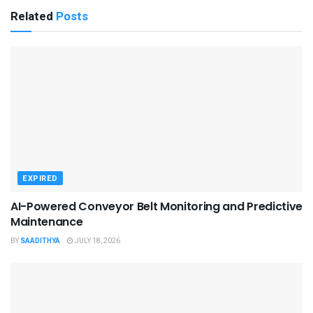
Related
Posts
EXPIRED
AI-Powered Conveyor Belt Monitoring and Predictive
Maintenance
BY
SAADITHYA
JULY 18, 2026