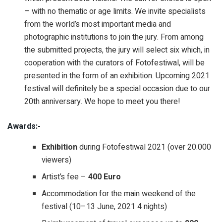
– with no thematic or age limits. We invite specialists
from the world’s most important media and
photographic institutions to join the jury. From among
the submitted projects, the jury will select six which, in
cooperation with the curators of Fotofestiwal, will be
presented in the form of an exhibition. Upcoming 2021
festival will definitely be a special occasion due to our
20th anniversary. We hope to meet you there!
Awards:-
Exhibition
during Fotofestiwal 2021 (over 20.000
viewers)
Artist’s fee –
400 Euro
Accommodation for the main weekend of the
festival (10–13 June, 2021 4 nights)