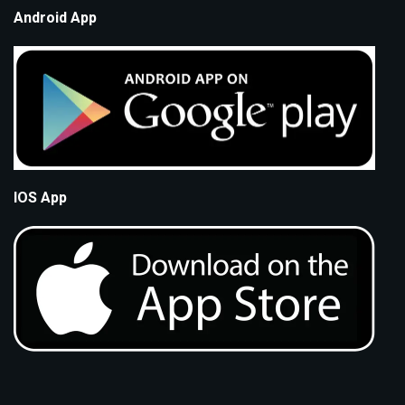
Android App
IOS App