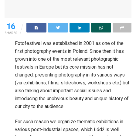
16
SHARES
Fotofestiwal was established in 2001 as one of the
first photography events in Poland. Since then it has
grown into one of the most relevant photographic
festivals in Europe but its core mission has not
changed: presenting photography in its various ways
(via exhibitions, films, slideshows, workshops etc.) but
also talking about important social issues and
introducing the unobvious beauty and unique history of
our city to the audience.
For such reason we organize thematic exhibitions in
various post-industrial spaces, which Łódź is well