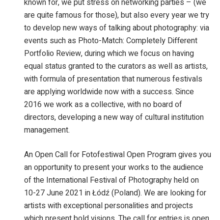
known for, we put stress on networking parties – (we
are quite famous for those), but also every year we try
to develop new ways of talking about photography: via
events such as Photo-Match: Completely Different
Portfolio Review, during which we focus on having
equal status granted to the curators as well as artists,
with formula of presentation that numerous festivals
are applying worldwide now with a success. Since
2016 we work as a collective, with no board of
directors, developing a new way of cultural institution
management.
An Open Call for Fotofestiwal Open Program gives you
an opportunity to present your works to the audience
of the International Festival of Photography held on
10-27 June 2021 in Łódź (Poland). We are looking for
artists with exceptional personalities and projects
which present bold visions. The call for entries is open