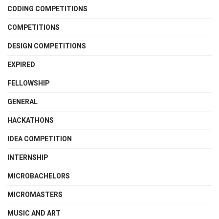
CODING COMPETITIONS
COMPETITIONS
DESIGN COMPETITIONS
EXPIRED
FELLOWSHIP
GENERAL
HACKATHONS
IDEA COMPETITION
INTERNSHIP
MICROBACHELORS
MICROMASTERS
MUSIC AND ART