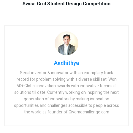
Swiss Grid Student Design Competition
Aadhithya
Serial inventor & innovator with an exemplary track
record for problem solving with a diverse skill set. Won
50+ Global innovation awards with innovative technical
solutions till date. Currently working on inspiring the next
generation of innovators by making innovation
opportunities and challenges accessible to people across
the world as founder of Givemechallenge.com