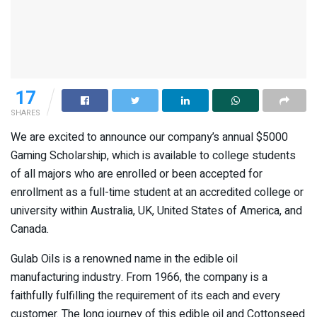
17
SHARES
We are excited to announce our company’s annual $5000
Gaming Scholarship, which is available to college students
of all majors who are enrolled or been accepted for
enrollment as a full-time student at an accredited college or
university within Australia, UK, United States of America, and
Canada.
Gulab Oils is a renowned name in the edible oil
manufacturing industry. From 1966, the company is a
faithfully fulfilling the requirement of its each and every
customer. The long journey of this edible oil and Cottonseed