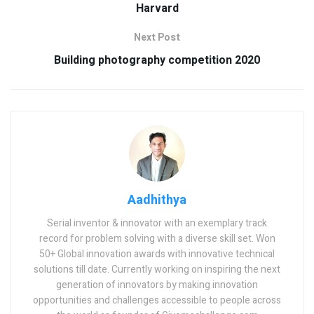
Harvard
Next Post
Building photography competition 2020
Aadhithya
Serial inventor & innovator with an exemplary track
record for problem solving with a diverse skill set. Won
50+ Global innovation awards with innovative technical
solutions till date. Currently working on inspiring the next
generation of innovators by making innovation
opportunities and challenges accessible to people across