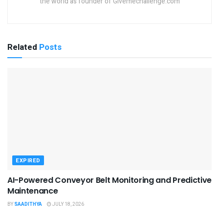
the world as founder of Givemechallenge.com
Related
Posts
EXPIRED
AI-Powered Conveyor Belt Monitoring and Predictive
Maintenance
BY
SAADITHYA
JULY 18, 2026