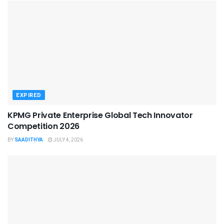
EXPIRED
KPMG Private Enterprise Global Tech Innovator
Competition 2026
BY
SAADITHYA
JULY 4, 2026