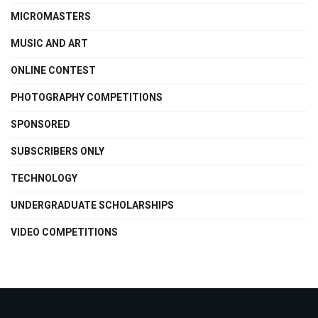
MICROMASTERS
MUSIC AND ART
ONLINE CONTEST
PHOTOGRAPHY COMPETITIONS
SPONSORED
SUBSCRIBERS ONLY
TECHNOLOGY
UNDERGRADUATE SCHOLARSHIPS
VIDEO COMPETITIONS