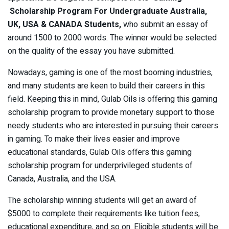
Scholarship Program For Undergraduate
Australia,
UK, USA & CANADA Students,
who submit an essay of
around 1500 to 2000 words. The winner would be selected
on the quality of the essay you have submitted.
Nowadays, gaming is one of the most booming industries,
and many students are keen to build their careers in this
field. Keeping this in mind, Gulab Oils is offering this gaming
scholarship program to provide monetary support to those
needy students who are interested in pursuing their careers
in gaming. To make their lives easier and improve
educational standards, Gulab Oils offers this gaming
scholarship program for underprivileged students of
Canada, Australia, and the USA.
The scholarship winning students will get an award of
$5000 to complete their requirements like tuition fees,
educational expenditure, and so on. Eligible students will be