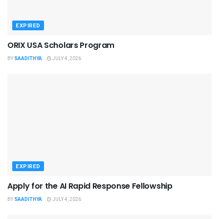
EXPIRED
ORIX USA Scholars Program
BY
SAADITHYA
JULY 4, 2026
EXPIRED
Apply for the AI Rapid Response Fellowship
BY
SAADITHYA
JULY 4, 2026