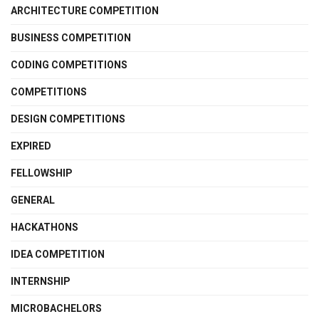
ARCHITECTURE COMPETITION
BUSINESS COMPETITION
CODING COMPETITIONS
COMPETITIONS
DESIGN COMPETITIONS
EXPIRED
FELLOWSHIP
GENERAL
HACKATHONS
IDEA COMPETITION
INTERNSHIP
MICROBACHELORS