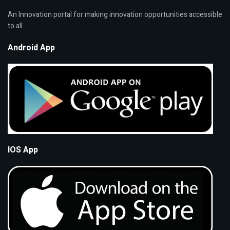
An Innovation portal for making innovation opportunities accessible
to all.
Android App
IOS App