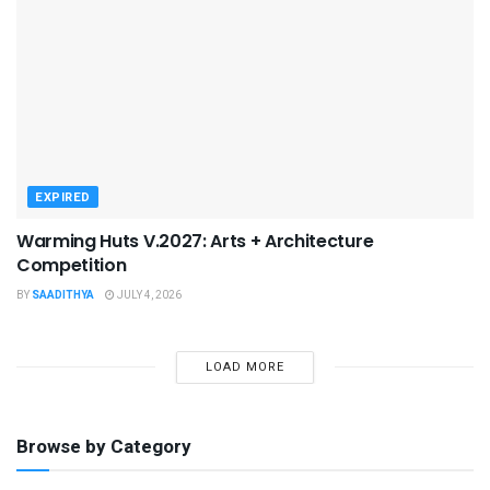
EXPIRED
Warming Huts V.2027: Arts + Architecture
Competition
BY
SAADITHYA
JULY 4, 2026
LOAD MORE
Browse by Category