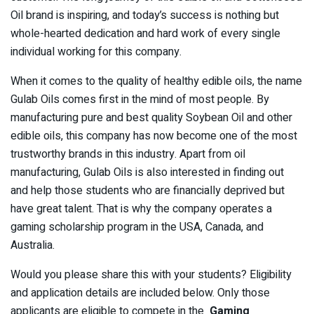
Oil brand is inspiring, and today’s success is nothing but
whole-hearted dedication and hard work of every single
individual working for this company.
When it comes to the quality of healthy edible oils, the name
Gulab Oils comes first in the mind of most people. By
manufacturing pure and best quality Soybean Oil and other
edible oils, this company has now become one of the most
trustworthy brands in this industry. Apart from oil
manufacturing, Gulab Oils is also interested in finding out
and help those students who are financially deprived but
have great talent. That is why the company operates a
gaming scholarship program in the USA, Canada, and
Australia.
Would you please share this with your students? Eligibility
and application details are included below. Only those
applicants are eligible to compete in the
Gaming