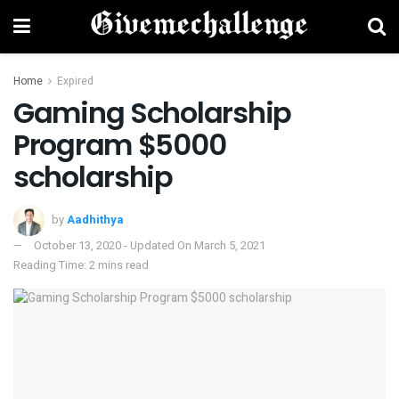
Home
Expired
Gaming Scholarship
Program $5000
scholarship
by
Aadhithya
October 13, 2020 - Updated On March 5, 2021
Reading Time: 2 mins read