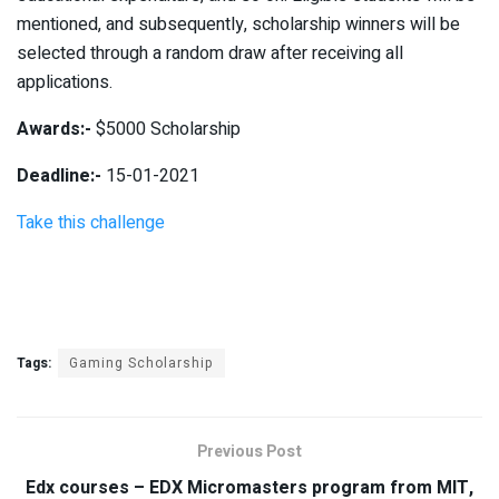
mentioned, and subsequently, scholarship winners will be
selected through a random draw after receiving all
applications.
Awards:-
$5000 Scholarship
Deadline:-
15-01-2021
Take this challenge
Tags:
Gaming Scholarship
Previous Post
Edx courses – EDX Micromasters program from MIT,