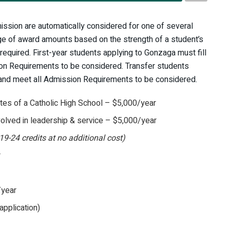
ission are automatically considered for one of several
ange of award amounts based on the strength of a student’s
 required. First-year students applying to Gonzaga must fill
on Requirements to be considered. Transfer students
and meet all Admission Requirements to be considered.
es of a Catholic High School – $5,000/year
olved in leadership & service – $5,000/year
19-24 credits at no additional cost)
r
/year
application)