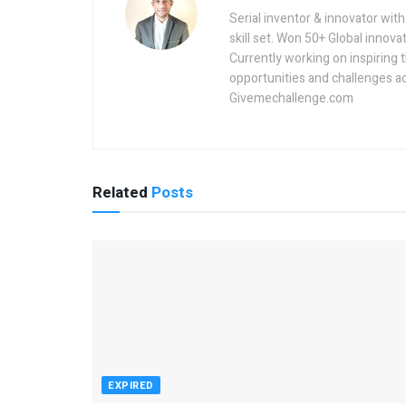
Serial inventor & innovator wit
skill set. Won 50+ Global innovat
Currently working on inspiring 
opportunities and challenges a
Givemechallenge.com
Related
Posts
EXPIRED