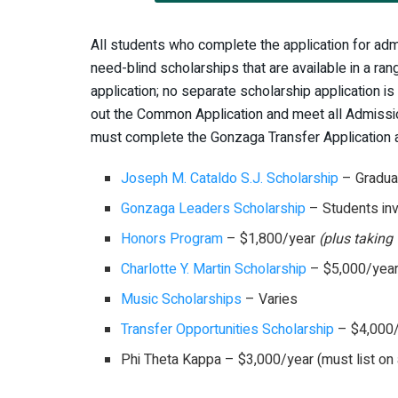
All students who complete the application for adm
need-blind scholarships that are available in a r
application; no separate scholarship application is
out the Common Application and meet all Admissi
must complete the Gonzaga Transfer Application 
Joseph M. Cataldo S.J. Scholarship
– Graduat
Gonzaga Leaders Scholarship
– Students inv
Honors Program
– $1,800/year
(plus taking 
Charlotte Y. Martin Scholarship
– $5,000/yea
Music Scholarships
– Varies
Transfer Opportunities Scholarship
– $4,000
Phi Theta Kappa – $3,000/year (must list on 