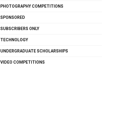
PHOTOGRAPHY COMPETITIONS
SPONSORED
SUBSCRIBERS ONLY
TECHNOLOGY
UNDERGRADUATE SCHOLARSHIPS
VIDEO COMPETITIONS