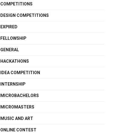
COMPETITIONS
DESIGN COMPETITIONS
EXPIRED
FELLOWSHIP
GENERAL
HACKATHONS
IDEA COMPETITION
INTERNSHIP
MICROBACHELORS
MICROMASTERS
MUSIC AND ART
ONLINE CONTEST