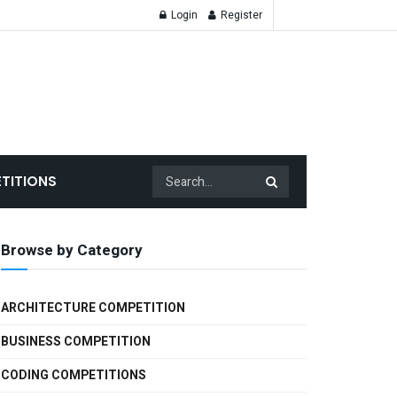
Login
Register
TITIONS
Browse by Category
ARCHITECTURE COMPETITION
BUSINESS COMPETITION
CODING COMPETITIONS