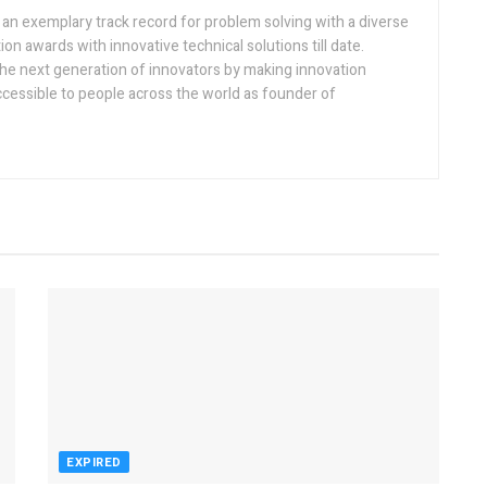
h an exemplary track record for problem solving with a diverse
ion awards with innovative technical solutions till date.
the next generation of innovators by making innovation
ccessible to people across the world as founder of
EXPIRED