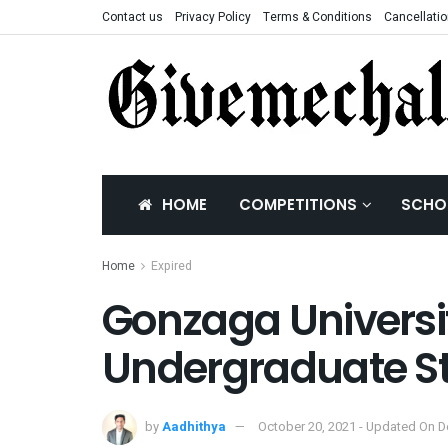
Contact us
Privacy Policy
Terms & Conditions
Cancellatio
HOME
COMPETITIONS
SCHO
Home
Expired
Gonzaga Universit
Undergraduate St
by
Aadhithya
October 20, 2021 - Updated On 