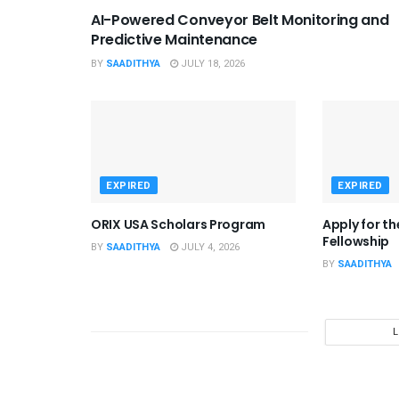
AI-Powered Conveyor Belt Monitoring and
Predictive Maintenance
BY
SAADITHYA
JULY 18, 2026
EXPIRED
EXPIRED
ORIX USA Scholars Program
Apply for t
Fellowship
BY
SAADITHYA
JULY 4, 2026
BY
SAADITHYA