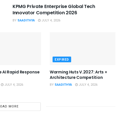
KPMG Private Enterprise Global Tech
Innovator Competition 2026
BY
SAADITHYA
JULY 4, 2026
EXPIRED
he AI Rapid Response
Warming Huts V.2027: Arts +
Architecture Competition
JULY 4, 2026
BY
SAADITHYA
JULY 4, 2026
LOAD MORE