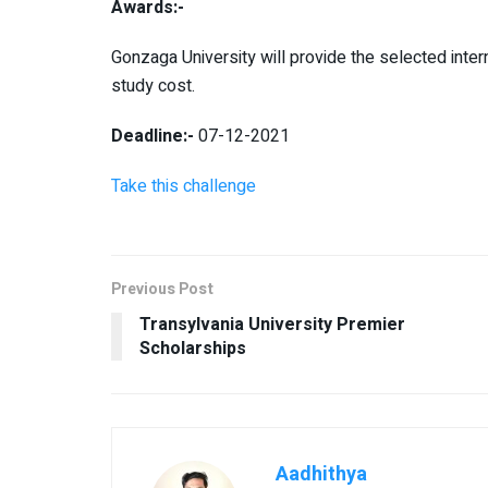
Awards:-
Gonzaga University will provide the selected inte
study cost.
Deadline:-
07-12-2021
Take this challenge
Previous Post
Transylvania University Premier
Scholarships
Aadhithya