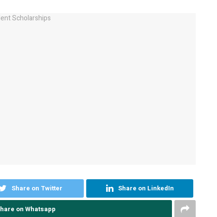
Share on Twitter
Share on LinkedIn
hare on Whatsapp