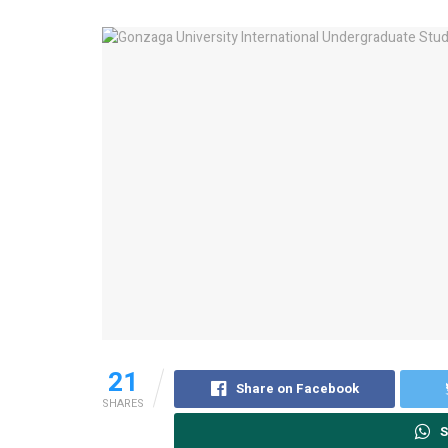
21
Share on Facebook
SHARES
S