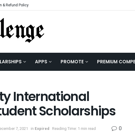
n & Refund Policy
LARSHIPS
APPS
PROMOTE
PREMIUM COMPE
y International
udent Scholarships
0
December 7, 2021
in
Expired
Reading Time: 1 min read