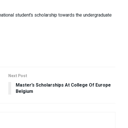
rnational student’s scholarship towards the undergraduate
Next Post
Master’s Scholarships At College Of Europe
Belgium