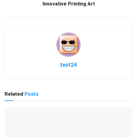
Innovative Printing Art
test24
Related
Posts