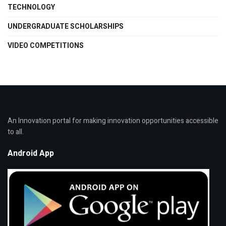
TECHNOLOGY
UNDERGRADUATE SCHOLARSHIPS
VIDEO COMPETITIONS
An Innovation portal for making innovation opportunities accessible
to all.
Android App