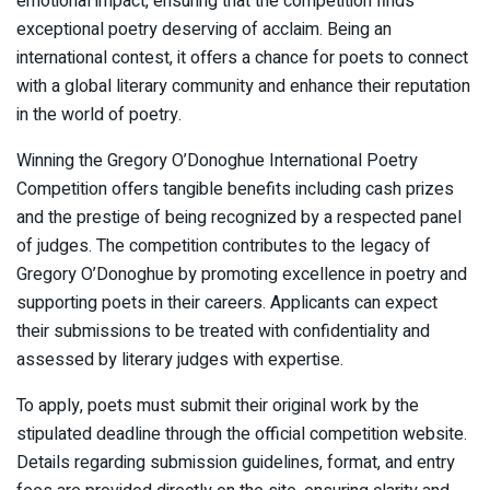
emotional impact, ensuring that the competition finds
exceptional poetry deserving of acclaim. Being an
international contest, it offers a chance for poets to connect
with a global literary community and enhance their reputation
in the world of poetry.
Winning the Gregory O’Donoghue International Poetry
Competition offers tangible benefits including cash prizes
and the prestige of being recognized by a respected panel
of judges. The competition contributes to the legacy of
Gregory O’Donoghue by promoting excellence in poetry and
supporting poets in their careers. Applicants can expect
their submissions to be treated with confidentiality and
assessed by literary judges with expertise.
To apply, poets must submit their original work by the
stipulated deadline through the official competition website.
Details regarding submission guidelines, format, and entry