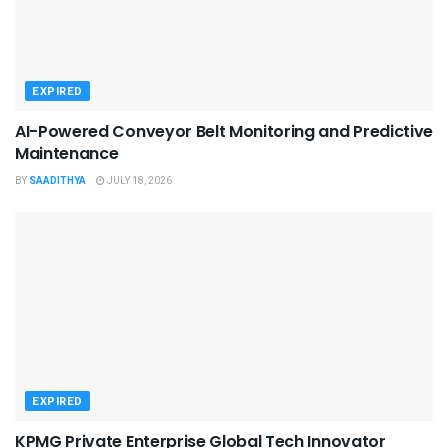
EXPIRED
AI-Powered Conveyor Belt Monitoring and Predictive
Maintenance
BY
SAADITHYA
JULY 18, 2026
EXPIRED
KPMG Private Enterprise Global Tech Innovator