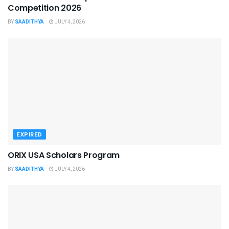
Competition 2026
BY
SAADITHYA
JULY 4, 2026
EXPIRED
ORIX USA Scholars Program
BY
SAADITHYA
JULY 4, 2026