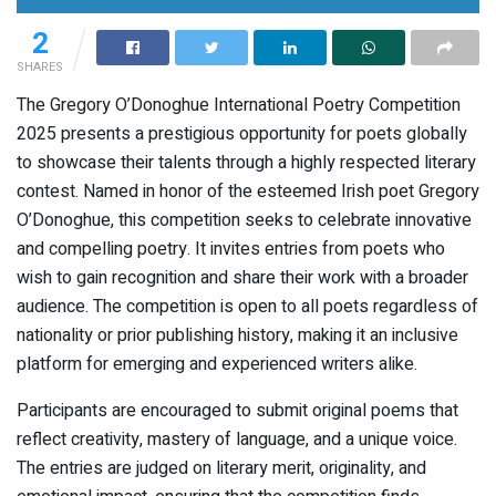
2
SHARES
The Gregory O’Donoghue International Poetry Competition
2025 presents a prestigious opportunity for poets globally
to showcase their talents through a highly respected literary
contest. Named in honor of the esteemed Irish poet Gregory
O’Donoghue, this competition seeks to celebrate innovative
and compelling poetry. It invites entries from poets who
wish to gain recognition and share their work with a broader
audience. The competition is open to all poets regardless of
nationality or prior publishing history, making it an inclusive
platform for emerging and experienced writers alike.
Participants are encouraged to submit original poems that
reflect creativity, mastery of language, and a unique voice.
The entries are judged on literary merit, originality, and