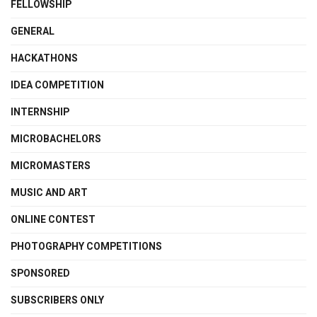
FELLOWSHIP
GENERAL
HACKATHONS
IDEA COMPETITION
INTERNSHIP
MICROBACHELORS
MICROMASTERS
MUSIC AND ART
ONLINE CONTEST
PHOTOGRAPHY COMPETITIONS
SPONSORED
SUBSCRIBERS ONLY