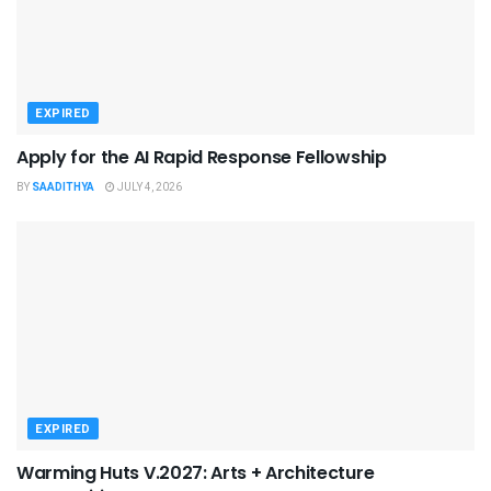
EXPIRED
Apply for the AI Rapid Response Fellowship
BY
SAADITHYA
JULY 4, 2026
EXPIRED
Warming Huts V.2027: Arts + Architecture