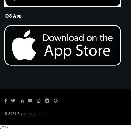
IOS App
© 2026 Givemechallenge
/*
*/