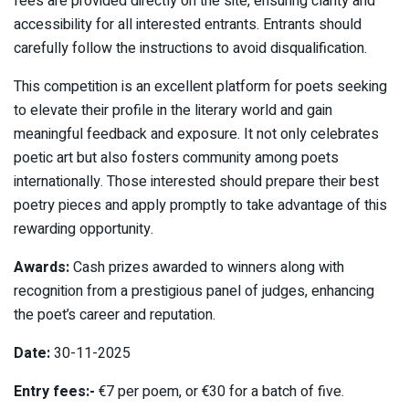
fees are provided directly on the site, ensuring clarity and
accessibility for all interested entrants. Entrants should
carefully follow the instructions to avoid disqualification.
This competition is an excellent platform for poets seeking
to elevate their profile in the literary world and gain
meaningful feedback and exposure. It not only celebrates
poetic art but also fosters community among poets
internationally. Those interested should prepare their best
poetry pieces and apply promptly to take advantage of this
rewarding opportunity.
Awards:
Cash prizes awarded to winners along with
recognition from a prestigious panel of judges, enhancing
the poet’s career and reputation.
Date:
30-11-2025
Entry fees:-
€7 per poem, or €30 for a batch of five.