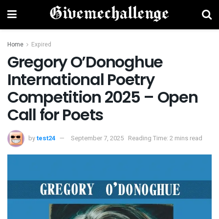
Home
Expired
Gregory O’Donoghue
International Poetry
Competition 2025 – Open
Call for Poets
by
test24
September 7, 2025
Reading Time: 2 mins read