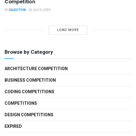
Competition
BY
SAADITHYA
JULY 4, 2026
LOAD MORE
Browse by Category
ARCHITECTURE COMPETITION
BUSINESS COMPETITION
CODING COMPETITIONS
COMPETITIONS
DESIGN COMPETITIONS
EXPIRED