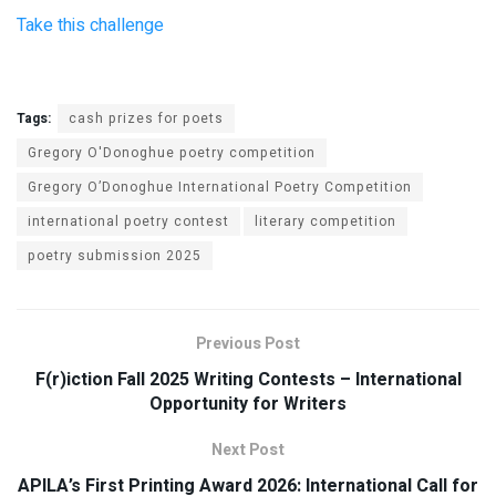
Take this challenge
Tags:
cash prizes for poets
Gregory O'Donoghue poetry competition
Gregory O’Donoghue International Poetry Competition
international poetry contest
literary competition
poetry submission 2025
Previous Post
F(r)iction Fall 2025 Writing Contests – International
Opportunity for Writers
Next Post
APILA’s First Printing Award 2026: International Call for