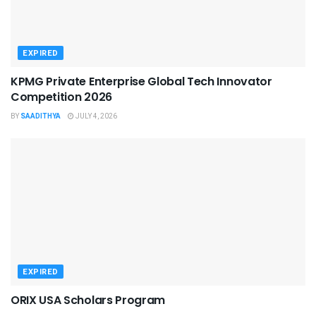
EXPIRED
KPMG Private Enterprise Global Tech Innovator
Competition 2026
BY
SAADITHYA
JULY 4, 2026
EXPIRED
ORIX USA Scholars Program