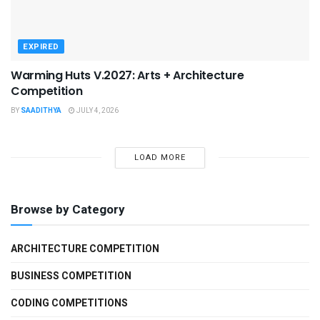
EXPIRED
Warming Huts V.2027: Arts + Architecture
Competition
BY
SAADITHYA
JULY 4, 2026
LOAD MORE
Browse by Category
ARCHITECTURE COMPETITION
BUSINESS COMPETITION
CODING COMPETITIONS