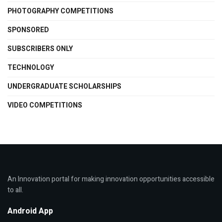
PHOTOGRAPHY COMPETITIONS
SPONSORED
SUBSCRIBERS ONLY
TECHNOLOGY
UNDERGRADUATE SCHOLARSHIPS
VIDEO COMPETITIONS
An Innovation portal for making innovation opportunities accessible
to all.
Android App