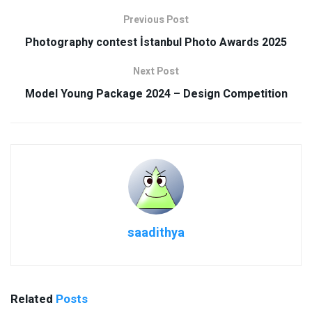
Previous Post
Photography contest İstanbul Photo Awards 2025
Next Post
Model Young Package 2024 – Design Competition
saadithya
Related
Posts