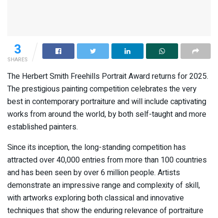
3
SHARES
The Herbert Smith Freehills Portrait Award returns for 2025.
The prestigious painting competition celebrates the very
best in contemporary portraiture and will include captivating
works from around the world, by both self-taught and more
established painters.
Since its inception, the long-standing competition has
attracted over 40,000 entries from more than 100 countries
and has been seen by over 6 million people. Artists
demonstrate an impressive range and complexity of skill,
with artworks exploring both classical and innovative
techniques that show the enduring relevance of portraiture