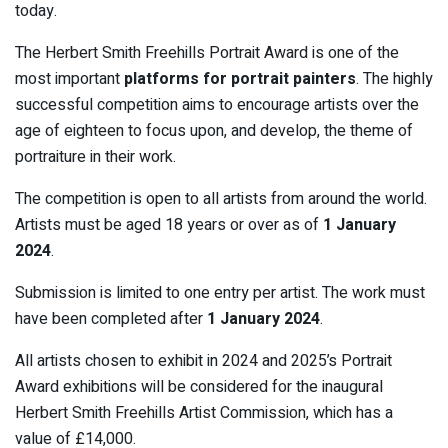
today.
The Herbert Smith Freehills Portrait Award is one of the
most important
platforms for portrait painters
. The highly
successful competition aims to encourage artists over the
age of eighteen to focus upon, and develop, the theme of
portraiture in their work.
The competition is open to all artists from around the world.
Artists must be aged 18 years or over as of
1 January
2024
.
Submission is limited to one entry per artist. The work must
have been completed after
1 January 2024
.
All artists chosen to exhibit in 2024 and 2025’s Portrait
Award exhibitions will be considered for the inaugural
Herbert Smith Freehills Artist Commission, which has a
value of £14,000.