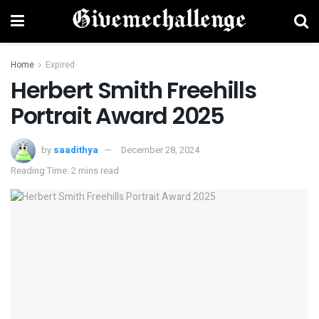
Home
Expired
Herbert Smith Freehills
Portrait Award 2025
by
saadithya
December 28, 2024
Reading Time: 2 mins read