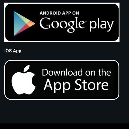
IOS App