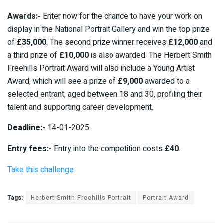
Awards:-
Enter now for the chance to have your work on
display in the National Portrait Gallery and win the top prize
of
£35,000
. The second prize winner receives
£12,000
and
a third prize of
£10,000
is also awarded. The Herbert Smith
Freehills Portrait Award will also include a Young Artist
Award, which will see a prize of
£9,000
awarded to a
selected entrant, aged between 18 and 30, profiling their
talent and supporting career development.
Deadline:-
14-01-2025
Entry fees:-
Entry into the competition costs
£40
.
Take this challenge
Tags:
Herbert Smith Freehills Portrait
Portrait Award