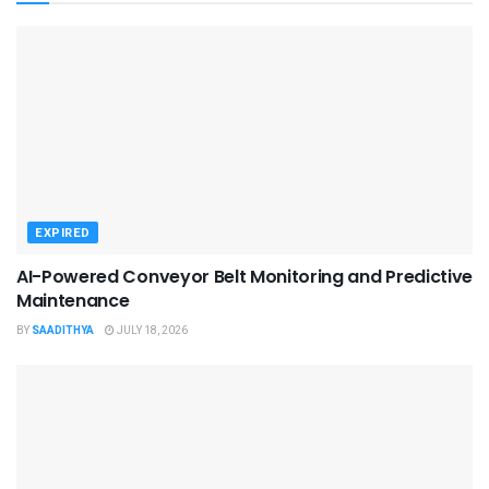
EXPIRED
AI-Powered Conveyor Belt Monitoring and Predictive
Maintenance
BY
SAADITHYA
JULY 18, 2026