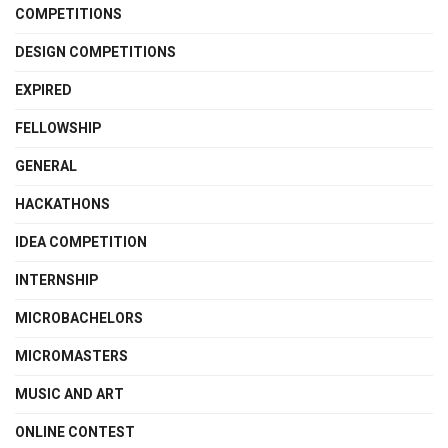
COMPETITIONS
DESIGN COMPETITIONS
EXPIRED
FELLOWSHIP
GENERAL
HACKATHONS
IDEA COMPETITION
INTERNSHIP
MICROBACHELORS
MICROMASTERS
MUSIC AND ART
ONLINE CONTEST