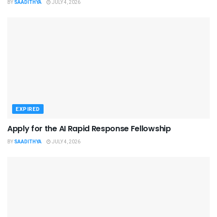
BY
SAADITHYA
JULY 4, 2026
EXPIRED
Apply for the AI Rapid Response Fellowship
BY
SAADITHYA
JULY 4, 2026