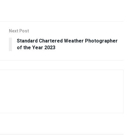
Next Post
Standard Chartered Weather Photographer
of the Year 2023