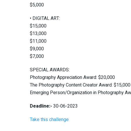
$5,000
• DIGITAL ART:
$15,000
$13,000
$11,000
$9,000
$7,000
SPECIAL AWARDS:
Photography Appreciation Award: $20,000
The Photography Content Creator Award: $15,000
Emerging Person/Organization in Photography Aw
Deadline:-
30-06-2023
Take this challenge