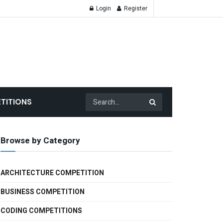
Login
Register
TITIONS
Browse by Category
ARCHITECTURE COMPETITION
BUSINESS COMPETITION
CODING COMPETITIONS