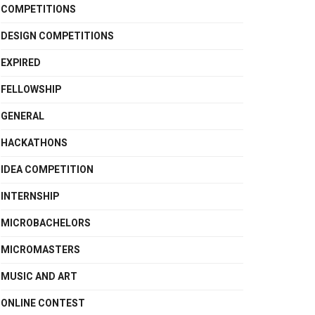
COMPETITIONS
DESIGN COMPETITIONS
EXPIRED
FELLOWSHIP
GENERAL
HACKATHONS
IDEA COMPETITION
INTERNSHIP
MICROBACHELORS
MICROMASTERS
MUSIC AND ART
ONLINE CONTEST