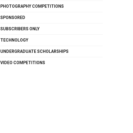
PHOTOGRAPHY COMPETITIONS
SPONSORED
SUBSCRIBERS ONLY
TECHNOLOGY
UNDERGRADUATE SCHOLARSHIPS
VIDEO COMPETITIONS