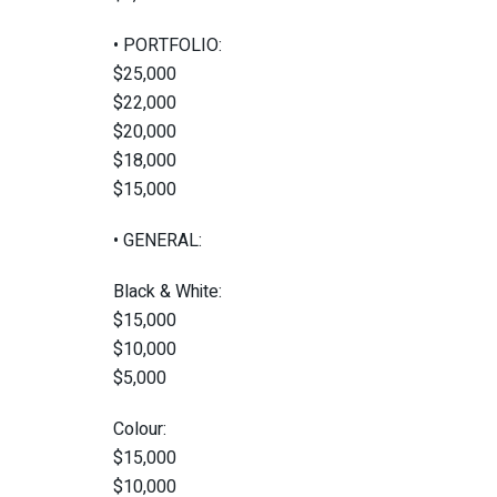
• PORTFOLIO:
$25,000
$22,000
$20,000
$18,000
$15,000
• GENERAL:
Black & White:
$15,000
$10,000
$5,000
Colour:
$15,000
$10,000