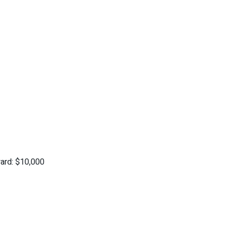
ard: $10,000