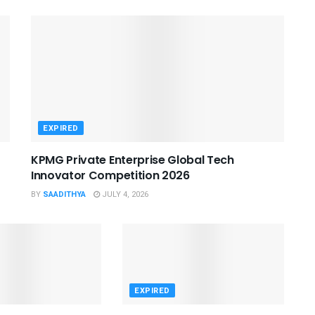
EXPIRED
KPMG Private Enterprise Global Tech
Innovator Competition 2026
BY
SAADITHYA
JULY 4, 2026
EXPIRED