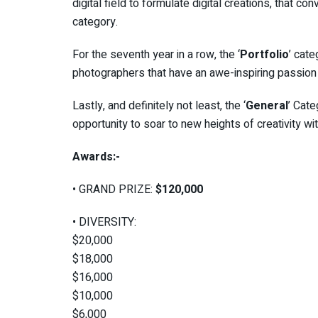
digital field to formulate digital creations, that co
category.
For the seventh year in a row, the ‘
Portfolio
’ cat
photographers that have an awe-inspiring passion f
Lastly, and definitely not least, the ‘
General
’ Cat
opportunity to soar to new heights of creativity with
Awards:-
• GRAND PRIZE:
$120,000
• DIVERSITY:
$20,000
$18,000
$16,000
$10,000
$6,000