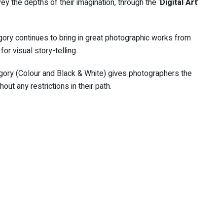
nvey the depths of their imagination, through the ‘
Digital Art
’
egory continues to bring in great photographic works from
or visual story-telling.
egory (Colour and Black & White) gives photographers the
out any restrictions in their path.