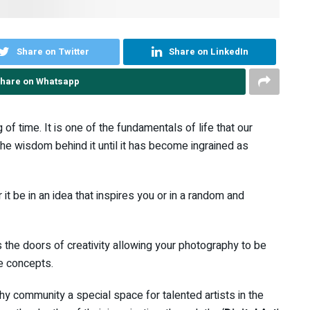
Share on Twitter
Share on LinkedIn
hare on Whatsapp
of time. It is one of the fundamentals of life that our
he wisdom behind it until it has become ingrained as
 it be in an idea that inspires you or in a random and
 the doors of creativity allowing your photography to be
e concepts.
 community a special space for talented artists in the