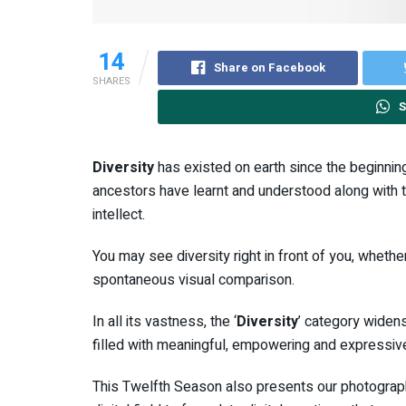
14
Share on Facebook
SHARES
S
Diversity
has existed on earth since the beginning 
ancestors have learnt and understood along with t
intellect.
You may see diversity right in front of you, whether
spontaneous visual comparison.
In all its vastness, the ‘
Diversity
’ category widens
filled with meaningful, empowering and expressiv
This Twelfth Season also presents our photography