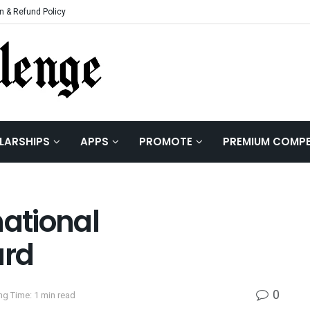
n & Refund Policy
LARSHIPS
APPS
PROMOTE
PREMIUM COMPE
national
ard
0
ng Time: 1 min read