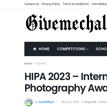
Contact us
Privacy Policy
Terms & Conditions
Cancellatio
HOME
COMPETITIONS
SCHO
Home
Expired
HIPA 2023 – Inter
Photography Aw
by
saadithya
May 24, 2023
in
Expired
Readi