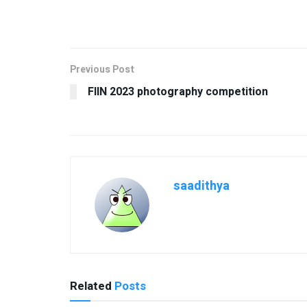
Previous Post
FIIN 2023 photography competition
saadithya
Related
Posts