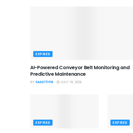
EXPIRED
AI-Powered Conveyor Belt Monitoring and
Predictive Maintenance
BY
SAADITHYA
JULY 18, 2026
EXPIRED
EXPIRED