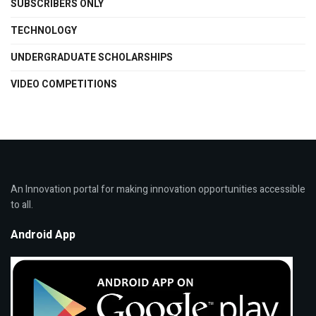
SUBSCRIBERS ONLY
TECHNOLOGY
UNDERGRADUATE SCHOLARSHIPS
VIDEO COMPETITIONS
An Innovation portal for making innovation opportunities accessible
to all.
Android App