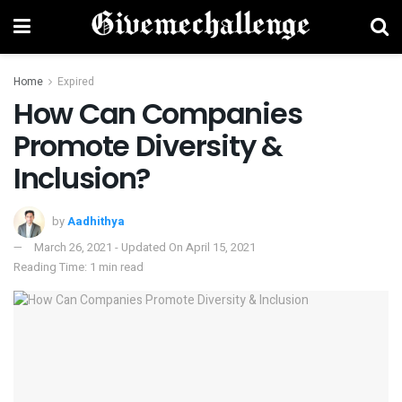
Home
Expired
How Can Companies
Promote Diversity &
Inclusion?
by
Aadhithya
March 26, 2021 - Updated On April 15, 2021
Reading Time: 1 min read