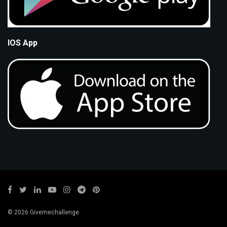
IOS App
© 2026 Givemechallenge