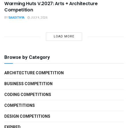
Warming Huts V.2027: Arts + Architecture
Competition
BY
SAADITHYA
JULY 4, 2026
LOAD MORE
Browse by Category
ARCHITECTURE COMPETITION
BUSINESS COMPETITION
CODING COMPETITIONS
COMPETITIONS
DESIGN COMPETITIONS
EXPIRED