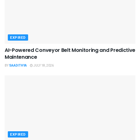
EXPIRED
AI-Powered Conveyor Belt Monitoring and Predictive
Maintenance
BY
SAADITHYA
JULY 18, 2026
EXPIRED