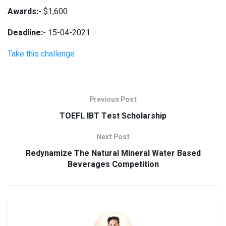
Awards:-
$1,600
Deadline:-
15-04-2021
Take this challenge
Previous Post
TOEFL IBT Test Scholarship
Next Post
Redynamize The Natural Mineral Water Based
Beverages Competition