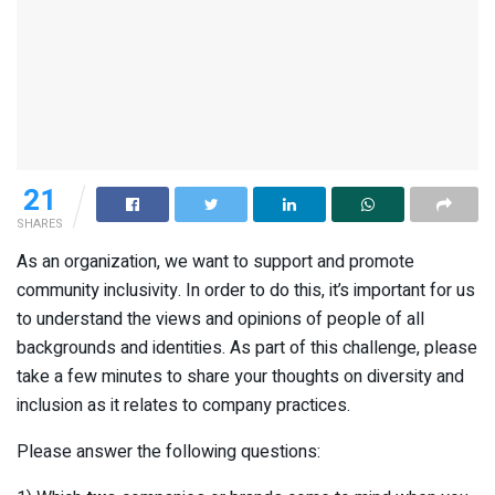
21
SHARES
As an organization, we want to support and promote
community inclusivity. In order to do this, it’s important for us
to understand the views and opinions of people of all
backgrounds and identities. As part of this challenge, please
take a few minutes to share your thoughts on diversity and
inclusion as it relates to company practices.
Please answer the following questions: