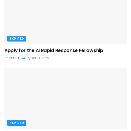
EXPIRED
Apply for the AI Rapid Response Fellowship
BY
SAADITHYA
JULY 4, 2026
EXPIRED