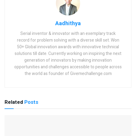
Aadhithya
Serial inventor & innovator with an exemplary track
record for problem solving with a diverse skill set. Won
50+ Global innovation awards with innovative technical
solutions till date. Currently working on inspiring the next
generation of innovators by making innovation
opportunities and challenges accessible to people across
the world as founder of Givemechallenge.com
Related
Posts