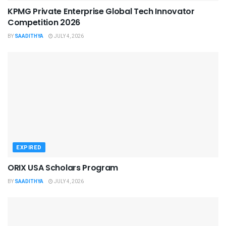
KPMG Private Enterprise Global Tech Innovator
Competition 2026
BY
SAADITHYA
JULY 4, 2026
EXPIRED
ORIX USA Scholars Program
BY
SAADITHYA
JULY 4, 2026