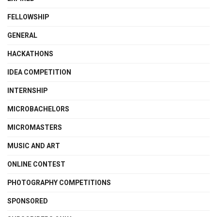
FELLOWSHIP
GENERAL
HACKATHONS
IDEA COMPETITION
INTERNSHIP
MICROBACHELORS
MICROMASTERS
MUSIC AND ART
ONLINE CONTEST
PHOTOGRAPHY COMPETITIONS
SPONSORED