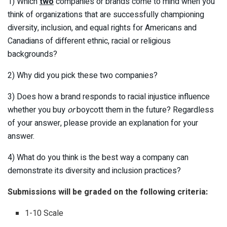
1) Which
two
companies or brands come to mind when you
think of organizations that are successfully championing
diversity, inclusion, and equal rights for Americans and
Canadians of different ethnic, racial or religious
backgrounds?
2) Why did you pick these two companies?
3) Does how a brand responds to racial injustice influence
whether you buy
or
boycott them in the future? Regardless
of your answer, please provide an explanation for your
answer.
4) What do you think is the best way a company can
demonstrate its diversity and inclusion practices?
Submissions will be graded on the following criteria:
1-10 Scale