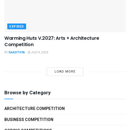
EXPIRED
Warming Huts V.2027: Arts + Architecture
Competition
BY
SAADITHYA
JULY 4, 2026
LOAD MORE
Browse by Category
ARCHITECTURE COMPETITION
BUSINESS COMPETITION