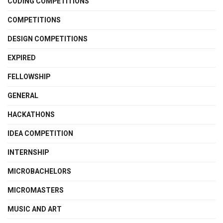
CODING COMPETITIONS
COMPETITIONS
DESIGN COMPETITIONS
EXPIRED
FELLOWSHIP
GENERAL
HACKATHONS
IDEA COMPETITION
INTERNSHIP
MICROBACHELORS
MICROMASTERS
MUSIC AND ART