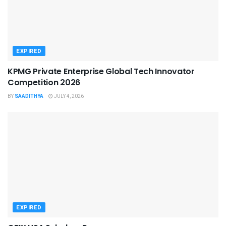
EXPIRED
KPMG Private Enterprise Global Tech Innovator
Competition 2026
BY
SAADITHYA
JULY 4, 2026
EXPIRED