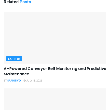
Related
Posts
EXPIRED
AI-Powered Conveyor Belt Monitoring and Predictive
Maintenance
BY
SAADITHYA
JULY 18, 2026