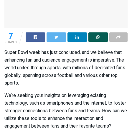
7
SHARES
Super Bowl week has just concluded, and we believe that
enhancing fan and audience engagement is imperative. The
world unites through sports, with millions of dedicated fans
globally, spanning across football and various other top
sports.
We’re seeking your insights on leveraging existing
technology, such as smartphones and the internet, to foster
stronger connections between fans and teams. How can we
utilize these tools to enhance the interaction and
engagement between fans and their favorite teams?