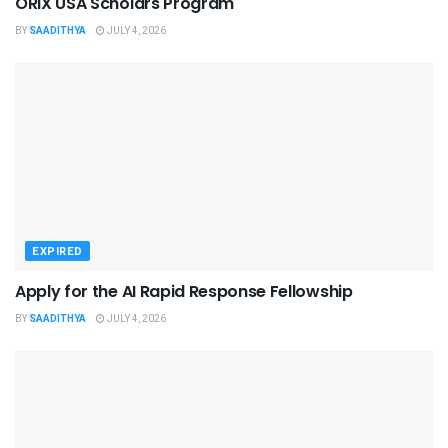
ORIX USA Scholars Program
BY
SAADITHYA
JULY 4, 2026
EXPIRED
Apply for the AI Rapid Response Fellowship
BY
SAADITHYA
JULY 4, 2026