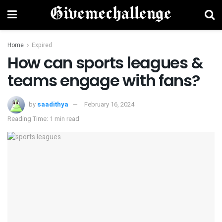
Home
Expired
How can sports leagues &
teams engage with fans?
by
saadithya
February 16, 2024
Reading Time: 1 min read