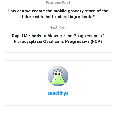
Previous Post
How can we create the mobile grocery store of the
future with the freshest ingredients?
Next Post
Rapid Methods to Measure the Progression of
Fibrodysplasia Ossificans Progressiva (FOP)
saadithya