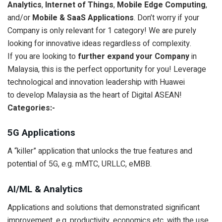
Analytics
,
Internet of Things
,
Mobile Edge Computing
,
and/or
Mobile & SaaS Applications
. Don’t worry if your
Company is only relevant for 1 category! We are purely
looking for innovative ideas regardless of complexity.
If you are looking to
further expand your Company
in
Malaysia, this is the perfect opportunity for you! Leverage
technological and innovation leadership with Huawei
to develop Malaysia as the heart of Digital ASEAN!
Categories:-
5G Applications
A “killer” application that unlocks the true features and
potential of 5G, e.g. mMTC, URLLC, eMBB.
AI/ML & Analytics
Applications and solutions that demonstrated significant
improvement, e.g. productivity, economics etc. with the use