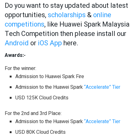
Do you want to stay updated about latest
opportunities,
scholarships
&
online
competitions
, like Huawei Spark Malaysia
Tech Competition then please install our
Android
or
iOS App
here.
Awards:-
For the winner:
Admission to Huawei Spark Fire
Admission to the Huawei Spark
“Accelerate” Tier
USD 125K Cloud Credits
For the 2nd and 3rd Place:
Admission to the Huawei Spark
“Accelerate” Tier
USD 80K Cloud Credits