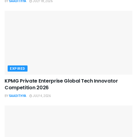
BY
SAADITHYA
JULY 18, 2026
EXPIRED
KPMG Private Enterprise Global Tech Innovator
Competition 2026
BY
SAADITHYA
JULY 4, 2026