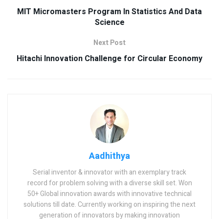
MIT Micromasters Program In Statistics And Data
Science
Next Post
Hitachi Innovation Challenge for Circular Economy
Aadhithya
Serial inventor & innovator with an exemplary track
record for problem solving with a diverse skill set. Won
50+ Global innovation awards with innovative technical
solutions till date. Currently working on inspiring the next
generation of innovators by making innovation