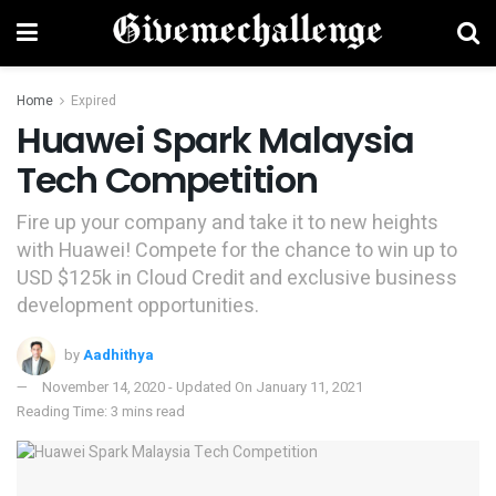
Home
Expired
Huawei Spark Malaysia
Tech Competition
Fire up your company and take it to new heights
with Huawei! Compete for the chance to win up to
USD $125k in Cloud Credit and exclusive business
development opportunities.
by
Aadhithya
November 14, 2020 - Updated On January 11, 2021
Reading Time: 3 mins read