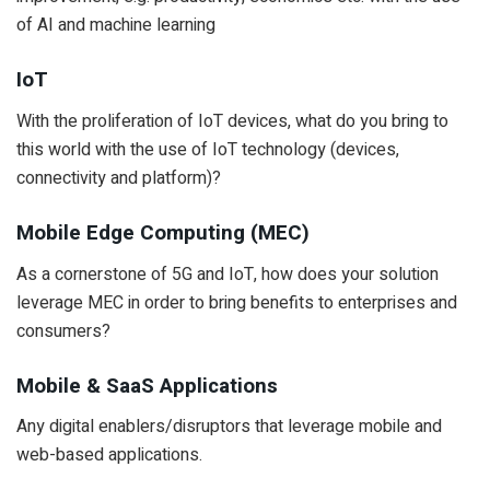
of AI and machine learning
IoT
With the proliferation of IoT devices, what do you bring to
this world with the use of IoT technology (devices,
connectivity and platform)?
Mobile Edge Computing (MEC)
As a cornerstone of 5G and IoT, how does your solution
leverage MEC in order to bring benefits to enterprises and
consumers?
Mobile & SaaS Applications
Any digital enablers/disruptors that leverage mobile and
web-based applications.