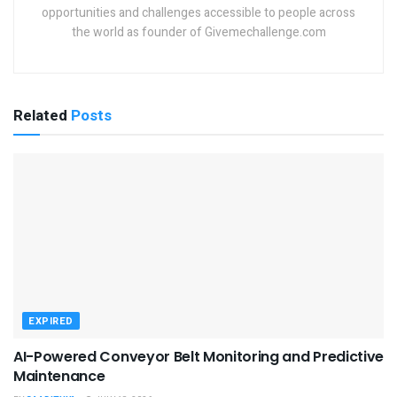
opportunities and challenges accessible to people across
the world as founder of Givemechallenge.com
Related
Posts
EXPIRED
AI-Powered Conveyor Belt Monitoring and Predictive
Maintenance