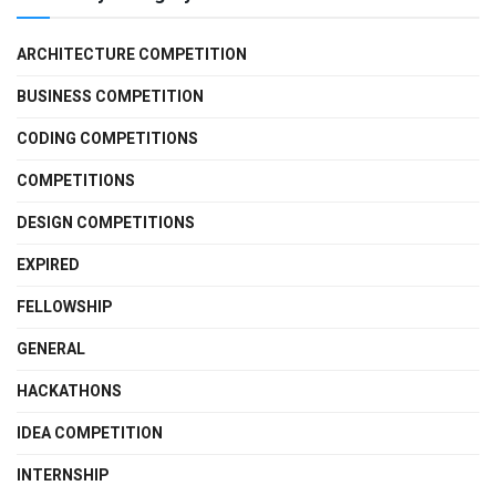
ARCHITECTURE COMPETITION
BUSINESS COMPETITION
CODING COMPETITIONS
COMPETITIONS
DESIGN COMPETITIONS
EXPIRED
FELLOWSHIP
GENERAL
HACKATHONS
IDEA COMPETITION
INTERNSHIP