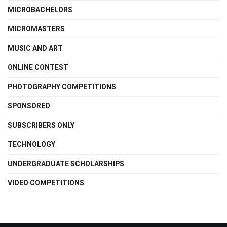
MICROBACHELORS
MICROMASTERS
MUSIC AND ART
ONLINE CONTEST
PHOTOGRAPHY COMPETITIONS
SPONSORED
SUBSCRIBERS ONLY
TECHNOLOGY
UNDERGRADUATE SCHOLARSHIPS
VIDEO COMPETITIONS