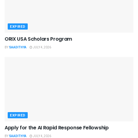
EXPIRED
ORIX USA Scholars Program
BY
SAADITHYA
JULY 4, 2026
EXPIRED
Apply for the AI Rapid Response Fellowship
BY
SAADITHYA
JULY 4, 2026