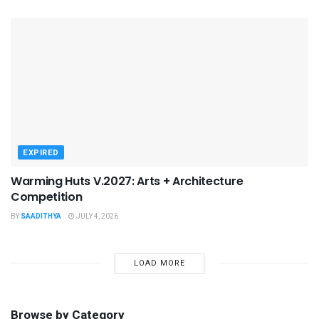
EXPIRED
Warming Huts V.2027: Arts + Architecture
Competition
BY
SAADITHYA
JULY 4, 2026
LOAD MORE
Browse by Category