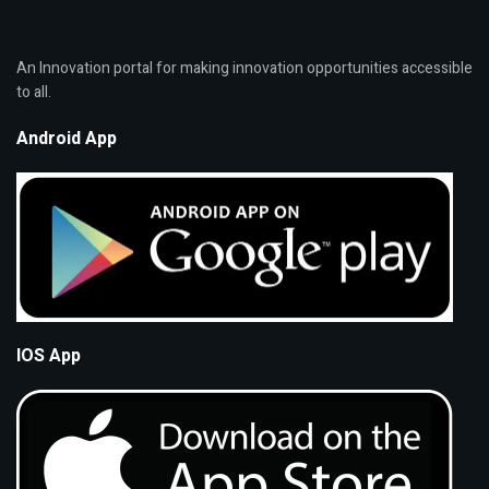
An Innovation portal for making innovation opportunities accessible
to all.
Android App
IOS App