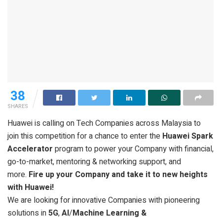
38
SHARES
Huawei is calling on Tech Companies across Malaysia to
join this competition for a chance to enter the
Huawei Spark
Accelerator
program to power your Company with financial,
go-to-market, mentoring & networking support, and
more.
Fire up your Company and take it to new heights
with Huawei!
We are looking for innovative Companies with pioneering
solutions in
5G
,
AI
/
Machine Learning &