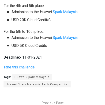
For the 4th and 5th place:
Admission to the Huawei
Spark Malaysia
USD 20K Cloud Credits\
For the 6th to 10th place:
Admission to the Huawei
Spark Malaysia
USD 5K Cloud Credits
Deadline:-
11-01-2021
Take this challenge
Tags:
Huawei Spark Malaysia
Huawei Spark Malaysia Tech Competition
Previous Post