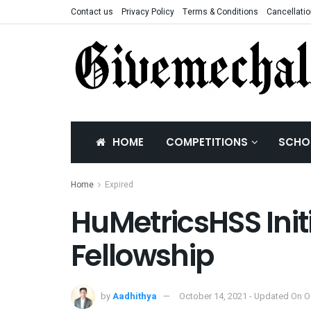
Contact us
Privacy Policy
Terms & Conditions
Cancellatio
HOME
COMPETITIONS
SCHO
Home
Expired
HuMetricsHSS Ini
Fellowship
by
Aadhithya
October 14, 2021 - Updated On O