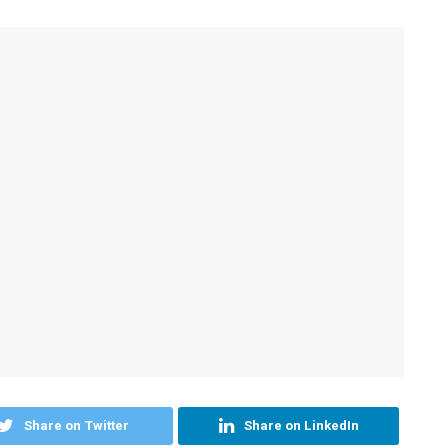
Share on Twitter
Share on LinkedIn