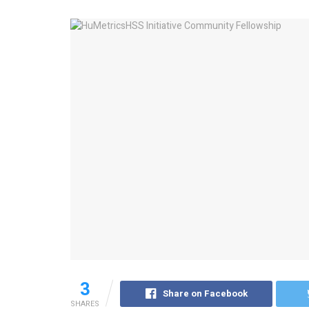
3
Share on Facebook
SHARES