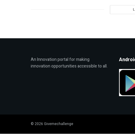
Androi
An Innovation portal for making
innovation opportunities accessible to all.
© 2026 Givemechallenge