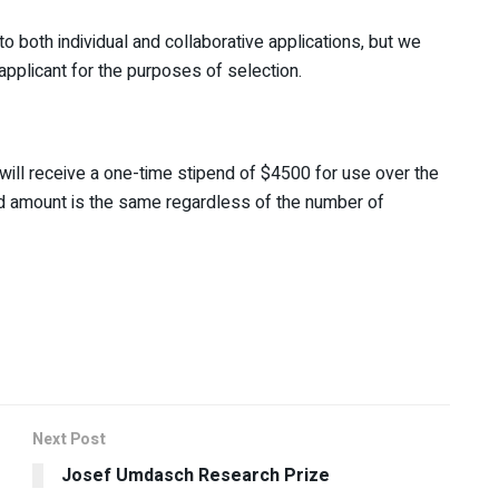
both individual and collaborative applications, but we
pplicant for the purposes of selection.
ill receive a one-time stipend of $4500 for use over the
rd amount is the same regardless of the number of
Next Post
Josef Umdasch Research Prize