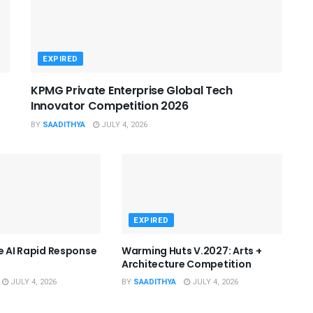
EXPIRED
KPMG Private Enterprise Global Tech
Innovator Competition 2026
BY
SAADITHYA
JULY 4, 2026
EXPIRED
he AI Rapid Response
Warming Huts V.2027: Arts +
Architecture Competition
JULY 4, 2026
BY
SAADITHYA
JULY 4, 2026