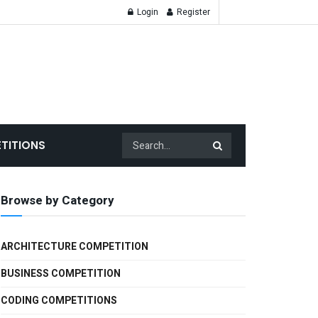
Login
Register
TITIONS
Browse by Category
ARCHITECTURE COMPETITION
BUSINESS COMPETITION
CODING COMPETITIONS