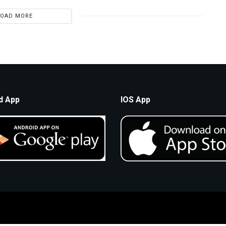
LOAD MORE
d App
IOS App