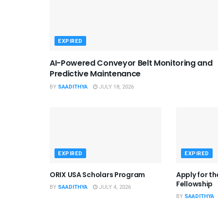
EXPIRED
AI-Powered Conveyor Belt Monitoring and
Predictive Maintenance
BY
SAADITHYA
JULY 18, 2026
EXPIRED
EXPIRED
ORIX USA Scholars Program
Apply for t
Fellowship
BY
SAADITHYA
JULY 4, 2026
BY
SAADITHYA