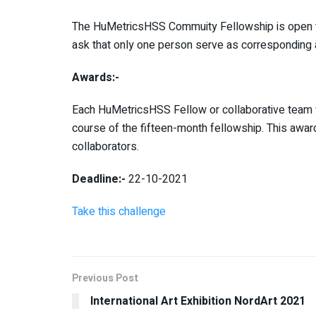
The HuMetricsHSS Commuity Fellowship is open to 
ask that only one person serve as corresponding a
Awards:-
Each HuMetricsHSS Fellow or collaborative team w
course of the fifteen-month fellowship. This awa
collaborators.
Deadline:-
22-10-2021
Take this challenge
Previous Post
International Art Exhibition NordArt 2021