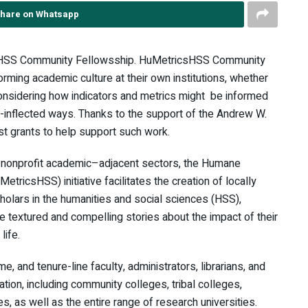
hare on Whatsapp
sHSS Community Fellowsship. HuMetricsHSS Community
rming academic culture at their own institutions, whether
considering how indicators and metrics might be informed
s-inflected ways. Thanks to the support of the Andrew W.
t grants to help support such work.
d nonprofit academic–adjacent sectors, the Humane
tricsHSS) initiative facilitates the creation of locally
olars in the humanities and social sciences (HSS),
e textured and compelling stories about the impact of their
life.
e, and tenure-line faculty, administrators, librarians, and
tion, including community colleges, tribal colleges,
s, as well as the entire range of research universities.