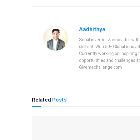
Aadhithya
Serial inventor & innovator wit
skill set. Won 50+ Global innovat
Currently working on inspiring 
opportunities and challenges a
Givemechallenge.com
Related
Posts