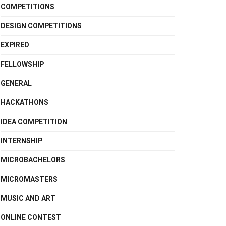
COMPETITIONS
DESIGN COMPETITIONS
EXPIRED
FELLOWSHIP
GENERAL
HACKATHONS
IDEA COMPETITION
INTERNSHIP
MICROBACHELORS
MICROMASTERS
MUSIC AND ART
ONLINE CONTEST