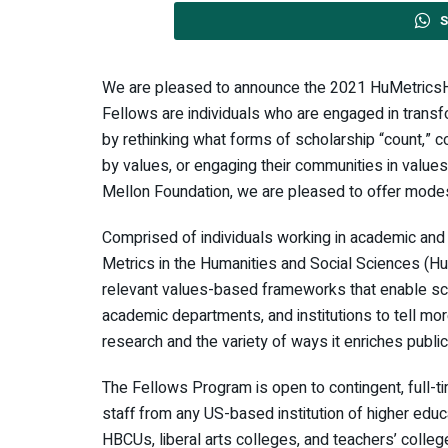
S
We are pleased to announce the 2021 HuMetric
Fellows are individuals who are engaged in transfo
by rethinking what forms of scholarship “count,” 
by values, or engaging their communities in value
Mellon Foundation, we are pleased to offer modes
Comprised of individuals working in academic an
Metrics in the Humanities and Social Sciences (HuMe
relevant values-based frameworks that enable sch
academic departments, and institutions to tell mor
research and the variety of ways it enriches public 
The Fellows Program is open to contingent, full-tim
staff from any US-based institution of higher educa
HBCUs, liberal arts colleges, and teachers’ college