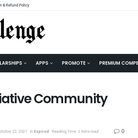
n & Refund Policy
LARSHIPS
APPS
PROMOTE
PREMIUM COMPE
tiative Community
0
ctober 22, 2021
in
Expired
Reading Time: 2 mins read