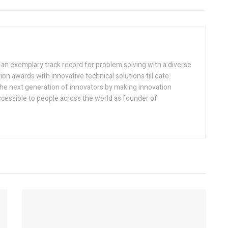
h an exemplary track record for problem solving with a diverse
ion awards with innovative technical solutions till date.
the next generation of innovators by making innovation
ccessible to people across the world as founder of