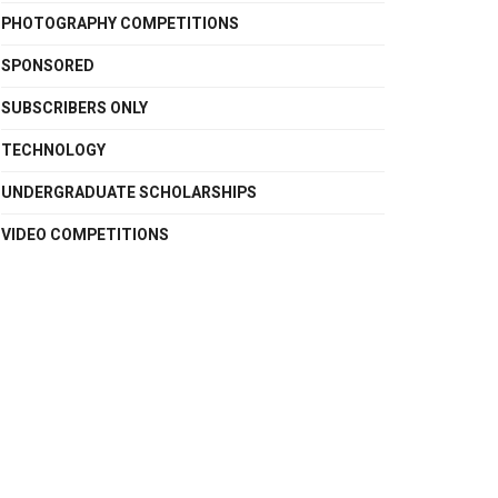
PHOTOGRAPHY COMPETITIONS
SPONSORED
SUBSCRIBERS ONLY
TECHNOLOGY
UNDERGRADUATE SCHOLARSHIPS
VIDEO COMPETITIONS