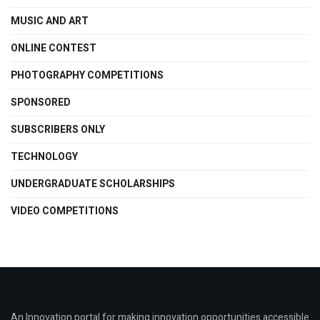
MUSIC AND ART
ONLINE CONTEST
PHOTOGRAPHY COMPETITIONS
SPONSORED
SUBSCRIBERS ONLY
TECHNOLOGY
UNDERGRADUATE SCHOLARSHIPS
VIDEO COMPETITIONS
An Innovation portal for making innovation opportunities accessible