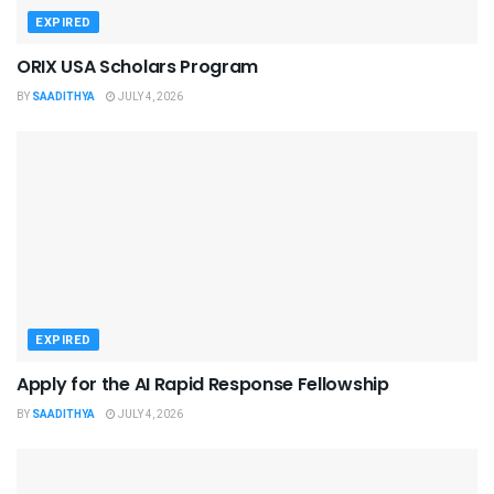
EXPIRED
ORIX USA Scholars Program
BY
SAADITHYA
JULY 4, 2026
EXPIRED
Apply for the AI Rapid Response Fellowship
BY
SAADITHYA
JULY 4, 2026