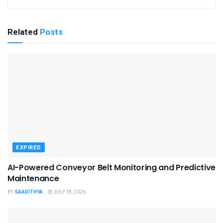
Related
Posts
EXPIRED
AI-Powered Conveyor Belt Monitoring and Predictive
Maintenance
BY
SAADITHYA
JULY 18, 2026