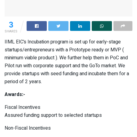
3
SHARES
IIML EIC’s Incubation program is set up for early-stage
startups/entrepreneurs with a Prototype ready or MVP (
minimum viable product ). We further help them in PoC and
Pilot run with corporate support and the GoTo market. We
provide startups with seed funding and incubate them for a
period of 2 years.
Awards:-
Fiscal Incentives
Assured funding support to selected startups
Non-Fiscal Incentives