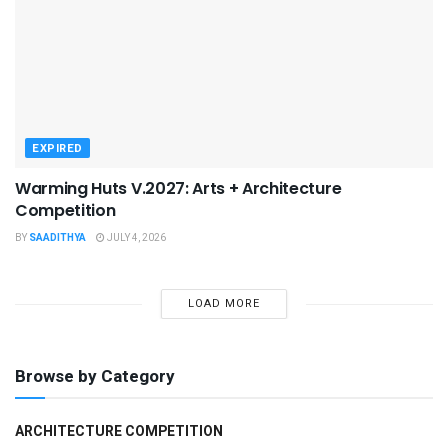
EXPIRED
Warming Huts V.2027: Arts + Architecture
Competition
BY
SAADITHYA
JULY 4, 2026
LOAD MORE
Browse by Category
ARCHITECTURE COMPETITION