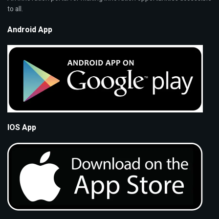
to all.
Android App
IOS App