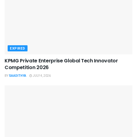
EXPIRED
KPMG Private Enterprise Global Tech Innovator
Competition 2026
BY
SAADITHYA
JULY 4, 2026