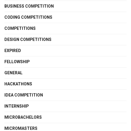
BUSINESS COMPETITION
CODING COMPETITIONS
COMPETITIONS
DESIGN COMPETITIONS
EXPIRED
FELLOWSHIP
GENERAL
HACKATHONS
IDEA COMPETITION
INTERNSHIP
MICROBACHELORS
MICROMASTERS