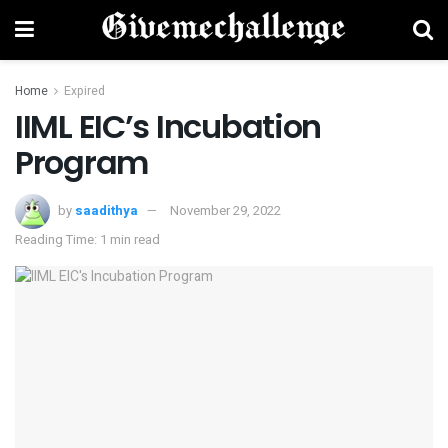
Home
Expired
IIML EIC’s Incubation
Program
by
saadithya
November 29, 2022
Reading Time: 1 min read