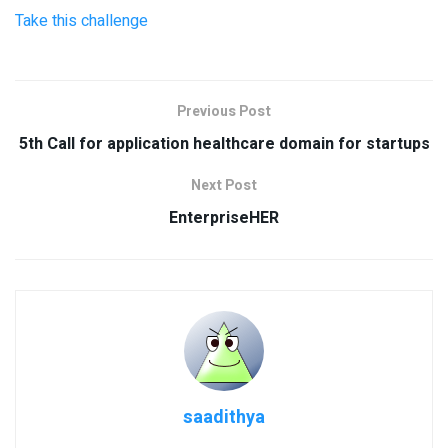
Take this challenge
Previous Post
5th Call for application healthcare domain for startups
Next Post
EnterpriseHER
saadithya