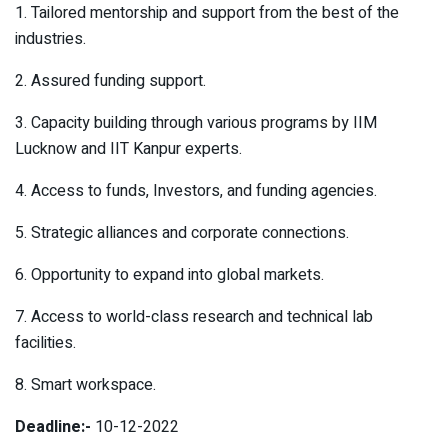
1. Tailored mentorship and support from the best of the
industries.
2. Assured funding support.
3. Capacity building through various programs by IIM
Lucknow and IIT Kanpur experts.
4. Access to funds, Investors, and funding agencies.
5. Strategic alliances and corporate connections.
6. Opportunity to expand into global markets.
7. Access to world-class research and technical lab
facilities.
8. Smart workspace.
Deadline:-
10-12-2022