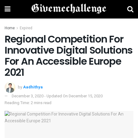
Home
Expired
Regional Competition For
Innovative Digital Solutions
For An Accessible Europe
2021
by
Aadhithya
December 3, 2020 - Updated On December 15, 2020
Reading Time: 2 mins read