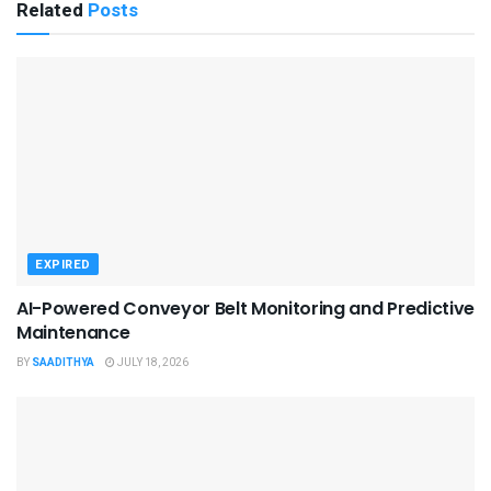
Related
Posts
EXPIRED
AI-Powered Conveyor Belt Monitoring and Predictive
Maintenance
BY
SAADITHYA
JULY 18, 2026