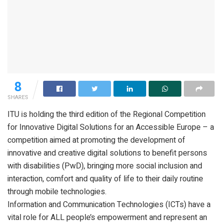
8
SHARES
ITU is holding the third edition of the Regional Competition
for Innovative Digital Solutions for an Accessible Europe – a
competition aimed at promoting the development of
innovative and creative digital solutions to benefit persons
with disabilities (PwD), bringing more social inclusion and
interaction, comfort and quality of life to their daily routine
through mobile technologies.
Information and Communication Technologies (ICTs) have a
vital role for ALL people’s empowerment and represent an