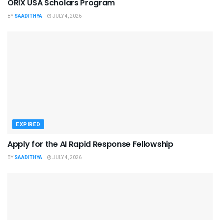
ORIX USA Scholars Program
BY
SAADITHYA
JULY 4, 2026
EXPIRED
Apply for the AI Rapid Response Fellowship
BY
SAADITHYA
JULY 4, 2026