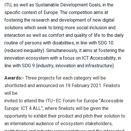
ITU, as well as Sustainable Development Goals, in the
specific context of Europe. The competition aims at
fostering the research and development of new digital
solutions which seek to bring more social inclusion and
interaction as well as comfort and quality of life to the daily
routine of persons with disabilities, in line with SDG 10
(reduced inequality). Simultaneously, it aims at fostering the
innovation ecosystem with a focus on ICT Accessibility, in
line with SDG 9 (industry, innovation and infrastructure).
Awards:-
Three projects for each category will be
shortlisted and announced on 19 February 2021. Finalists
will be
invited to attend the ITU–EC Forum for Europe “Accessible
Europe: ICT 4 ALL”, where finalists will be given the
opportunity to exhibit their product and pitch their solution to
an international audience of ecosystem stakeholders,