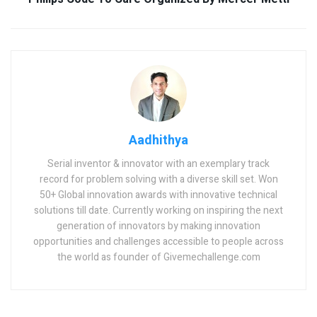
Aadhithya
Serial inventor & innovator with an exemplary track
record for problem solving with a diverse skill set. Won
50+ Global innovation awards with innovative technical
solutions till date. Currently working on inspiring the next
generation of innovators by making innovation
opportunities and challenges accessible to people across
the world as founder of Givemechallenge.com