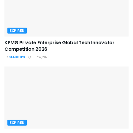
EXPIRED
KPMG Private Enterprise Global Tech Innovator
Competition 2026
BY
SAADITHYA
JULY 4, 2026
EXPIRED