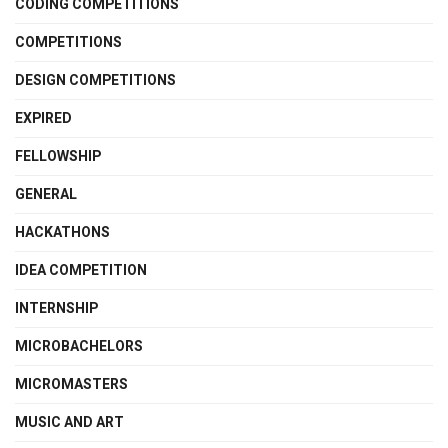
CODING COMPETITIONS
COMPETITIONS
DESIGN COMPETITIONS
EXPIRED
FELLOWSHIP
GENERAL
HACKATHONS
IDEA COMPETITION
INTERNSHIP
MICROBACHELORS
MICROMASTERS
MUSIC AND ART