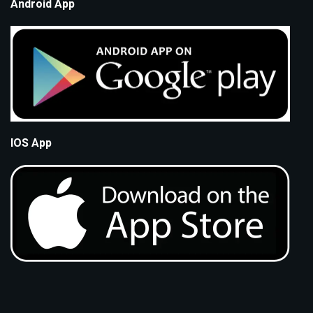
Android App
IOS App