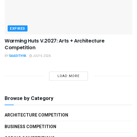
EXPIRED
Warming Huts V.2027: Arts + Architecture
Competition
BY
SAADITHYA
JULY 4, 2026
LOAD MORE
Browse by Category
ARCHITECTURE COMPETITION
BUSINESS COMPETITION