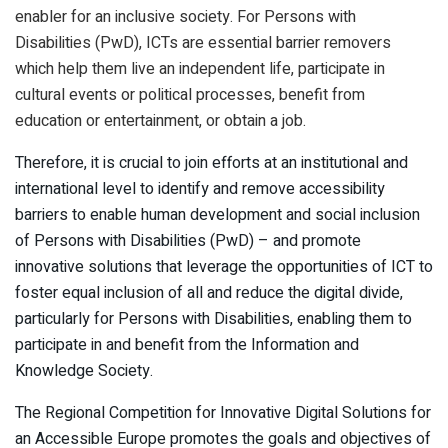
enabler for an inclusive society. For Persons with
Disabilities (PwD), ICTs are essential barrier removers
which help them live an independent life, participate in
cultural events or political processes, benefit from
education or entertainment, or obtain a job.
Therefore, it is crucial to join efforts at an institutional and
international level to identify and remove accessibility
barriers to enable human development and social inclusion
of Persons with Disabilities (PwD) – and promote
innovative solutions that leverage the opportunities of ICT to
foster equal inclusion of all and reduce the digital divide,
particularly for Persons with Disabilities, enabling them to
participate in and benefit from the Information and
Knowledge Society.
The Regional Competition for Innovative Digital Solutions for
an Accessible Europe promotes the goals and objectives of