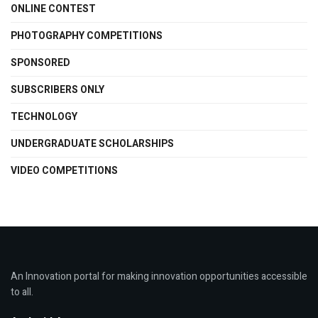
ONLINE CONTEST
PHOTOGRAPHY COMPETITIONS
SPONSORED
SUBSCRIBERS ONLY
TECHNOLOGY
UNDERGRADUATE SCHOLARSHIPS
VIDEO COMPETITIONS
An Innovation portal for making innovation opportunities accessible
to all.