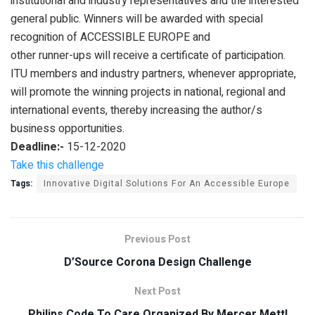
institutional and industry representatives and the interested
general public. Winners will be awarded with special
recognition of ACCESSIBLE EUROPE and
other runner-ups will receive a certificate of participation.
ITU members and industry partners, whenever appropriate,
will promote the winning projects in national, regional and
international events, thereby increasing the author/s
business opportunities.
Deadline:-
15-12-2020
Take this challenge
Tags:
Innovative Digital Solutions For An Accessible Europe
Previous Post
D’Source Corona Design Challenge
Next Post
Philips Code To Care Organized By Mercer Mettl