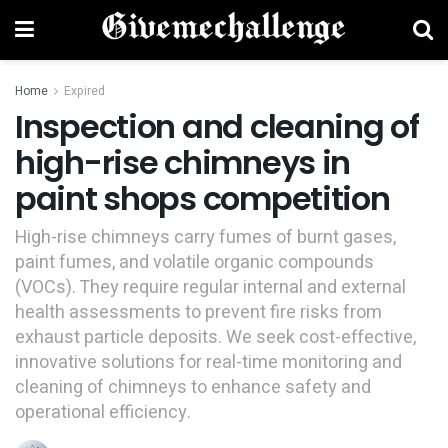
Home
Expired
Inspection and cleaning of
high-rise chimneys in
paint shops competition
High-rise chimneys carry fumes of burnt gases,
paint fumes, and volatile organic compounds
(VOCs). They require regular internal and external
health assessments to prevent fire risks from
exhaust particle deposits. We seek cost-effective,
innovative solutions for real-time monitoring and
cleaning of chimneys to enhance safety and
operational efficiency.