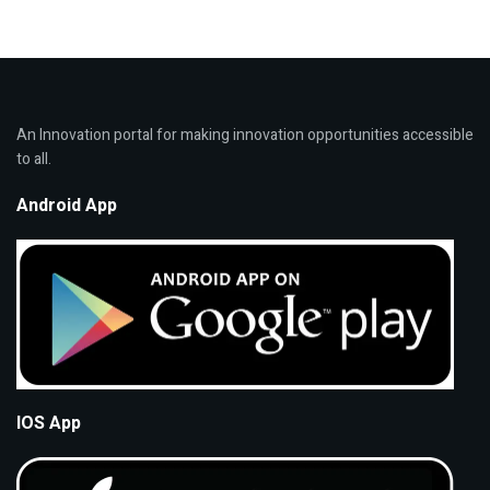
An Innovation portal for making innovation opportunities accessible
to all.
Android App
IOS App