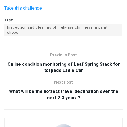
Take this challenge
Tags:
Inspection and cleaning of high-rise chimneys in paint
shops
Previous Post
Online condition monitoring of Leaf Spring Stack for
torpedo Ladle Car
Next Post
What will be the hottest travel destination over the
next 2-3 years?