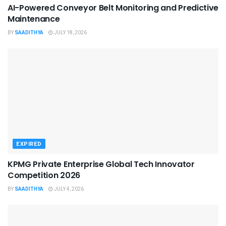
AI-Powered Conveyor Belt Monitoring and Predictive
Maintenance
BY
SAADITHYA
JULY 18, 2026
EXPIRED
KPMG Private Enterprise Global Tech Innovator
Competition 2026
BY
SAADITHYA
JULY 4, 2026