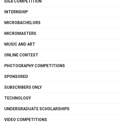
IDEA COMPETITION
INTERNSHIP
MICROBACHELORS
MICROMASTERS
MUSIC AND ART
ONLINE CONTEST
PHOTOGRAPHY COMPETITIONS
SPONSORED
SUBSCRIBERS ONLY
TECHNOLOGY
UNDERGRADUATE SCHOLARSHIPS
VIDEO COMPETITIONS