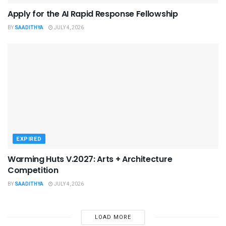
Apply for the AI Rapid Response Fellowship
BY
SAADITHYA
JULY 4, 2026
EXPIRED
Warming Huts V.2027: Arts + Architecture
Competition
BY
SAADITHYA
JULY 4, 2026
LOAD MORE