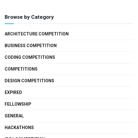
Browse by Category
ARCHITECTURE COMPETITION
BUSINESS COMPETITION
CODING COMPETITIONS
COMPETITIONS
DESIGN COMPETITIONS
EXPIRED
FELLOWSHIP
GENERAL
HACKATHONS