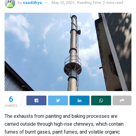
by
saadithya
May 10, 2025
Reading Time: 2 mins read
6
SHARES
The exhausts from painting and baking processes are
carried outside through high-rise chimneys, which contain
fumes of burnt gases, paint fumes, and volatile organic