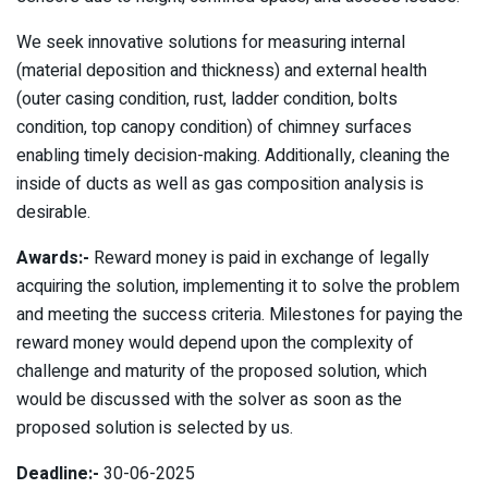
We seek innovative solutions for measuring internal
(material deposition and thickness) and external health
(outer casing condition, rust, ladder condition, bolts
condition, top canopy condition) of chimney surfaces
enabling timely decision-making. Additionally, cleaning the
inside of ducts as well as gas composition analysis is
desirable.
Awards:-
Reward money is paid in exchange of legally
acquiring the solution, implementing it to solve the problem
and meeting the success criteria. Milestones for paying the
reward money would depend upon the complexity of
challenge and maturity of the proposed solution, which
would be discussed with the solver as soon as the
proposed solution is selected by us.
Deadline:-
30-06-2025