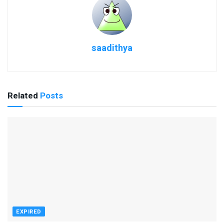
saadithya
Related
Posts
EXPIRED