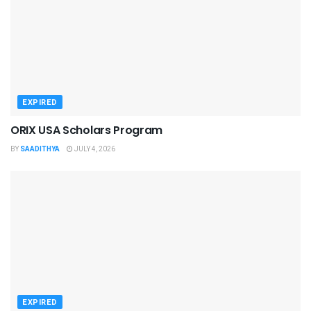
EXPIRED
ORIX USA Scholars Program
BY
SAADITHYA
JULY 4, 2026
EXPIRED