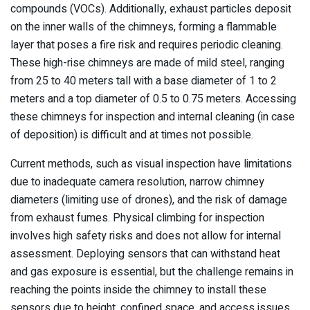
compounds (VOCs). Additionally, exhaust particles deposit
on the inner walls of the chimneys, forming a flammable
layer that poses a fire risk and requires periodic cleaning.
These high-rise chimneys are made of mild steel, ranging
from 25 to 40 meters tall with a base diameter of 1 to 2
meters and a top diameter of 0.5 to 0.75 meters. Accessing
these chimneys for inspection and internal cleaning (in case
of deposition) is difficult and at times not possible.
Current methods, such as visual inspection have limitations
due to inadequate camera resolution, narrow chimney
diameters (limiting use of drones), and the risk of damage
from exhaust fumes. Physical climbing for inspection
involves high safety risks and does not allow for internal
assessment. Deploying sensors that can withstand heat
and gas exposure is essential, but the challenge remains in
reaching the points inside the chimney to install these
sensors due to height, confined space, and access issues.