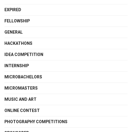
EXPIRED
FELLOWSHIP
GENERAL
HACKATHONS
IDEA COMPETITION
INTERNSHIP
MICROBACHELORS
MICROMASTERS
MUSIC AND ART
ONLINE CONTEST
PHOTOGRAPHY COMPETITIONS