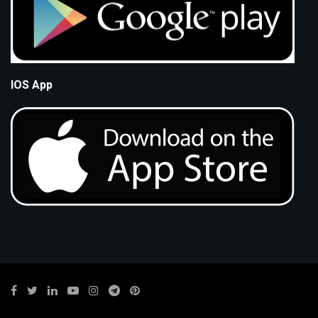
IOS App