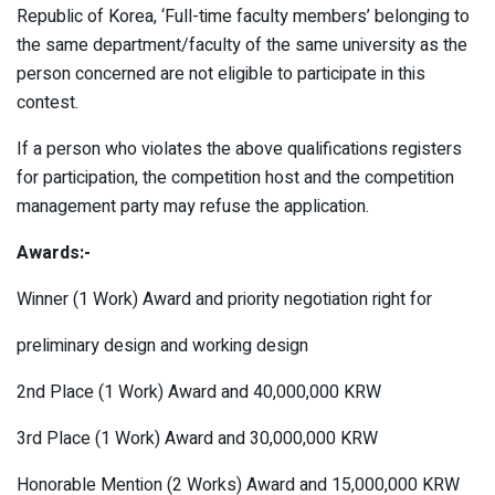
Republic of Korea, ‘Full-time faculty members’ belonging to
the same department/faculty of the same university as the
person concerned are not eligible to participate in this
contest.
If a person who violates the above qualifications registers
for participation, the competition host and the competition
management party may refuse the application.
Awards:-
Winner (1 Work) Award and priority negotiation right for
preliminary design and working design
2nd Place (1 Work) Award and 40,000,000 KRW
3rd Place (1 Work) Award and 30,000,000 KRW
Honorable Mention (2 Works) Award and 15,000,000 KRW