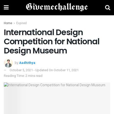
Home
Expired
International Design
Competition for National
Design Museum
by
Aadhithya
October 5, 2021 - Updated On October 11, 2021
Reading Time: 2 mins read