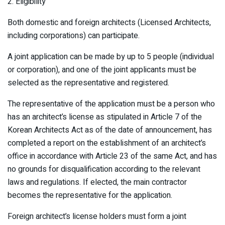
2. Eligibility
Both domestic and foreign architects (Licensed Architects,
including corporations) can participate.
A joint application can be made by up to 5 people (individual
or corporation), and one of the joint applicants must be
selected as the representative and registered.
The representative of the application must be a person who
has an architect’s license as stipulated in Article 7 of the
Korean Architects Act as of the date of announcement, has
completed a report on the establishment of an architect’s
office in accordance with Article 23 of the same Act, and has
no grounds for disqualification according to the relevant
laws and regulations. If elected, the main contractor
becomes the representative for the application.
Foreign architect’s license holders must form a joint