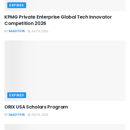
EXPIRED
KPMG Private Enterprise Global Tech Innovator
Competition 2026
BY
SAADITHYA
JULY 4, 2026
EXPIRED
ORIX USA Scholars Program
BY
SAADITHYA
JULY 4, 2026