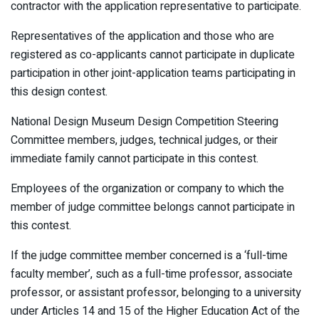
contractor with the application representative to participate.
Representatives of the application and those who are
registered as co-applicants cannot participate in duplicate
participation in other joint-application teams participating in
this design contest.
National Design Museum Design Competition Steering
Committee members, judges, technical judges, or their
immediate family cannot participate in this contest.
Employees of the organization or company to which the
member of judge committee belongs cannot participate in
this contest.
If the judge committee member concerned is a ‘full-time
faculty member’, such as a full-time professor, associate
professor, or assistant professor, belonging to a university
under Articles 14 and 15 of the Higher Education Act of the