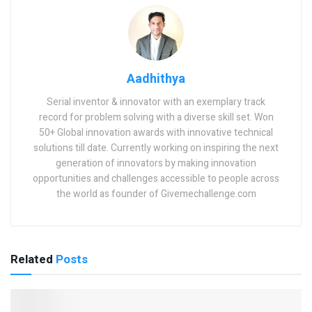
Aadhithya
Serial inventor & innovator with an exemplary track
record for problem solving with a diverse skill set. Won
50+ Global innovation awards with innovative technical
solutions till date. Currently working on inspiring the next
generation of innovators by making innovation
opportunities and challenges accessible to people across
the world as founder of Givemechallenge.com
Related
Posts