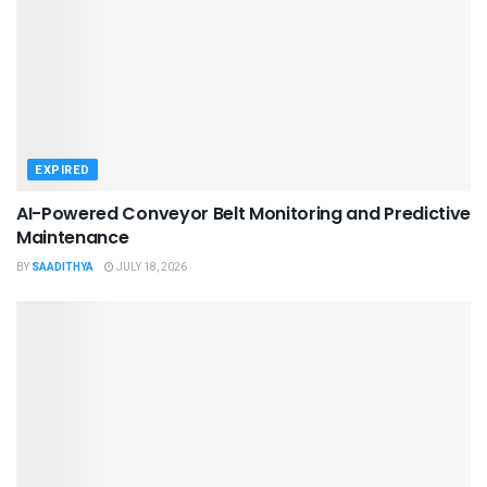
EXPIRED
AI-Powered Conveyor Belt Monitoring and Predictive
Maintenance
BY
SAADITHYA
JULY 18, 2026