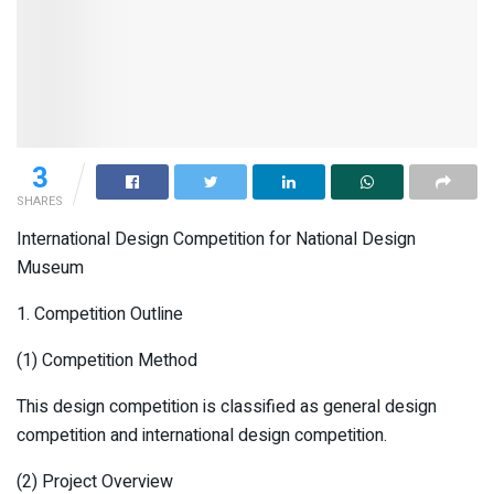
3
SHARES
International Design Competition for National Design
Museum
1. Competition Outline
(1) Competition Method
This design competition is classified as general design
competition and international design competition.
(2) Project Overview