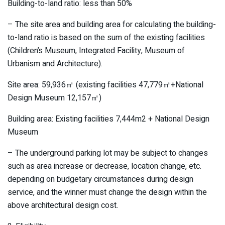
Building-to-land ratio: less than 50%
– The site area and building area for calculating the building-
to-land ratio is based on the sum of the existing facilities
(Children’s Museum, Integrated Facility, Museum of
Urbanism and Architecture).
Site area: 59,936㎡ (existing facilities 47,779㎡+National
Design Museum 12,157㎡)
Building area: Existing facilities 7,444m2 + National Design
Museum
– The underground parking lot may be subject to changes
such as area increase or decrease, location change, etc.
depending on budgetary circumstances during design
service, and the winner must change the design within the
above architectural design cost.