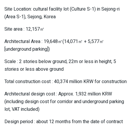
Site Location: cultural facility lot (Culture S-1) in Sejong-ri
(Area S-1), Sejong, Korea
Site area : 12,157㎡
Architectural Area : 19,648㎡(14,071㎡ + 5,577㎡
[underground parking])
Scale : 2 stories below ground, 22m or less in height, 5
stories or less above ground
Total construction cost : 40,374 million KRW for construction
Architectural design cost : Approx. 1,932 million KRW
(including design cost for corridor and underground parking
lot, VAT included)
Design period : about 12 months from the date of contract