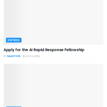
EXPIRED
Apply for the AI Rapid Response Fellowship
BY
SAADITHYA
JULY 4, 2026