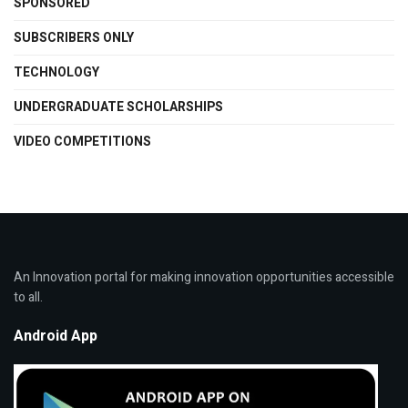
SPONSORED
SUBSCRIBERS ONLY
TECHNOLOGY
UNDERGRADUATE SCHOLARSHIPS
VIDEO COMPETITIONS
An Innovation portal for making innovation opportunities accessible
to all.
Android App