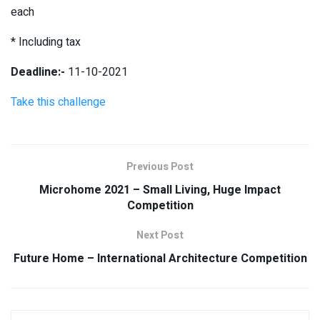
each
* Including tax
Deadline:-
11-10-2021
Take this challenge
Previous Post
Microhome 2021 – Small Living, Huge Impact
Competition
Next Post
Future Home – International Architecture Competition