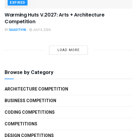
EXPIRED
Warming Huts V.2027: Arts + Architecture
Competition
BY
SAADITHYA
JULY 4, 2026
LOAD MORE
Browse by Category
ARCHITECTURE COMPETITION
BUSINESS COMPETITION
CODING COMPETITIONS
COMPETITIONS
DESIGN COMPETITIONS