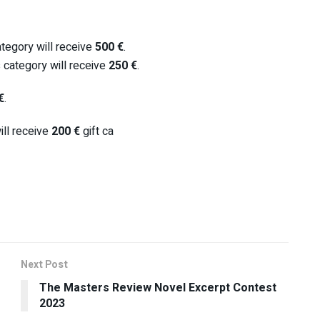
tegory will receive
500 €
.
 category will receive
250 €
.
€
.
ll receive
200 €
gift ca
Next Post
The Masters Review Novel Excerpt Contest
2023