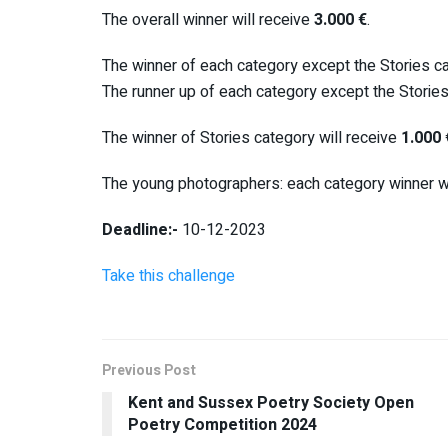
The overall winner will receive
3.000 €
.
The winner of each category except the Stories ca
The runner up of each category except the Stories
The winner of Stories category will receive
1.000 
The young photographers: each category winner wi
Deadline:-
10-12-2023
Take this challenge
Previous Post
Kent and Sussex Poetry Society Open
Poetry Competition 2024