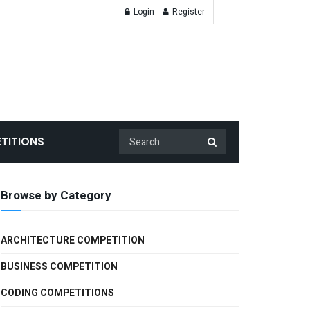
Login
Register
TITIONS
Browse by Category
ARCHITECTURE COMPETITION
BUSINESS COMPETITION
CODING COMPETITIONS