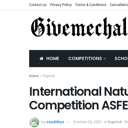
Contact us
Privacy Policy
Terms & Conditions
Cancellatio
HOME
COMPETITIONS
SCHO
Home
Expired
International Na
Competition ASF
by
saadithya
October 20, 2023
in
Expired
Re