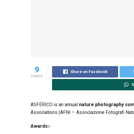
9
Share on Facebook
SHARES
S
ASFERICO is an annual
nature photography com
Associations (AFNI – Associazione Fotografi Natural
Awards:-