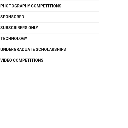
PHOTOGRAPHY COMPETITIONS
SPONSORED
SUBSCRIBERS ONLY
TECHNOLOGY
UNDERGRADUATE SCHOLARSHIPS
VIDEO COMPETITIONS