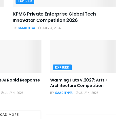
EXPIRED
KPMG Private Enterprise Global Tech
Innovator Competition 2026
BY
SAADITHYA
JULY 4, 2026
EXPIRED
he AI Rapid Response
Warming Huts V.2027: Arts +
Architecture Competition
JULY 4, 2026
BY
SAADITHYA
JULY 4, 2026
LOAD MORE