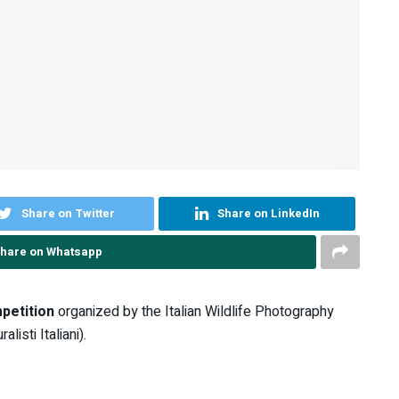
Share on Twitter
Share on LinkedIn
hare on Whatsapp
petition
organized by the Italian Wildlife Photography
isti Italiani).