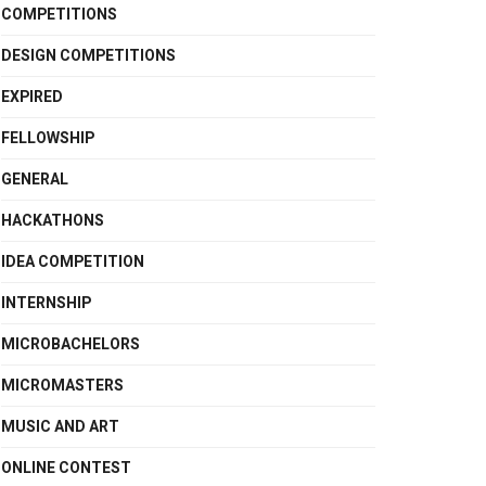
COMPETITIONS
DESIGN COMPETITIONS
EXPIRED
FELLOWSHIP
GENERAL
HACKATHONS
IDEA COMPETITION
INTERNSHIP
MICROBACHELORS
MICROMASTERS
MUSIC AND ART
ONLINE CONTEST