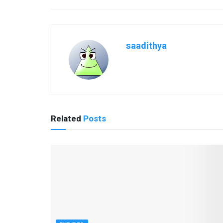
saadithya
Related
Posts