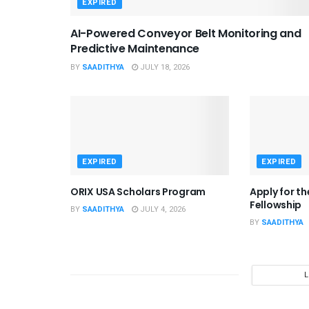
EXPIRED
AI-Powered Conveyor Belt Monitoring and
Predictive Maintenance
BY
SAADITHYA
JULY 18, 2026
EXPIRED
EXPIRED
ORIX USA Scholars Program
Apply for t
Fellowship
BY
SAADITHYA
JULY 4, 2026
BY
SAADITHYA