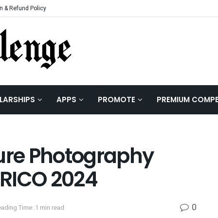
n & Refund Policy
LARSHIPS
APPS
PROMOTE
PREMIUM COMPE
ture Photography
ERICO 2024
0
ading Time: 1 min read