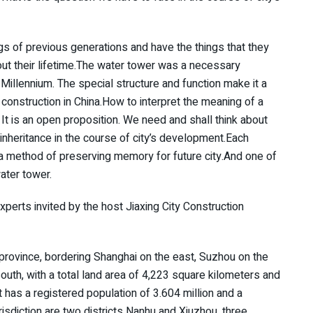
gs of previous generations and have the things that they
ut their lifetime.The water tower was a necessary
e Millennium. The special structure and function make it a
construction in China.How to interpret the meaning of a
It is an open proposition. We need and shall think about
inheritance in the course of city’s development.Each
s a method of preserving memory for future city.And one of
ater tower.
xperts invited by the host Jiaxing City Construction
g province, bordering Shanghai on the east, Suzhou on the
uth, with a total land area of 4,223 square kilometers and
t has a registered population of 3.604 million and a
risdiction are two districts Nanhu and Xiuzhou, three