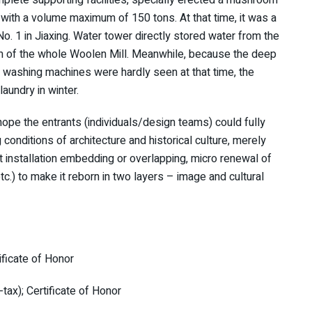
with a volume maximum of 150 tons. At that time, it was a
o. 1 in Jiaxing. Water tower directly stored water from the
em of the whole Woolen Mill. Meanwhile, because the deep
d washing machines were hardly seen at that time, the
aundry in winter.
hope the entrants (individuals/design teams) could fully
 conditions of architecture and historical culture, merely
art installation embedding or overlapping, micro renewal of
tc.) to make it reborn in two layers – image and cultural
ificate of Honor
ax); Certificate of Honor