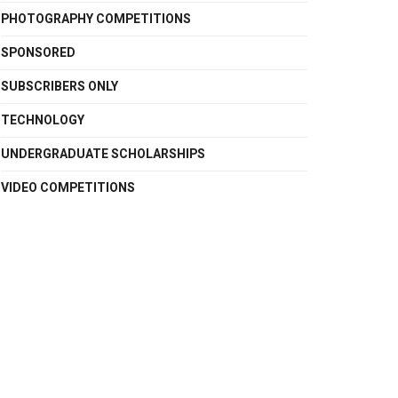
PHOTOGRAPHY COMPETITIONS
SPONSORED
SUBSCRIBERS ONLY
TECHNOLOGY
UNDERGRADUATE SCHOLARSHIPS
VIDEO COMPETITIONS