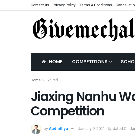
Contact us
Privacy Policy
Terms & Conditions
Cancellatio
HOME
COMPETITIONS
SCHO
Home
Expired
Jiaxing Nanhu Wa
Competition
by
Aadhithya
January 9, 2021 - Updated On Ja