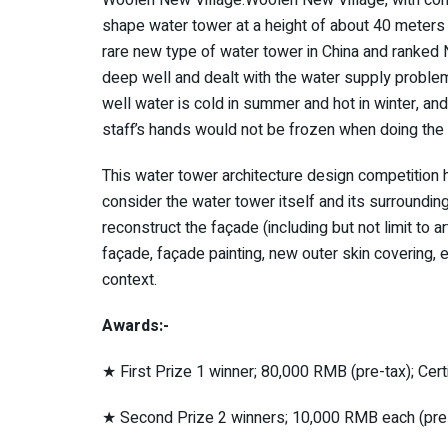
shape water tower at a height of about 40 meters 
rare new type of water tower in China and ranked N
deep well and dealt with the water supply probl
well water is cold in summer and hot in winter, an
staff’s hands would not be frozen when doing the l
This water tower architecture design competition 
consider the water tower itself and its surrounding
reconstruct the façade (including but not limit to 
façade, façade painting, new outer skin covering, e
context.
Awards:-
★ First Prize 1 winner; 80,000 RMB (pre-tax); Cert
★ Second Prize 2 winners; 10,000 RMB each (pre-t