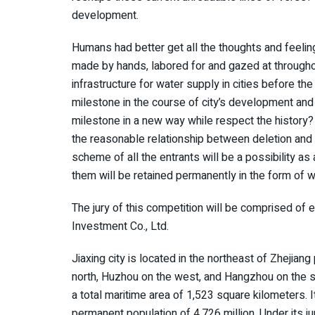
development.
Humans had better get all the thoughts and feelin
made by hands, labored for and gazed at througho
infrastructure for water supply in cities before th
milestone in the course of city’s development and 
milestone in a new way while respect the history? 
the reasonable relationship between deletion and 
scheme of all the entrants will be a possibility a
them will be retained permanently in the form of w
The jury of this competition will be comprised of e
Investment Co., Ltd.
Jiaxing city is located in the northeast of Zhejian
north, Huzhou on the west, and Hangzhou on the so
a total maritime area of 1,523 square kilometers. I
permanent population of 4.726 million. Under its ju