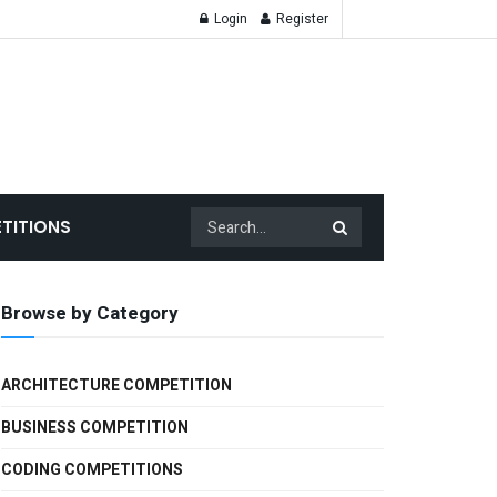
Login
Register
TITIONS
Browse by Category
ARCHITECTURE COMPETITION
BUSINESS COMPETITION
CODING COMPETITIONS