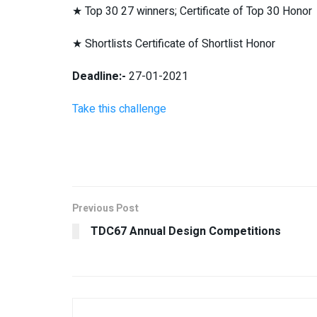
★ Top 30 27 winners; Certificate of Top 30 Honor
★ Shortlists Certificate of Shortlist Honor
Deadline:-
27-01-2021
Take this challenge
Previous Post
TDC67 Annual Design Competitions