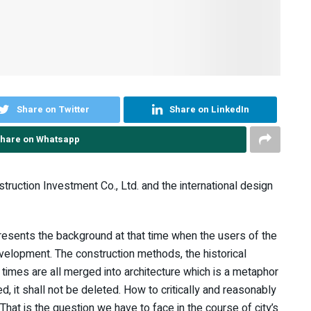
Share on Twitter
Share on LinkedIn
hare on Whatsapp
nstruction Investment Co., Ltd. and the international design
epresents the background at that time when the users of the
 development. The construction methods, the historical
 times are all merged into architecture which is a metaphor
d, it shall not be deleted. How to critically and reasonably
hat is the question we have to face in the course of city’s