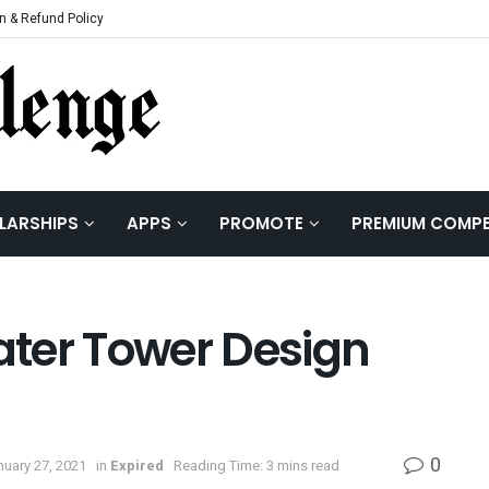
n & Refund Policy
LARSHIPS
APPS
PROMOTE
PREMIUM COMPE
ter Tower Design
0
nuary 27, 2021
in
Expired
Reading Time: 3 mins read