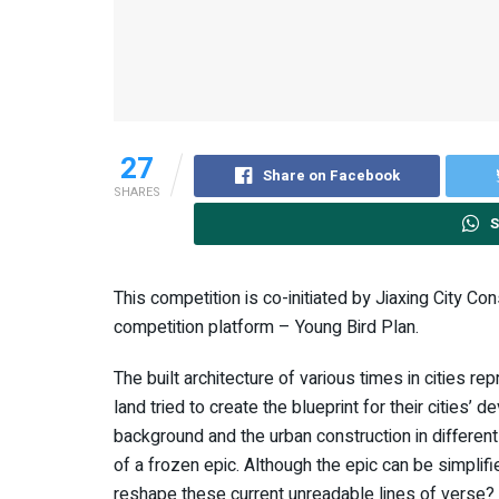
27
Share on Facebook
SHARES
S
This competition is co-initiated by Jiaxing City Co
competition platform – Young Bird Plan.
The built architecture of various times in cities r
land tried to create the blueprint for their cities’
background and the urban construction in different
of a frozen epic. Although the epic can be simplifie
reshape these current unreadable lines of verse? T