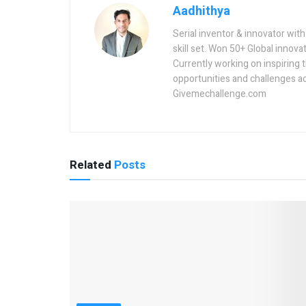
Aadhithya
Serial inventor & innovator wit
skill set. Won 50+ Global innovat
Currently working on inspiring 
opportunities and challenges a
Givemechallenge.com
Related
Posts