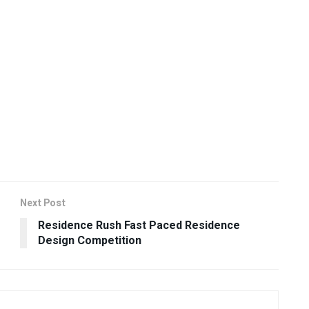
Next Post
Residence Rush Fast Paced Residence
Design Competition