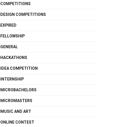
COMPETITIONS
DESIGN COMPETITIONS
EXPIRED
FELLOWSHIP
GENERAL
HACKATHONS
IDEA COMPETITION
INTERNSHIP
MICROBACHELORS
MICROMASTERS
MUSIC AND ART
ONLINE CONTEST