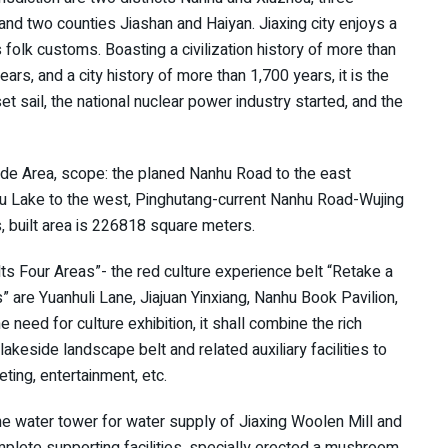
 and two counties Jiashan and Haiyan. Jiaxing city enjoys a
folk customs. Boasting a civilization history of more than
ars, and a city history of more than 1,700 years, it is the
t sail, the national nuclear power industry started, and the
de Area, scope: the planed Nanhu Road to the east
nhu Lake to the west, Pinghutang-current Nanhu Road-Wujing
, built area is 226818 square meters.
ts Four Areas”- the red culture experience belt “Retake a
” are Yuanhuli Lane, Jiajuan Yinxiang, Nanhu Book Pavilion,
e need for culture exhibition, it shall combine the rich
akeside landscape belt and related auxiliary facilities to
eting, entertainment, etc.
 the water tower for water supply of Jiaxing Woolen Mill and
lete supporting facilities, specially erected a mushroom