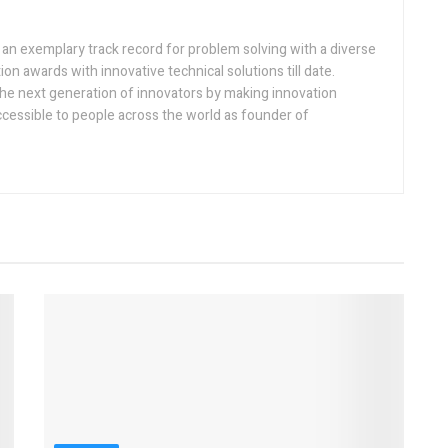
h an exemplary track record for problem solving with a diverse
ion awards with innovative technical solutions till date.
the next generation of innovators by making innovation
ccessible to people across the world as founder of