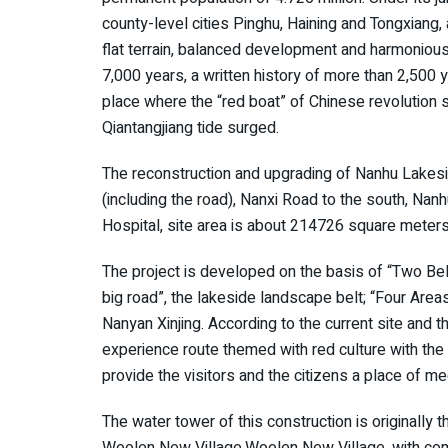
county-level cities Pinghu, Haining and Tongxiang,
flat terrain, balanced development and harmonious 
7,000 years, a written history of more than 2,500 ye
place where the “red boat” of Chinese revolution se
Qiantangjiang tide surged.
The reconstruction and upgrading of Nanhu Lakesi
(including the road), Nanxi Road to the south, Na
Hospital, site area is about 214726 square meters
The project is developed on the basis of “Two Bel
big road”, the lakeside landscape belt; “Four Areas
Nanyan Xinjing. According to the current site and th
experience route themed with red culture with the l
provide the visitors and the citizens a place of me
The water tower of this construction is originally
Woolen New Village.Woolen New Village, with comp