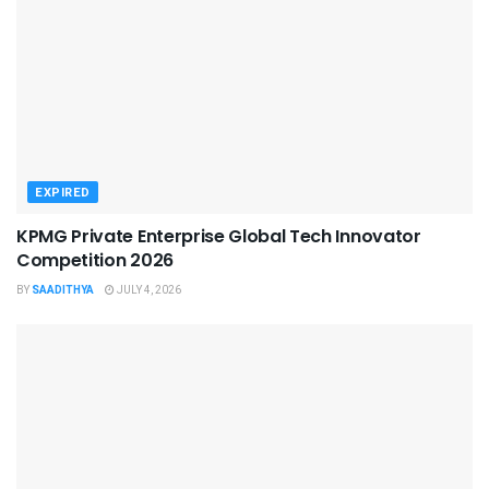
EXPIRED
KPMG Private Enterprise Global Tech Innovator
Competition 2026
BY
SAADITHYA
JULY 4, 2026