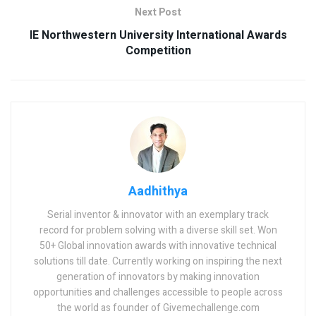
Next Post
IE Northwestern University International Awards
Competition
Aadhithya
Serial inventor & innovator with an exemplary track
record for problem solving with a diverse skill set. Won
50+ Global innovation awards with innovative technical
solutions till date. Currently working on inspiring the next
generation of innovators by making innovation
opportunities and challenges accessible to people across
the world as founder of Givemechallenge.com