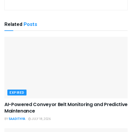
Related
Posts
EXPIRED
AI-Powered Conveyor Belt Monitoring and Predictive
Maintenance
BY
SAADITHYA
JULY 18, 2026