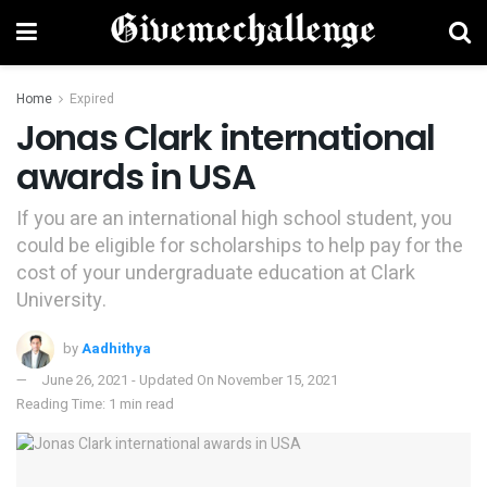
Home
Expired
Jonas Clark international
awards in USA
If you are an international high school student, you
could be eligible for scholarships to help pay for the
cost of your undergraduate education at Clark
University.
by
Aadhithya
June 26, 2021 - Updated On November 15, 2021
Reading Time: 1 min read