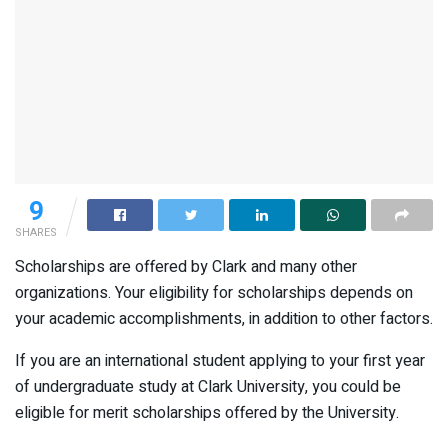
9
SHARES
Scholarships are offered by Clark and many other
organizations. Your eligibility for scholarships depends on
your academic accomplishments, in addition to other factors.
If you are an international student applying to your first year
of undergraduate study at Clark University, you could be
eligible for merit scholarships offered by the University.