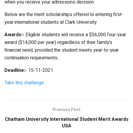
when you receive your admissions decision.
Below are the merit scholarships offered to entering first-
year international students at Clark University.
Awards:-
Eligible students will receive a $56,000 four-year
award ($14,000 per year) regardless of their family’s
financial need, provided the student meets year-to-year
continuation requirements
.
Deadline:-
15-11-2021
Take this challenge
Previous Post
Chatham University International Student Merit Awards
USA