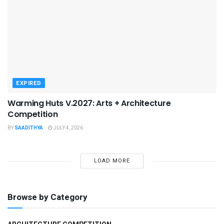
EXPIRED
Warming Huts V.2027: Arts + Architecture
Competition
BY
SAADITHYA
JULY 4, 2026
LOAD MORE
Browse by Category