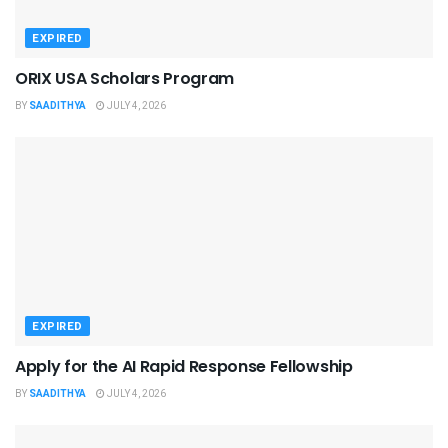
EXPIRED
ORIX USA Scholars Program
BY
SAADITHYA
JULY 4, 2026
EXPIRED
Apply for the AI Rapid Response Fellowship
BY
SAADITHYA
JULY 4, 2026