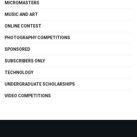
MICROMASTERS
MUSIC AND ART
ONLINE CONTEST
PHOTOGRAPHY COMPETITIONS
SPONSORED
SUBSCRIBERS ONLY
TECHNOLOGY
UNDERGRADUATE SCHOLARSHIPS
VIDEO COMPETITIONS