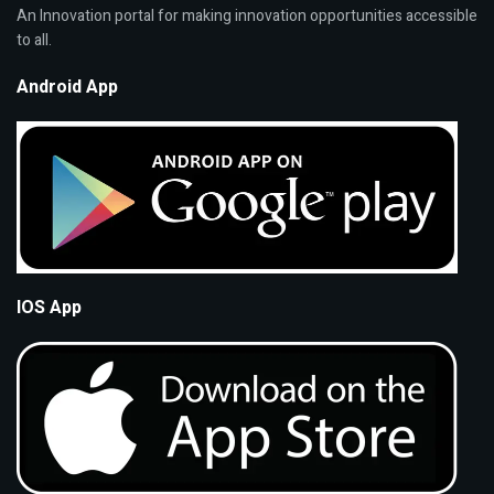
An Innovation portal for making innovation opportunities accessible
to all.
Android App
IOS App