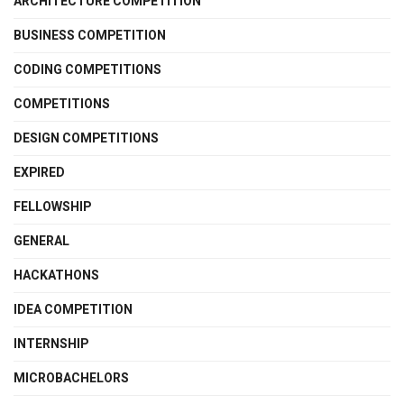
ARCHITECTURE COMPETITION
BUSINESS COMPETITION
CODING COMPETITIONS
COMPETITIONS
DESIGN COMPETITIONS
EXPIRED
FELLOWSHIP
GENERAL
HACKATHONS
IDEA COMPETITION
INTERNSHIP
MICROBACHELORS