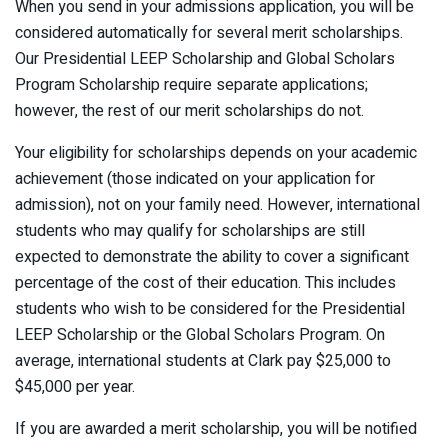
When you send in your admissions application, you will be
considered automatically for several merit scholarships.
Our Presidential LEEP Scholarship and Global Scholars
Program Scholarship require separate applications;
however, the rest of our merit scholarships do not.
Your eligibility for scholarships depends on your academic
achievement (those indicated on your application for
admission), not on your family need. However, international
students who may qualify for scholarships are still
expected to demonstrate the ability to cover a significant
percentage of the cost of their education. This includes
students who wish to be considered for the Presidential
LEEP Scholarship or the Global Scholars Program. On
average, international students at Clark pay $25,000 to
$45,000 per year.
If you are awarded a merit scholarship, you will be notified