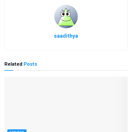
saadithya
Related
Posts