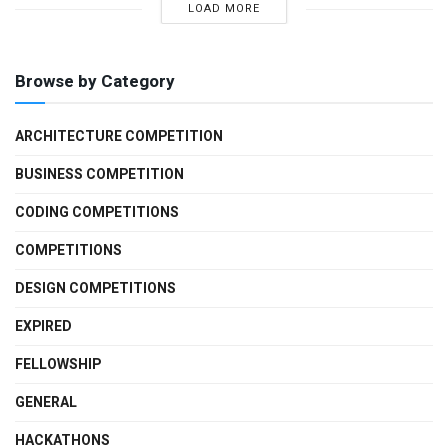
LOAD MORE
Browse by Category
ARCHITECTURE COMPETITION
BUSINESS COMPETITION
CODING COMPETITIONS
COMPETITIONS
DESIGN COMPETITIONS
EXPIRED
FELLOWSHIP
GENERAL
HACKATHONS