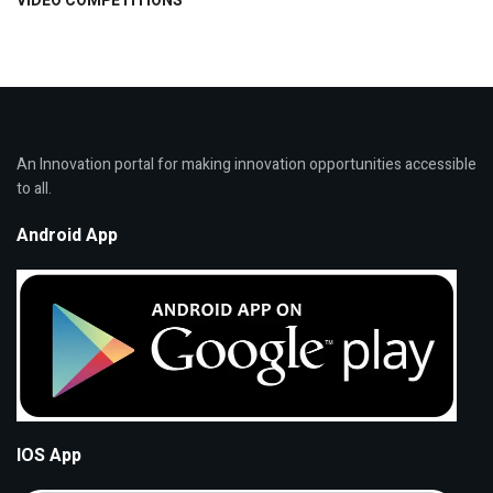
VIDEO COMPETITIONS
An Innovation portal for making innovation opportunities accessible
to all.
Android App
IOS App