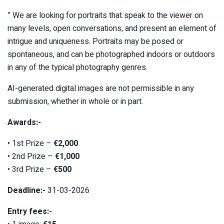
” We are looking for portraits that speak to the viewer on
many levels, open conversations, and present an element of
intrigue and uniqueness. Portraits may be posed or
spontaneous, and can be photographed indoors or outdoors
in any of the typical photography genres.
AI-generated digital images are not permissible in any
submission, whether in whole or in part.
Awards:-
• 1st Prize –
€2,000
• 2nd Prize –
€1,000
• 3rd Prize –
€500
Deadline:-
31-03-2026
Entry fees:-