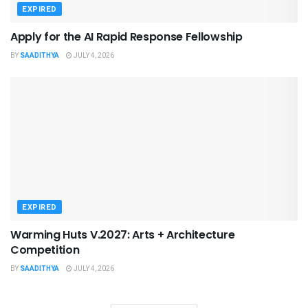
EXPIRED
Apply for the AI Rapid Response Fellowship
BY
SAADITHYA
JULY 4, 2026
EXPIRED
Warming Huts V.2027: Arts + Architecture
Competition
BY
SAADITHYA
JULY 4, 2026