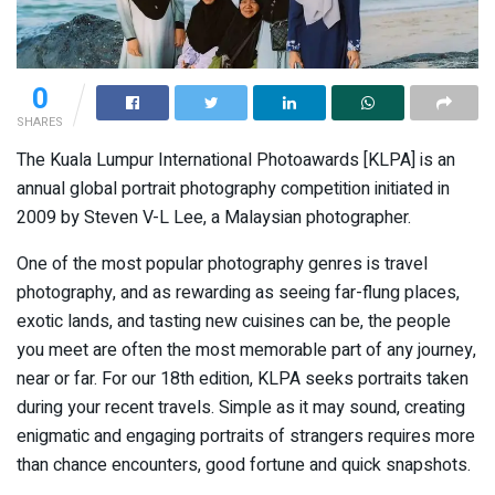
0
SHARES
The Kuala Lumpur International Photoawards [KLPA] is an
annual global portrait photography competition initiated in
2009 by Steven V-L Lee, a Malaysian photographer.
One of the most popular photography genres is travel
photography, and as rewarding as seeing far-flung places,
exotic lands, and tasting new cuisines can be, the people
you meet are often the most memorable part of any journey,
near or far. For our 18th edition, KLPA seeks portraits taken
during your recent travels. Simple as it may sound, creating
enigmatic and engaging portraits of strangers requires more
than chance encounters, good fortune and quick snapshots.