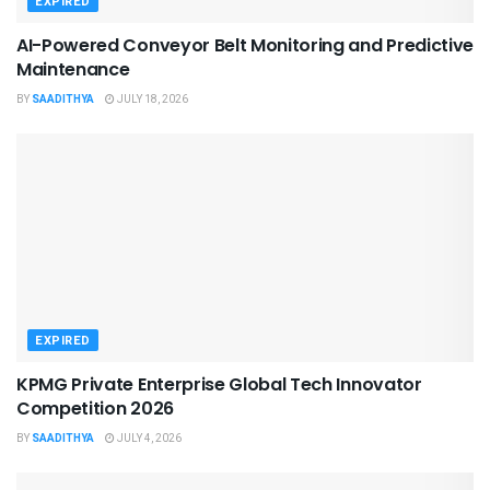
EXPIRED
AI-Powered Conveyor Belt Monitoring and Predictive
Maintenance
BY
SAADITHYA
JULY 18, 2026
EXPIRED
KPMG Private Enterprise Global Tech Innovator
Competition 2026
BY
SAADITHYA
JULY 4, 2026