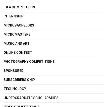
IDEA COMPETITION
INTERNSHIP
MICROBACHELORS
MICROMASTERS
MUSIC AND ART
ONLINE CONTEST
PHOTOGRAPHY COMPETITIONS
SPONSORED
SUBSCRIBERS ONLY
TECHNOLOGY
UNDERGRADUATE SCHOLARSHIPS