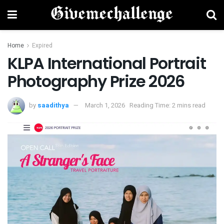
Home
Expired
KLPA International Portrait
Photography Prize 2026
by
saadithya
March 1, 2026
Reading Time: 2 mins read