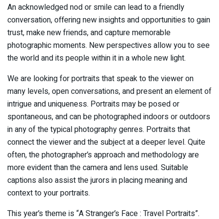
An acknowledged nod or smile can lead to a friendly
conversation, offering new insights and opportunities to gain
trust, make new friends, and capture memorable
photographic moments. New perspectives allow you to see
the world and its people within it in a whole new light.
We are looking for portraits that speak to the viewer on
many levels, open conversations, and present an element of
intrigue and uniqueness. Portraits may be posed or
spontaneous, and can be photographed indoors or outdoors
in any of the typical photography genres. Portraits that
connect the viewer and the subject at a deeper level. Quite
often, the photographer’s approach and methodology are
more evident than the camera and lens used. Suitable
captions also assist the jurors in placing meaning and
context to your portraits.
This year’s theme is “A Stranger’s Face : Travel Portraits”.