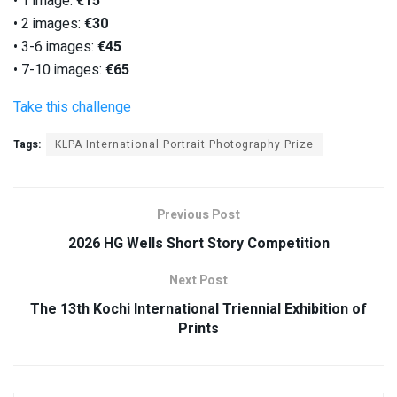
• 1 image:
€15
• 2 images:
€30
• 3-6 images:
€45
• 7-10 images:
€65
Take this challenge
Tags:
KLPA International Portrait Photography Prize
Previous Post
2026 HG Wells Short Story Competition
Next Post
The 13th Kochi International Triennial Exhibition of
Prints