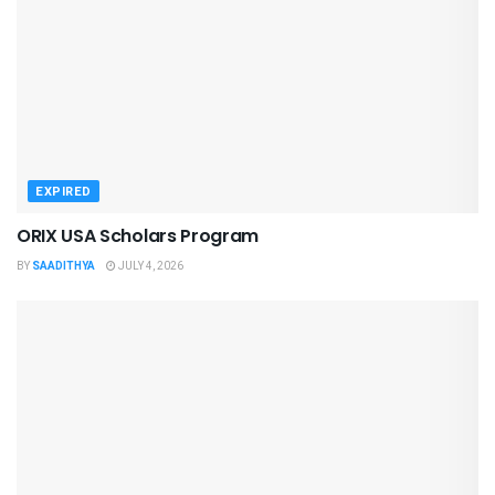
EXPIRED
ORIX USA Scholars Program
BY
SAADITHYA
JULY 4, 2026